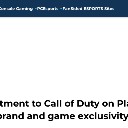
Console Gaming
PC
Esports
FanSided ESPORTS Sites
ment to Call of Duty on Pl
brand and game exclusivit