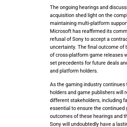
The ongoing hearings and discussi
acquisition shed light on the comp
maintaining multi-platform support 
Microsoft has reaffirmed its comm
refusal of Sony to accept a contra
uncertainty. The final outcome of t
of cross-platform game releases w
set precedents for future deals a
and platform holders.
As the gaming industry continues 
holders and game publishers will re
different stakeholders, including fa
essential to ensure the continued 
outcomes of these hearings and t
Sony will undoubtedly have a las