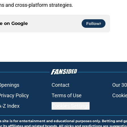
ons and cross-platform strategies.
ce on
Google
Follow
Openings
Contact
Our 30
Privacy Policy
Terms of Use
Cookie
A-Z Index
Cookies Settings
s site is for entertainment and educational purposes only. Betting and g
its affiliates and related brands. All picks and predictions are suggestio