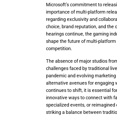
Microsoft’s commitment to releasi
importance of multi-platform rele
regarding exclusivity and collabor
choice, brand reputation, and the 
hearings continue, the gaming ind
shape the future of multi-platfor
competition.
The absence of major studios fro
challenges faced by traditional li
pandemic and evolving marketing 
alternative avenues for engaging w
continues to shift, it is essential 
innovative ways to connect with f
specialized events, or reimagined 
striking a balance between traditi