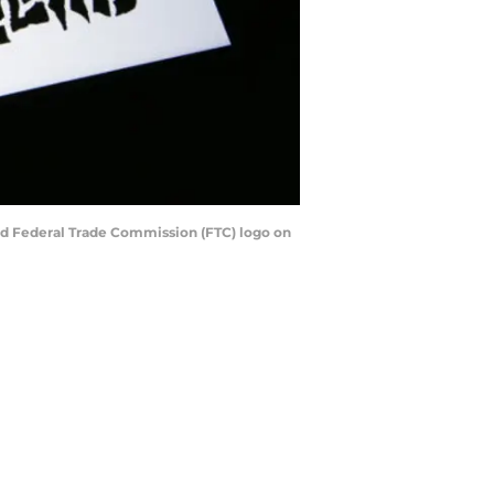
 and Federal Trade Commission (FTC) logo on