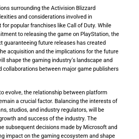
ons surrounding the Activision Blizzard
lexities and considerations involved in
for popular franchises like Call of Duty. While
itment to releasing the game on PlayStation, the
ct guaranteeing future releases has created
he acquisition and the implications for the future
ill shape the gaming industry’s landscape and
nd collaborations between major game publishers
to evolve, the relationship between platform
main a crucial factor. Balancing the interests of
ns, studios, and industry regulators, will be
growth and success of the industry. The
he subsequent decisions made by Microsoft and
ting impact on the gaming ecosystem and shape