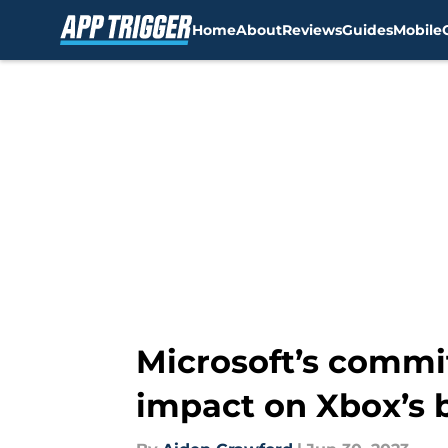
Home
About
Reviews
Guides
Mobile
Skip to main content
Microsoft’s commit
impact on Xbox’s 