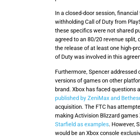
In a closed-door session, financi
withholding Call of Duty from Pla
these specifics were not shared pu
agreed to an 80/20 revenue split, d
the release of at least one high-pr
of Duty was involved in this agree
Furthermore, Spencer addressed co
versions of games on other platf
brand. Xbox has faced questions a
published by ZeniMax and Bethes
acquisition. The FTC has attempted
making Activision Blizzard games
Starfield as examples
. However, S
would be an Xbox console exclusive