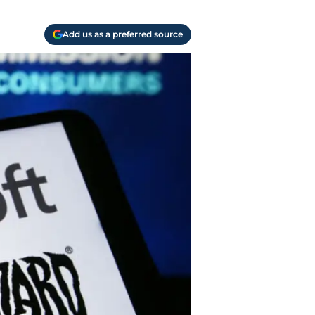
Add us as a preferred source