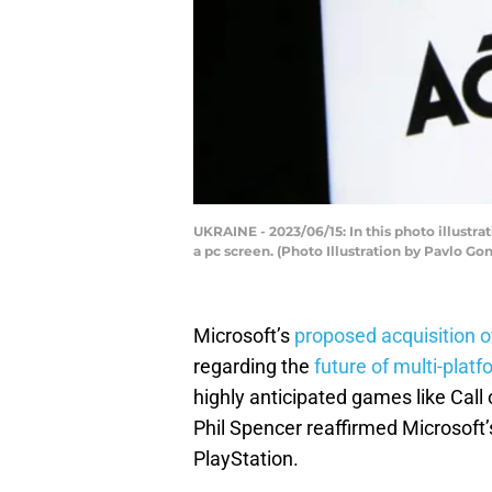
UKRAINE - 2023/06/15: In this photo illustr
a pc screen. (Photo Illustration by Pavlo 
Microsoft’s
proposed acquisition of
regarding the
future of multi-platf
highly anticipated games like Call 
Phil Spencer reaffirmed Microsoft
PlayStation.