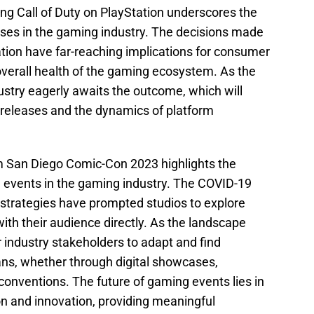
ng Call of Duty on PlayStation underscores the
ases in the gaming industry. The decisions made
ation have far-reaching implications for consumer
overall health of the gaming ecosystem. As the
ustry eagerly awaits the outcome, which will
m releases and the dynamics of platform
m San Diego Comic-Con 2023 highlights the
ve events in the gaming industry. The COVID-19
strategies have prompted studios to explore
ith their audience directly. As the landscape
for industry stakeholders to adapt and find
ans, whether through digital showcases,
conventions. The future of gaming events lies in
on and innovation, providing meaningful