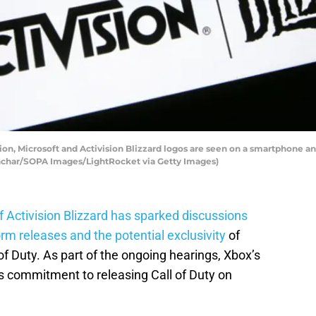
ation, Microsoft and Activision Blizzard logos are seen on a smartphone
Gonchar/SOPA Images/LightRocket via Getty Images)
 Activision Blizzard
has sparked discussions
orm releases and the potential exclusivity
of
of Duty. As part of the ongoing hearings, Xbox’s
’s commitment to releasing Call of Duty on