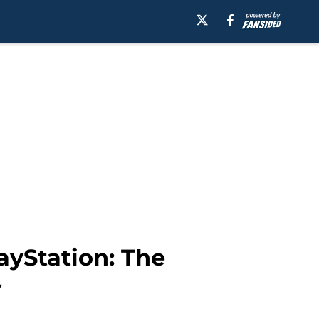
ayStation: The
y