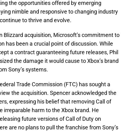
ing the opportunities offered by emerging
aying nimble and responsive to changing industry
ontinue to thrive and evolve.
on Blizzard acquisition, Microsoft’s commitment to
on has been a crucial point of discussion. While
ept a contract guaranteeing future releases, Phil
sized the damage it would cause to Xbox’s brand
 from Sony’s systems.
 Federal Trade Commission (FTC) has sought a
review the acquisition. Spencer acknowledged the
rs, expressing his belief that removing Call of
e irreparable harm to the Xbox brand. He
leasing future versions of Call of Duty on
ere are no plans to pull the franchise from Sony’s