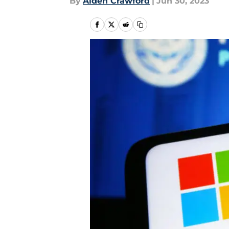
By
Aiden Crawford
|
Jun 30, 2023