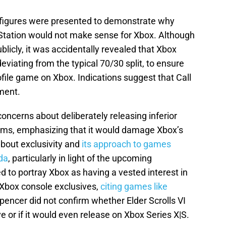
al figures were presented to demonstrate why
yStation would not make sense for Xbox. Although
blicly, it was accidentally revealed that Xbox
eviating from the typical 70/30 split, to ensure
ofile game on Xbox. Indications suggest that Call
ment.
ncerns about deliberately releasing inferior
orms, emphasizing that it would damage Xbox’s
bout exclusivity and
its approach to games
da
, particularly in light of the upcoming
 to portray Xbox as having a vested interest in
 Xbox console exclusives,
citing games like
pencer did not confirm whether Elder Scrolls VI
 or if it would even release on Xbox Series X|S.