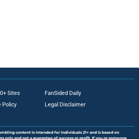
0+ Sites
FanSided Daily
 Policy
Legal Disclaimer
ambling content is intended for individuals 21+ and is based on
ns only and not a guarantee of success or profit. If you or someone