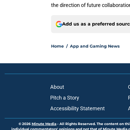
the direction of future collaborati
Add us as a preferred sour
Home
/
App and Gaming News
About
Pitch a Story
Accessibility Statement
© 2026
Minute Media
-
All Rights Reserved. The content on thi
individual commentators' opinions and not that of Minute Media or 