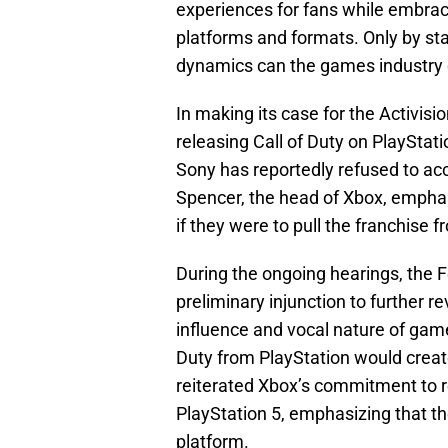
experiences for fans while embrac
platforms and formats. Only by st
dynamics can the games industry c
In making its case for the Activisi
releasing Call of Duty on PlayStati
Sony has reportedly refused to acc
Spencer, the head of Xbox, empha
if they were to pull the franchise
During the ongoing hearings, the
preliminary injunction to further 
influence and vocal nature of game
Duty from PlayStation would creat
reiterated Xbox’s commitment to re
PlayStation 5, emphasizing that th
platform.