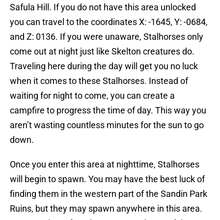
Safula Hill. If you do not have this area unlocked
you can travel to the coordinates X: -1645, Y: -0684,
and Z: 0136. If you were unaware, Stalhorses only
come out at night just like Skelton creatures do.
Traveling here during the day will get you no luck
when it comes to these Stalhorses. Instead of
waiting for night to come, you can create a
campfire to progress the time of day. This way you
aren’t wasting countless minutes for the sun to go
down.
Once you enter this area at nighttime, Stalhorses
will begin to spawn. You may have the best luck of
finding them in the western part of the Sandin Park
Ruins, but they may spawn anywhere in this area.