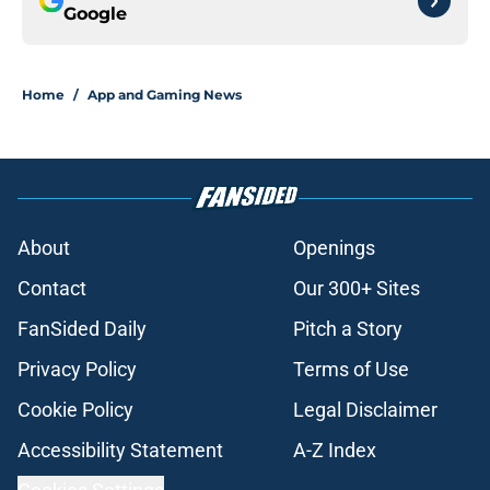
Google
Home
/
App and Gaming News
About
Openings
Contact
Our 300+ Sites
FanSided Daily
Pitch a Story
Privacy Policy
Terms of Use
Cookie Policy
Legal Disclaimer
Accessibility Statement
A-Z Index