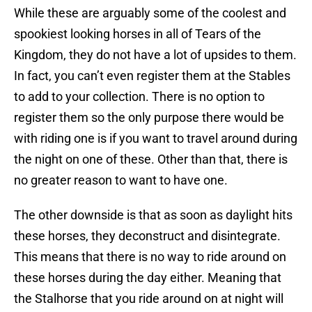
While these are arguably some of the coolest and
spookiest looking horses in all of Tears of the
Kingdom, they do not have a lot of upsides to them.
In fact, you can’t even register them at the Stables
to add to your collection. There is no option to
register them so the only purpose there would be
with riding one is if you want to travel around during
the night on one of these. Other than that, there is
no greater reason to want to have one.
The other downside is that as soon as daylight hits
these horses, they deconstruct and disintegrate.
This means that there is no way to ride around on
these horses during the day either. Meaning that
the Stalhorse that you ride around on at night will