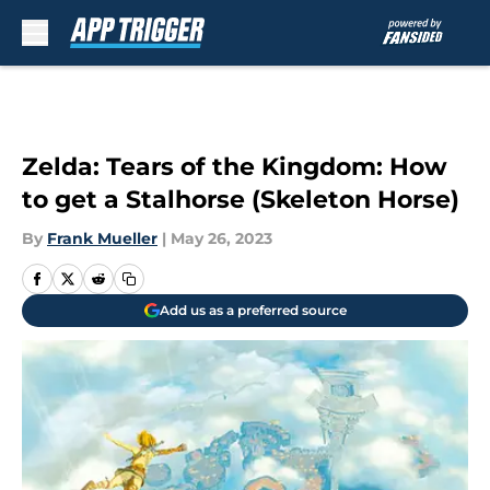
Skip to main content
Zelda: Tears of the Kingdom: How
to get a Stalhorse (Skeleton Horse)
By
Frank Mueller
|
May 26, 2023
Add us as a preferred source