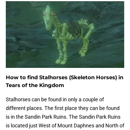
How to find Stalhorses (Skeleton Horses) in
Tears of the Kingdom
Stalhorses can be found in only a couple of
different places. The first place they can be found
is in the Sandin Park Ruins. The Sandin Park Ruins
is located just West of Mount Daphnes and North of