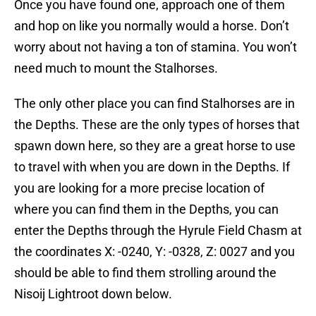
Once you have found one, approach one of them
and hop on like you normally would a horse. Don’t
worry about not having a ton of stamina. You won’t
need much to mount the Stalhorses.
The only other place you can find Stalhorses are in
the Depths. These are the only types of horses that
spawn down here, so they are a great horse to use
to travel with when you are down in the Depths. If
you are looking for a more precise location of
where you can find them in the Depths, you can
enter the Depths through the Hyrule Field Chasm at
the coordinates X: -0240, Y: -0328, Z: 0027 and you
should be able to find them strolling around the
Nisoij Lightroot down below.