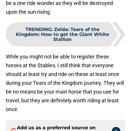
be a one ride wonder as they will be destroyed
upon the sun rising.
TRENDING
:
Zelda: Tears of the
Kingdom: How to get the Giant White
Stallion
While you might not be able to register these
horses at the Stables, I still think that everyone
should at least try and ride on these at least once
during your Tears of the Kingdom journey. They will
be no means be your main horse that you use for
travel, but they are definitely worth riding at least
once.
Add us as a preferred source on