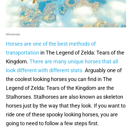
Nintendo
Horses are one of the best methods of
transportation
in The Legend of Zelda: Tears of the
Kingdom.
There are many unique horses that all
look different with different stats.
Arguably one of
the coolest looking horses you can find in The
Legend of Zelda: Tears of the Kingdom are the
Stalhorses. Stalhorses are also known as skeleton
horses just by the way that they look. If you want to
ride one of these spooky looking horses, you are
going to need to follow a few steps first.