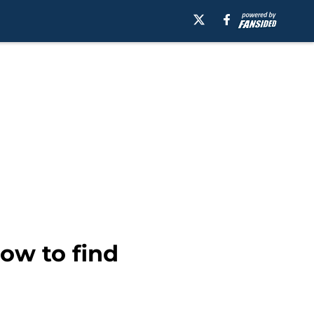
ow to find