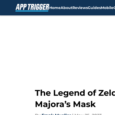
Home
About
Reviews
Guides
Mobile
Skip to main content
The Legend of Zeld
Majora’s Mask