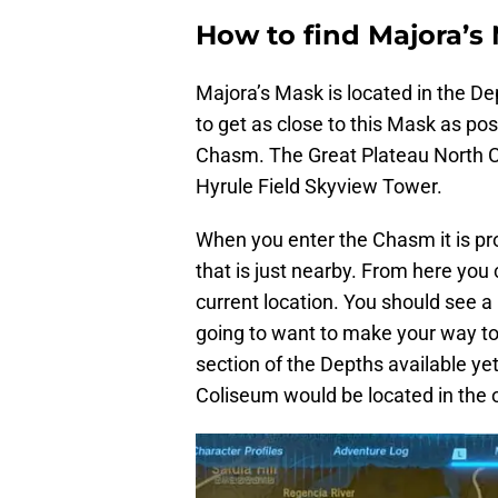
How to find Majora’s
Majora’s Mask is located in the D
to get as close to this Mask as pos
Chasm. The Great Plateau North C
Hyrule Field Skyview Tower.
When you enter the Chasm it is pr
that is just nearby. From here yo
current location. You should see a
going to want to make your way to 
section of the Depths available ye
Coliseum would be located in the