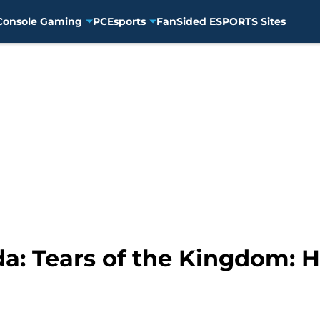
Console Gaming
PC
Esports
FanSided ESPORTS Sites
a: Tears of the Kingdom: H