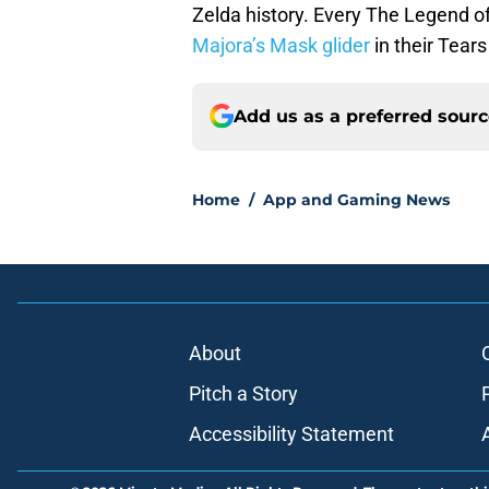
Zelda history. Every The Legend 
Majora’s Mask glider
in their Tears
Add us as a preferred sour
Home
/
App and Gaming News
About
Pitch a Story
Accessibility Statement