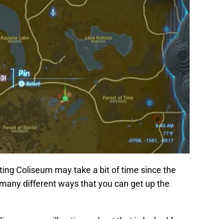
ating Coliseum may take a bit of time since the
e many different ways that you can get up the