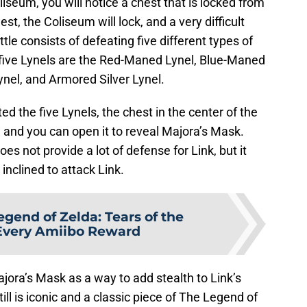
iseum, you will notice a chest that is locked from
, the Coliseum will lock, and a very difficult
tle consists of defeating five different types of
se five Lynels are the Red-Maned Lynel, Blue-Maned
ynel, and Armored Silver Lynel.
d the five Lynels, the chest in the center of the
 and you can open it to reveal Majora’s Mask.
oes not provide a lot of defense for Link, but it
nclined to attack Link.
egend of Zelda: Tears of the
Every Amiibo Reward
ajora’s Mask as a way to add stealth to Link’s
ill is iconic and a classic piece of The Legend of