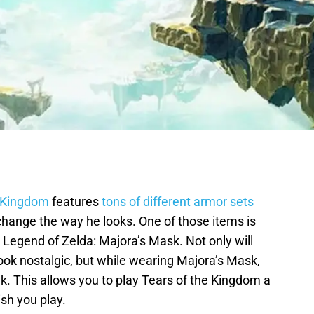
e Kingdom
features
tons of different armor sets
 change the way he looks. One of those items is
 Legend of Zelda: Majora’s Mask. Not only will
ook nostalgic, but while wearing Majora’s Mask,
k. This allows you to play Tears of the Kingdom a
wish you play.