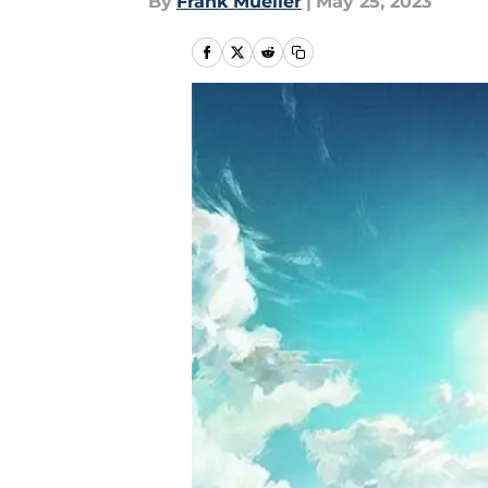
By
Frank Mueller
|
May 25, 2023