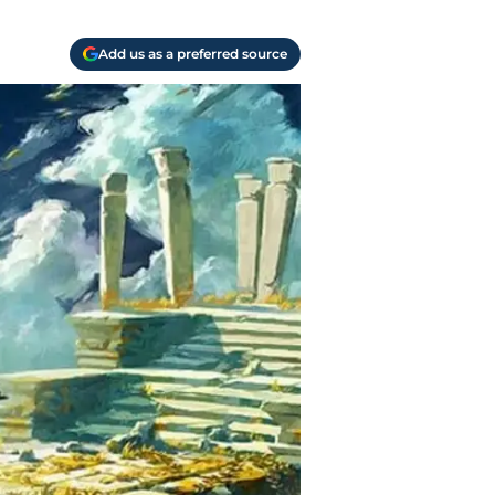
Add us as a preferred source