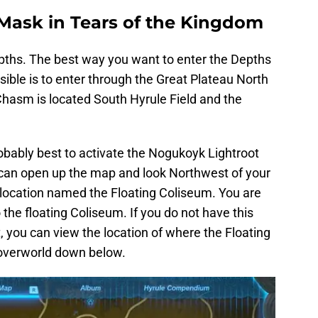
 Mask in Tears of the Kingdom
epths. The best way you want to enter the Depths
sible is to enter through the Great Plateau North
hasm is located South Hyrule Field and the
obably best to activate the Nogukoyk Lightroot
u can open up the map and look Northwest of your
 location named the Floating Coliseum. You are
the floating Coliseum. If you do not have this
t, you can view the location of where the Floating
 overworld down below.