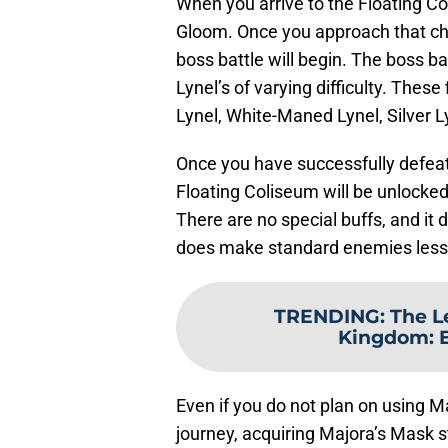
When you arrive to the Floating Col
Gloom. Once you approach that chest
boss battle will begin. The boss bat
Lynel’s of varying difficulty. The
Lynel, White-Maned Lynel, Silver L
Once you have successfully defeate
Floating Coliseum will be unlocked
There are no special buffs, and it d
does make standard enemies less i
TRENDING
:
The L
Kingdom: 
Even if you do not plan on using M
journey, acquiring Majora’s Mask st