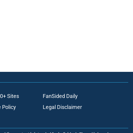
0+ Sites
FanSided Daily
 Policy
Legal Disclaimer