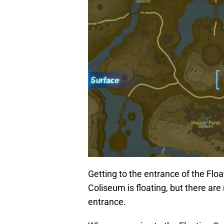
Getting to the entrance of the Flo
Coliseum is floating, but there ar
entrance.