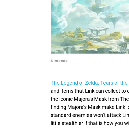
Nintendo
The Legend of Zelda: Tears of th
and items that Link can collect to
the iconic Majora’s Mask from The
finding Majora’s Mask make Link l
standard enemies won’t attack Lin
little stealthier if that is how you 