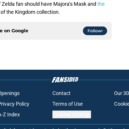
of Zelda fan should have Majora’s Mask and
the
 of the Kingdom collection.
ce on
Google
Follow
Openings
Contact
Our 30
Privacy Policy
Terms of Use
Cookie
A-Z Index
Cookies Settings