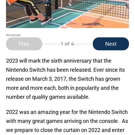
Nintendo
Prev
Next
1
of 4
2023 will mark the sixth anniversary that the
Nintendo Switch has been released. Ever since its
release on March 3, 2017, the Switch has grown
more and more each, both in popularity and the
number of quality games available.
2022 was an amazing year for the Nintendo Switch
with many great games arriving on the console. As
we prepare to close the curtain on 2022 and enter