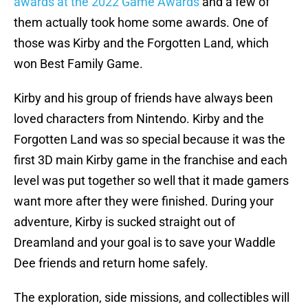
awards at the 2022 Game Awards
and a few of
them actually took home some awards. One of
those was Kirby and the Forgotten Land, which
won Best Family Game.
Kirby and his group of friends have always been
loved characters from Nintendo. Kirby and the
Forgotten Land was so special because it was the
first 3D main Kirby game in the franchise and each
level was put together so well that it made gamers
want more after they were finished. During your
adventure, Kirby is sucked straight out of
Dreamland and your goal is to save your Waddle
Dee friends and return home safely.
The exploration, side missions, and collectibles will