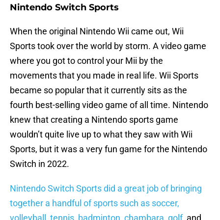
Nintendo Switch Sports
When the original Nintendo Wii came out, Wii
Sports took over the world by storm. A video game
where you got to control your Mii by the
movements that you made in real life. Wii Sports
became so popular that it currently sits as the
fourth best-selling video game of all time. Nintendo
knew that creating a Nintendo sports game
wouldn’t quite live up to what they saw with Wii
Sports, but it was a very fun game for the Nintendo
Switch in 2022.
Nintendo Switch Sports did a great job of bringing
together a handful of sports such as soccer,
volleyball, tennis, badminton, chambara, golf
, and