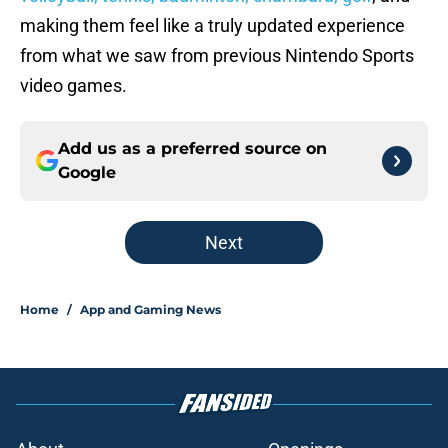
making them feel like a truly updated experience
from what we saw from previous Nintendo Sports
video games.
Add us as a preferred source on
Google
Next
Home
/
App and Gaming News