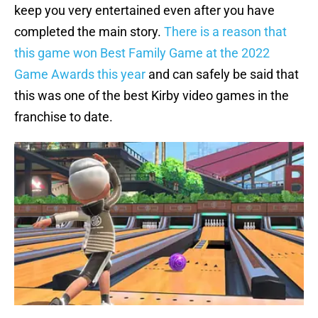
keep you very entertained even after you have
completed the main story.
There is a reason that
this game won Best Family Game at the 2022
Game Awards this year
and can safely be said that
this was one of the best Kirby video games in the
franchise to date.