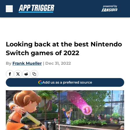
Skip to main content
Looking back at the best Nintendo
Switch games of 2022
By
Frank Mueller
|
Dec 31, 2022
Add us as a preferred source