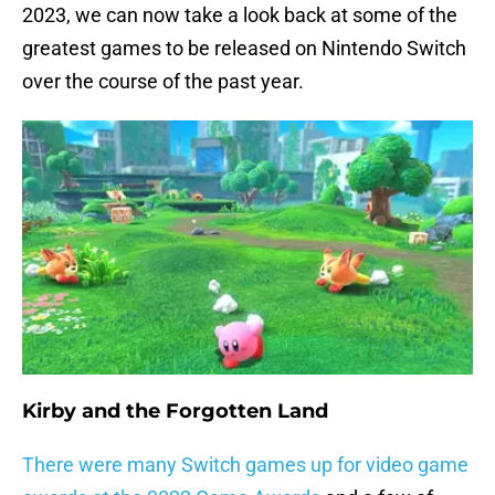
2023, we can now take a look back at some of the
greatest games to be released on Nintendo Switch
over the course of the past year.
Kirby and the Forgotten Land
There were many Switch games up for video game