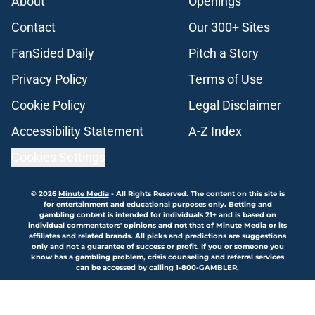
About
Openings
Contact
Our 300+ Sites
FanSided Daily
Pitch a Story
Privacy Policy
Terms of Use
Cookie Policy
Legal Disclaimer
Accessibility Statement
A-Z Index
Cookies Settings
© 2026
Minute Media
-
All Rights Reserved. The content on this site is
for entertainment and educational purposes only. Betting and
gambling content is intended for individuals 21+ and is based on
individual commentators' opinions and not that of Minute Media or its
affiliates and related brands. All picks and predictions are suggestions
only and not a guarantee of success or profit. If you or someone you
know has a gambling problem, crisis counseling and referral services
can be accessed by calling 1-800-GAMBLER.