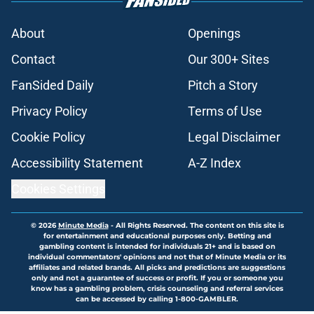
About
Openings
Contact
Our 300+ Sites
FanSided Daily
Pitch a Story
Privacy Policy
Terms of Use
Cookie Policy
Legal Disclaimer
Accessibility Statement
A-Z Index
Cookies Settings
© 2026
Minute Media
-
All Rights Reserved. The content on this site is
for entertainment and educational purposes only. Betting and
gambling content is intended for individuals 21+ and is based on
individual commentators' opinions and not that of Minute Media or its
affiliates and related brands. All picks and predictions are suggestions
only and not a guarantee of success or profit. If you or someone you
know has a gambling problem, crisis counseling and referral services
can be accessed by calling 1-800-GAMBLER.