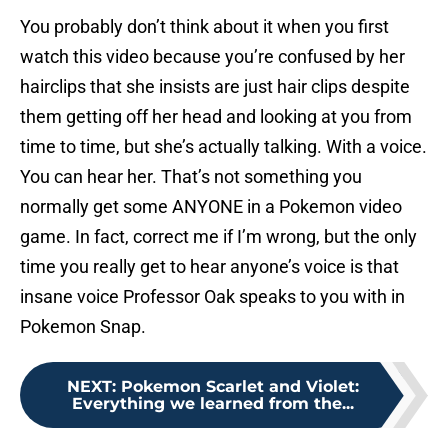
You probably don’t think about it when you first
watch this video because you’re confused by her
hairclips that she insists are just hair clips despite
them getting off her head and looking at you from
time to time, but she’s actually talking. With a voice.
You can hear her. That’s not something you
normally get some ANYONE in a Pokemon video
game. In fact, correct me if I’m wrong, but the only
time you really get to hear anyone’s voice is that
insane voice Professor Oak speaks to you with in
Pokemon Snap.
NEXT
:
Pokemon Scarlet and Violet:
Everything we learned from the...