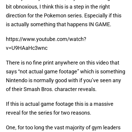
bit obnoxious, I think this is a step in the right
direction for the Pokemon series. Especially if this
is actually something that happens IN GAME.
https://www.youtube.com/watch?
v=U9HAaHc3wnc
There is no fine print anywhere on this video that
says “not actual game footage” which is something
Nintendo is normally good with if you’ve seen any
of their Smash Bros. character reveals.
If this is actual game footage this is a massive
reveal for the series for two reasons.
One, for too long the vast majority of gym leaders