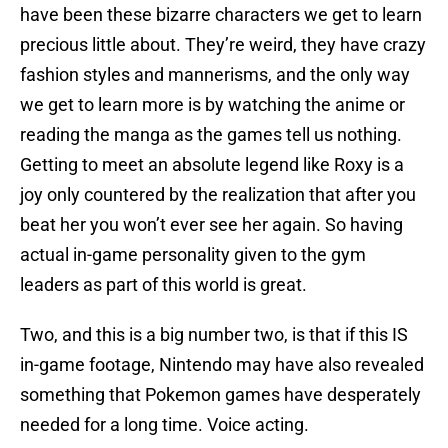
have been these bizarre characters we get to learn
precious little about. They’re weird, they have crazy
fashion styles and mannerisms, and the only way
we get to learn more is by watching the anime or
reading the manga as the games tell us nothing.
Getting to meet an absolute legend like Roxy is a
joy only countered by the realization that after you
beat her you won’t ever see her again. So having
actual in-game personality given to the gym
leaders as part of this world is great.
Two, and this is a big number two, is that if this IS
in-game footage, Nintendo may have also revealed
something that Pokemon games have desperately
needed for a long time. Voice acting.