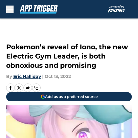
Skip to main content
Pokemon’s reveal of Iono, the new
Electric Gym Leader, is both
obnoxious and promising
By
Eric Halliday
|
Oct 13, 2022
Add us as a preferred source