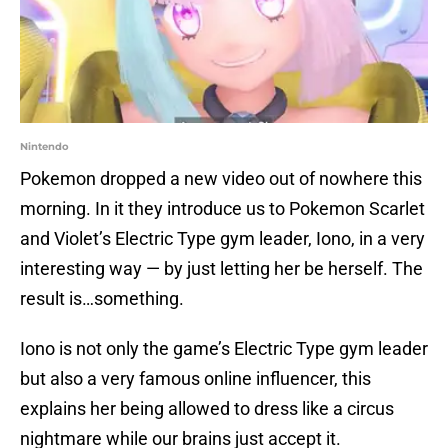
Nintendo
Pokemon dropped a new video out of nowhere this
morning. In it they introduce us to Pokemon Scarlet
and Violet’s Electric Type gym leader, Iono, in a very
interesting way — by just letting her be herself. The
result is…something.
Iono is not only the game’s Electric Type gym leader
but also a very famous online influencer, this
explains her being allowed to dress like a circus
nightmare while our brains just accept it.