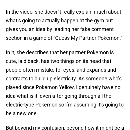
In the video, she doesn’t really explain much about
what’s going to actually happen at the gym but
gives you an idea by leading her fake comment
section in a game of “Guess My Partner Pokemon.”
In it, she describes that her partner Pokemon is
cute, laid back, has two things on its head that
people often mistake for eyes, and expands and
contracts to build up electricity. As someone who’s
played since Pokemon Yellow, I genuinely have no
idea what is it, even after going through all the
electric-type Pokemon so I’m assuming it’s going to
be a new one.
But beyond my confusion, beyond how it might be a