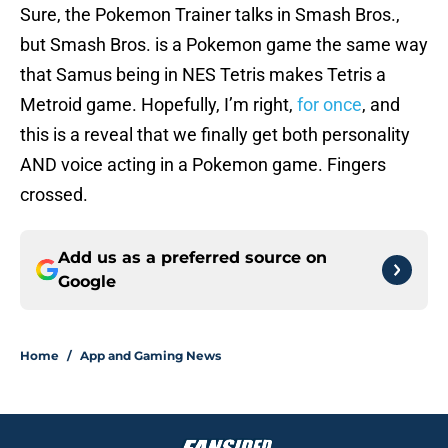
Sure, the Pokemon Trainer talks in Smash Bros.,
but Smash Bros. is a Pokemon game the same way
that Samus being in NES Tetris makes Tetris a
Metroid game. Hopefully, I’m right,
for once
, and
this is a reveal that we finally get both personality
AND voice acting in a Pokemon game. Fingers
crossed.
Add us as a preferred source on
Google
Home
/
App and Gaming News