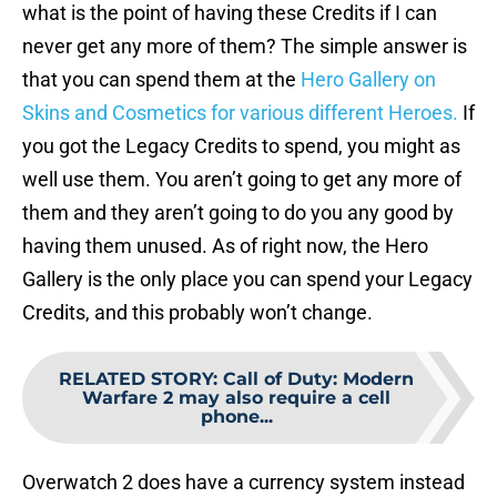
what is the point of having these Credits if I can
never get any more of them? The simple answer is
that you can spend them at the
Hero Gallery on
Skins and Cosmetics for various different Heroes.
If
you got the Legacy Credits to spend, you might as
well use them. You aren’t going to get any more of
them and they aren’t going to do you any good by
having them unused. As of right now, the Hero
Gallery is the only place you can spend your Legacy
Credits, and this probably won’t change.
RELATED STORY
:
Call of Duty: Modern
Warfare 2 may also require a cell
phone...
Overwatch 2 does have a currency system instead