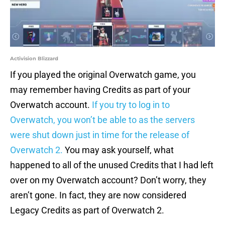
Activision Blizzard
If you played the original Overwatch game, you
may remember having Credits as part of your
Overwatch account.
If you try to log in to
Overwatch, you won’t be able to as the servers
were shut down just in time for the release of
Overwatch 2.
You may ask yourself, what
happened to all of the unused Credits that I had left
over on my Overwatch account? Don’t worry, they
aren’t gone. In fact, they are now considered
Legacy Credits as part of Overwatch 2.