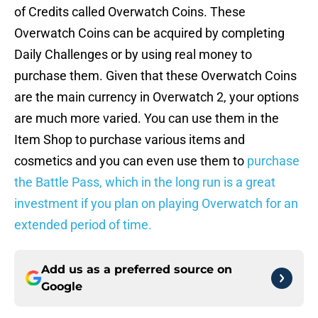
of Credits called Overwatch Coins. These
Overwatch Coins can be acquired by completing
Daily Challenges or by using real money to
purchase them. Given that these Overwatch Coins
are the main currency in Overwatch 2, your options
are much more varied. You can use them in the
Item Shop to purchase various items and
cosmetics and you can even use them to
purchase
the Battle Pass, which in the long run is a great
investment if you plan on playing Overwatch for an
extended period of time.
Add us as a preferred source on
Google