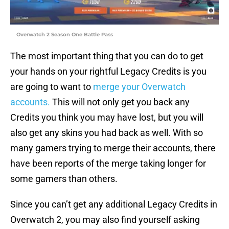
Overwatch 2 Season One Battle Pass
The most important thing that you can do to get
your hands on your rightful Legacy Credits is you
are going to want to
merge your Overwatch
accounts.
This will not only get you back any
Credits you think you may have lost, but you will
also get any skins you had back as well. With so
many gamers trying to merge their accounts, there
have been reports of the merge taking longer for
some gamers than others.
Since you can’t get any additional Legacy Credits in
Overwatch 2, you may also find yourself asking