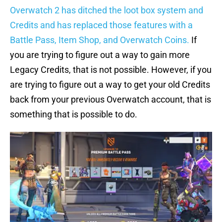
Overwatch 2 has ditched the loot box system and
Credits and has replaced those features with a
Battle Pass, Item Shop, and Overwatch Coins.
If
you are trying to figure out a way to gain more
Legacy Credits, that is not possible. However, if you
are trying to figure out a way to get your old Credits
back from your previous Overwatch account, that is
something that is possible to do.