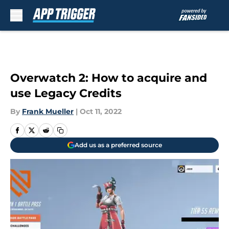
Skip to main content
Overwatch 2: How to acquire and
use Legacy Credits
By
Frank Mueller
|
Oct 11, 2022
Add us as a preferred source