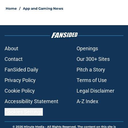
Home
/
App and Gaming News
About
Openings
Contact
Our 300+ Sites
FanSided Daily
Pitch a Story
Privacy Policy
Terms of Use
Cookie Policy
Legal Disclaimer
Accessibility Statement
A-Z Index
Cookies Settings
© 2026
Minute Media
-
All Rights Reserved. The content on this site is