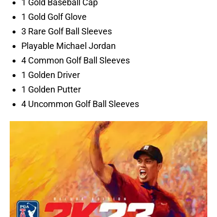
1 Gold Baseball Cap
1 Gold Golf Glove
3 Rare Golf Ball Sleeves
Playable Michael Jordan
4 Common Golf Ball Sleeves
1 Golden Driver
1 Golden Putter
4 Uncommon Golf Ball Sleeves