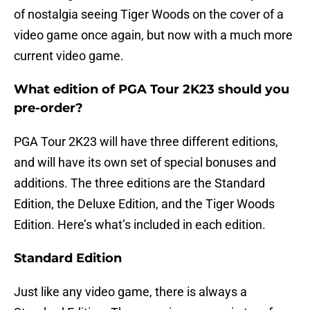
of nostalgia seeing Tiger Woods on the cover of a
video game once again, but now with a much more
current video game.
What edition of PGA Tour 2K23 should you
pre-order?
PGA Tour 2K23 will have three different editions,
and will have its own set of special bonuses and
additions. The three editions are the Standard
Edition, the Deluxe Edition, and the Tiger Woods
Edition. Here’s what’s included in each edition.
Standard Edition
Just like any video game, there is always a