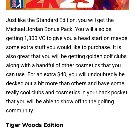
Just like the Standard Edition, you will get the
Michael Jordan Bonus Pack. You will also be
getting 1,300 VC to give you a head start on maybe
some extra stuff you would like to purchase. It is
also great that you will be getting golden golf clubs
along with a handful of other cosmetics that you
can use. For an extra $40, you will undoubtedly be
decked out a bit more than others and have some
really cool clubs and cosmetics in your back pocket
that you will be able to show off to the golfing
community.
Tiger Woods Edition