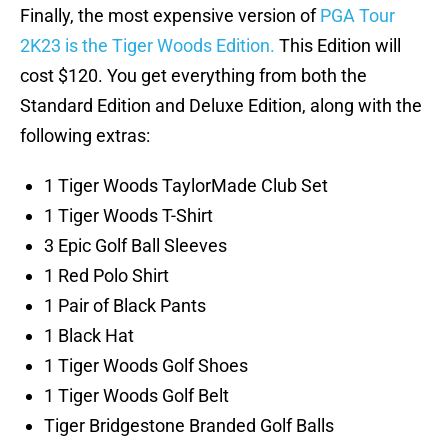
Finally, the most expensive version of
PGA Tour
2K23 is the Tiger Woods Edition.
This Edition will
cost $120. You get everything from both the
Standard Edition and Deluxe Edition, along with the
following extras:
1 Tiger Woods TaylorMade Club Set
1 Tiger Woods T-Shirt
3 Epic Golf Ball Sleeves
1 Red Polo Shirt
1 Pair of Black Pants
1 Black Hat
1 Tiger Woods Golf Shoes
1 Tiger Woods Golf Belt
Tiger Bridgestone Branded Golf Balls