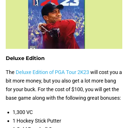
Deluxe Edition
The
Deluxe Edition of PGA Tour 2K23
will cost you a
bit more money, but you also get a lot more bang
for your buck. For the cost of $100, you will get the
base game along with the following great bonuses:
1,300 VC
1 Hockey Stick Putter