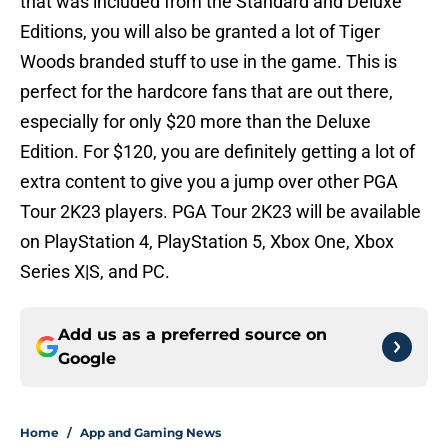
that was included from the Standard and Deluxe
Editions, you will also be granted a lot of Tiger
Woods branded stuff to use in the game. This is
perfect for the hardcore fans that are out there,
especially for only $20 more than the Deluxe
Edition. For $120, you are definitely getting a lot of
extra content to give you a jump over other PGA
Tour 2K23 players. PGA Tour 2K23 will be available
on PlayStation 4, PlayStation 5, Xbox One, Xbox
Series X|S, and PC.
Add us as a preferred source on
Google
Home
/
App and Gaming News