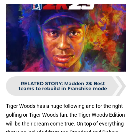
RELATED STORY
:
Madden 23: Best
teams to rebuild in Franchise mode
Tiger Woods has a huge following and for the right
golfing or Tiger Woods fan, the Tiger Woods Edition
will be their dream come true. On top of everything