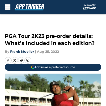
Skip to main content
PGA Tour 2K23 pre-order details:
What’s included in each edition?
By
Frank Mueller
|
Aug 25, 2022
Add us as a preferred source