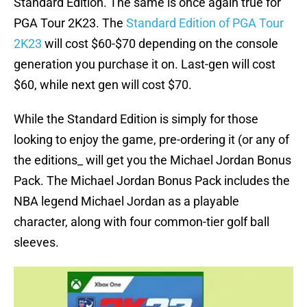
Standard Edition. The same is once again true for
PGA Tour 2K23. The
Standard Edition of PGA Tour
2K23
will cost $60-$70 depending on the console
generation you purchase it on. Last-gen will cost
$60, while next gen will cost $70.
While the Standard Edition is simply for those
looking to enjoy the game, pre-ordering it (or any of
the editions_ will get you the Michael Jordan Bonus
Pack. The Michael Jordan Bonus Pack includes the
NBA legend Michael Jordan as a playable
character, along with four common-tier golf ball
sleeves.