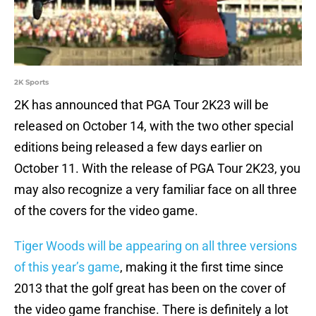
2K Sports
2K has announced that PGA Tour 2K23 will be
released on October 14, with the two other special
editions being released a few days earlier on
October 11. With the release of PGA Tour 2K23, you
may also recognize a very familiar face on all three
of the covers for the video game.
Tiger Woods will be appearing on all three versions
of this year’s game
, making it the first time since
2013 that the golf great has been on the cover of
the video game franchise. There is definitely a lot