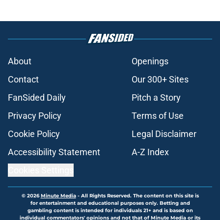
About
Openings
Contact
Our 300+ Sites
FanSided Daily
Pitch a Story
Privacy Policy
Terms of Use
Cookie Policy
Legal Disclaimer
Accessibility Statement
A-Z Index
Cookies Settings
© 2026
Minute Media
-
All Rights Reserved. The content on this site is
for entertainment and educational purposes only. Betting and
gambling content is intended for individuals 21+ and is based on
individual commentators' opinions and not that of Minute Media or its