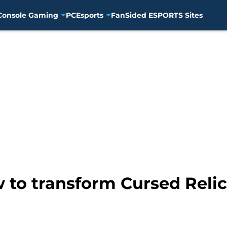
Console Gaming
PC
Esports
FanSided ESPORTS Sites
to transform Cursed Relic 