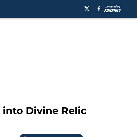
into Divine Relic