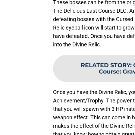
These bosses can be from the ori
The Delicious Last Course DLC. Any
defeating bosses with the Cursed R
Relic eyeball icon will start to 
have defeated. Once you have defe
into the Divine Relic.
RELATED STORY
:
Course: Gra
Once you have the Divine Relic, you
Achievement/Trophy. The power tha
that you will spawn with 3 HP inst
weapon effect. This can come in ha
makes the effect of the Divine Rel
that you know how to obtain great