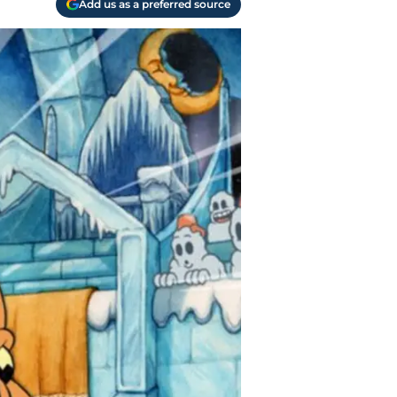
Add us as a preferred source