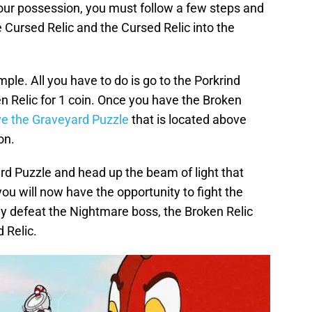
 your possession, you must follow a few steps and
e Cursed Relic and the Cursed Relic into the
imple. All you have to do is go to the Porkrind
 Relic for 1 coin. Once you have the Broken
ve the Graveyard Puzzle
that is located above
on.
d Puzzle and head up the beam of light that
ou will now have the opportunity to fight the
ly defeat the Nightmare boss, the Broken Relic
 Relic.