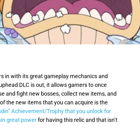
 in with its great gameplay mechanics and
phead DLC is out, it allows gamers to once
se and fight new bosses, collect new items, and
of the new items that you can acquire is the
adin” Achievement/Trophy that you unlock for
tain great power
for having this relic and that isn’t