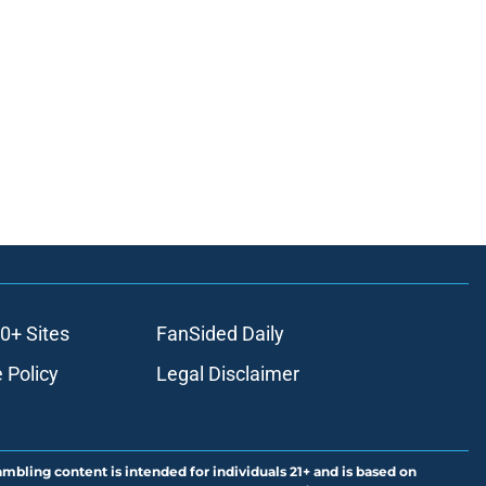
0+ Sites
FanSided Daily
 Policy
Legal Disclaimer
ambling content is intended for individuals 21+ and is based on