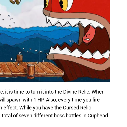
it is time to turn it into the Divine Relic. When
ill spawn with 1 HP. Also, every time you fire
gun effect. While you have the Cursed Relic
 total of seven different boss battles in Cuphead.