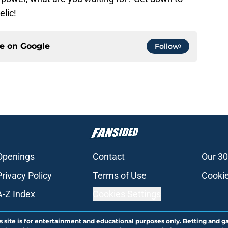
elic!
ce on
Google
Follow
Openings
Contact
Our 30
Privacy Policy
Terms of Use
Cookie
A-Z Index
Cookies Settings
s site is for entertainment and educational purposes only. Betting and g