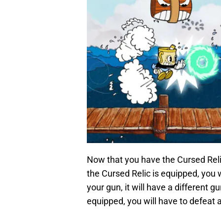
Now that you have the Cursed Relic, 
the Cursed Relic is equipped, you w
your gun, it will have a different 
equipped, you will have to defeat a