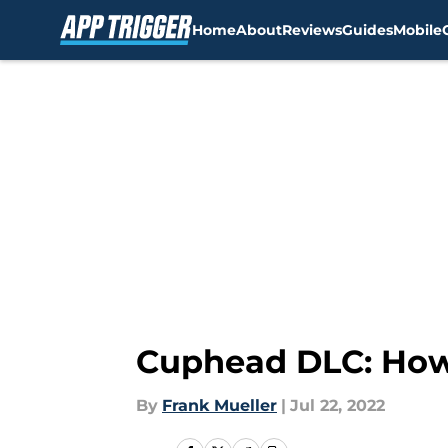
Home
About
Reviews
Guides
Mobile
Skip to main content
Cuphead DLC: How 
By
Frank Mueller
|
Jul 22, 2022