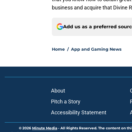
business and acquire that Divine R
Add us as a preferred sour
Home
/
App and Gaming News
About
Pitch a Story
Accessibility Statement
© 2026
Minute Media
-
All Rights Reserved. The content on thi