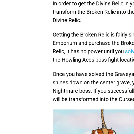
In order to get the Divine Relic in
transform the Broken Relic into th
Divine Relic.
Getting the Broken Relic is fairly s
Emporium and purchase the Broken
Relic, it has no power until you
sol
the Howling Aces boss fight locati
Once you have solved the Graveyar
shines down on the center grave, y
Nightmare boss. If you successful
will be transformed into the Cursed