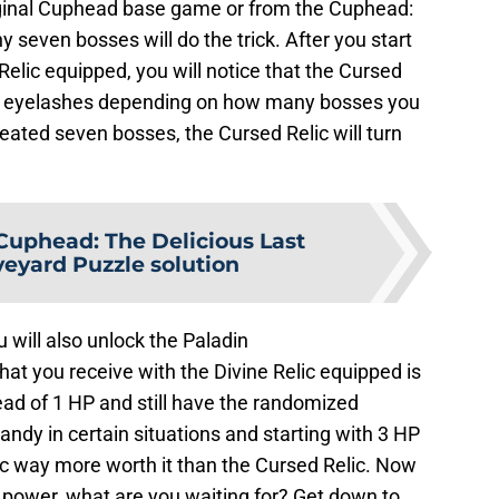
ginal Cuphead base game or from the Cuphead:
 seven bosses will do the trick. After you start
elic equipped, you will notice that the Cursed
grow eyelashes depending on how many bosses you
ated seven bosses, the Cursed Relic will turn
Cuphead: The Delicious Last
veyard Puzzle solution
 will also unlock the Paladin
t you receive with the Divine Relic equipped is
ead of 1 HP and still have the randomized
ndy in certain situations and starting with 3 HP
ic way more worth it than the Cursed Relic. Now
 power, what are you waiting for? Get down to