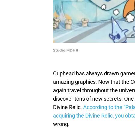
Studio MDHR
Cuphead has always drawn gamers
amazing graphics. Now that the Cu
again travel throughout the univer
discover tons of new secrets. One 
Divine Relic.
According to the “Pal
acquiring the Divine Relic, you ob
wrong.