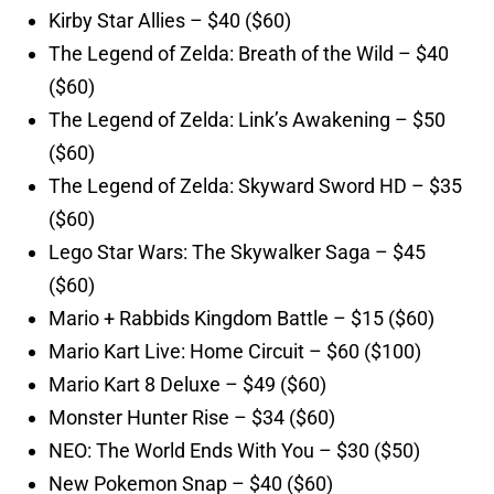
Kirby Star Allies – $40 ($60)
The Legend of Zelda: Breath of the Wild – $40
($60)
The Legend of Zelda: Link’s Awakening – $50
($60)
The Legend of Zelda: Skyward Sword HD – $35
($60)
Lego Star Wars: The Skywalker Saga – $45
($60)
Mario + Rabbids Kingdom Battle – $15 ($60)
Mario Kart Live: Home Circuit – $60 ($100)
Mario Kart 8 Deluxe – $49 ($60)
Monster Hunter Rise – $34 ($60)
NEO: The World Ends With You – $30 ($50)
New Pokemon Snap – $40 ($60)