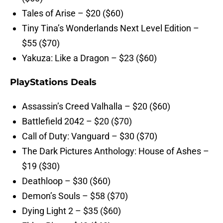
Tales of Arise – $20 ($60)
Tiny Tina’s Wonderlands Next Level Edition –
$55 ($70)
Yakuza: Like a Dragon – $23 ($60)
PlayStations Deals
Assassin’s Creed Valhalla – $20 ($60)
Battlefield 2042 – $20 ($70)
Call of Duty: Vanguard – $30 ($70)
The Dark Pictures Anthology: House of Ashes –
$19 ($30)
Deathloop – $30 ($60)
Demon’s Souls – $58 ($70)
Dying Light 2 – $35 ($60)