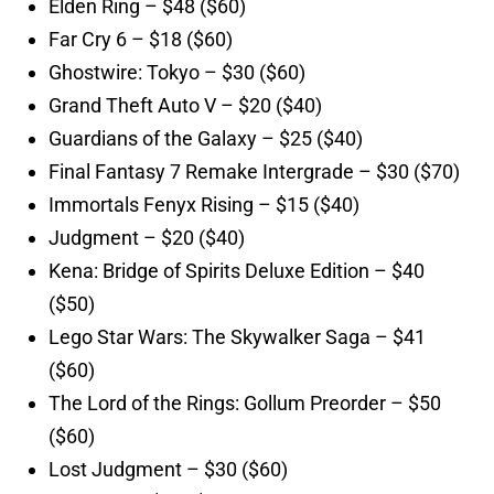
Elden Ring – $48 ($60)
Far Cry 6 – $18 ($60)
Ghostwire: Tokyo – $30 ($60)
Grand Theft Auto V – $20 ($40)
Guardians of the Galaxy – $25 ($40)
Final Fantasy 7 Remake Intergrade – $30 ($70)
Immortals Fenyx Rising – $15 ($40)
Judgment – $20 ($40)
Kena: Bridge of Spirits Deluxe Edition – $40
($50)
Lego Star Wars: The Skywalker Saga – $41
($60)
The Lord of the Rings: Gollum Preorder – $50
($60)
Lost Judgment – $30 ($60)