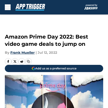
Skip to main content
Amazon Prime Day 2022: Best
video game deals to jump on
By
Frank Mueller
|
Jul 12, 2022
Add us as a preferred source