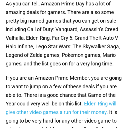
As you can tell, Amazon Prime Day has a lot of
amazing deals for gamers. There are also some
pretty big named games that you can get on sale
including Call of Duty: Vanguard, Assassin’s Creed
Valhalla, Elden Ring, Far Cry 6, Grand Theft Auto V,
Halo Infinite, Lego Star Wars: The Skywalker Saga,
Legend of Zelda games, Pokemon games, Mario
games, and the list goes on for a very long time.
If you are an Amazon Prime Member, you are going
to want to jump on a few of these deals if you are
able to. There is a good chance that Game of the
Year could very well be on this list.
Elden Ring will
give other video games a run for their money.
It is
going to be very hard for any other video game to