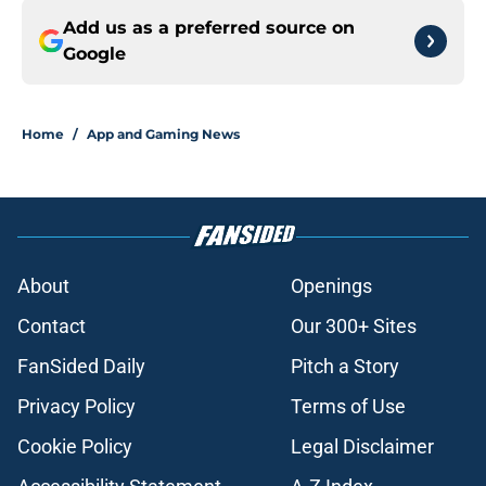
Add us as a preferred source on
Google
Home
/
App and Gaming News
About
Openings
Contact
Our 300+ Sites
FanSided Daily
Pitch a Story
Privacy Policy
Terms of Use
Cookie Policy
Legal Disclaimer