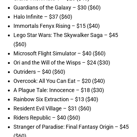
Guardians of the Galaxy – $30 ($60)
Halo Infinite – $37 ($60)
Immortals Fenyx Rising – $15 ($40)
Lego Star Wars: The Skywalker Saga – $45
($60)
Microsoft Flight Simulator – $40 ($60)
Ori and the Will of the Wisps – $24 ($30)
Outriders – $40 ($60)
Overcook: All You Can Eat – $20 ($40)
A Plague Tale: Innocence – $18 ($30)
Rainbow Six Extraction – $13 ($40)
Resident Evil Village – $31 ($60)
Riders Republic – $40 ($60)
Stranger of Paradise: Final Fantasy Origin – $45
($60)