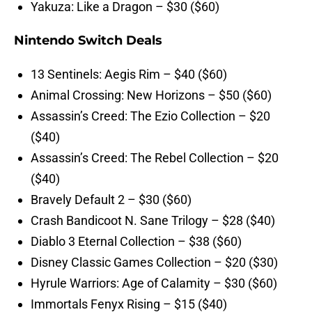
Yakuza: Like a Dragon – $30 ($60)
Nintendo Switch Deals
13 Sentinels: Aegis Rim – $40 ($60)
Animal Crossing: New Horizons – $50 ($60)
Assassin’s Creed: The Ezio Collection – $20
($40)
Assassin’s Creed: The Rebel Collection – $20
($40)
Bravely Default 2 – $30 ($60)
Crash Bandicoot N. Sane Trilogy – $28 ($40)
Diablo 3 Eternal Collection – $38 ($60)
Disney Classic Games Collection – $20 ($30)
Hyrule Warriors: Age of Calamity – $30 ($60)
Immortals Fenyx Rising – $15 ($40)