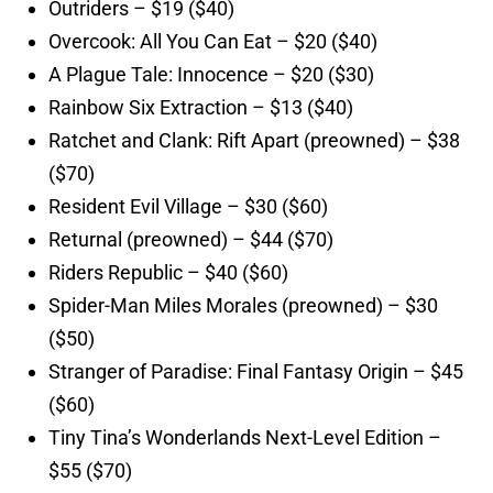
Outriders – $19 ($40)
Overcook: All You Can Eat – $20 ($40)
A Plague Tale: Innocence – $20 ($30)
Rainbow Six Extraction – $13 ($40)
Ratchet and Clank: Rift Apart (preowned) – $38
($70)
Resident Evil Village – $30 ($60)
Returnal (preowned) – $44 ($70)
Riders Republic – $40 ($60)
Spider-Man Miles Morales (preowned) – $30
($50)
Stranger of Paradise: Final Fantasy Origin – $45
($60)
Tiny Tina’s Wonderlands Next-Level Edition –
$55 ($70)