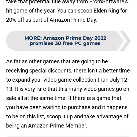
take that potential title away from FromSoftware’s
hit game of the year. You can scoop Elden Ring for
20% off as part of Amazon Prime Day.
MORE
:
Amazon Prime Day 2022
promises 30 free PC games
As far as other games that are going to be
receiving special discounts, there isn’t a better time
to expand your video game collection than July 12-
13. It is very rare that this many video games go on
sale all at the same time. If there is a game that
you have been waiting to purchase and it happens
to be on this list, scoop it up and take advantage of
being an Amazon Prime Member.