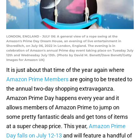
LONDON, ENGLAND - JULY 06: A general view of a rope swing at the
Amazon's Prime Day Dream House, an evening of live entertainment in
Shoreditch, on July 06, 2022 in London, England. The evening is in
celebration of Amazon's annual Prime day event taking place on Tuesday July
12th and Wednesday July 13th. (Photo by David M. Benett/Dave Benett/Getty
Images for Amazon UK)
It is just about that time of the year again where
Amazon Prime Members
are going to be treated to
the annual two-day shopping extravaganza.
Amazon Prime Day happens every year and it
allows members of Amazon Prime to jump on
some pretty fantastic deals and get tons of items
at a super cheap price. This year,
Amazon Prime
Day falls on July 12-13
and will feature a handful of