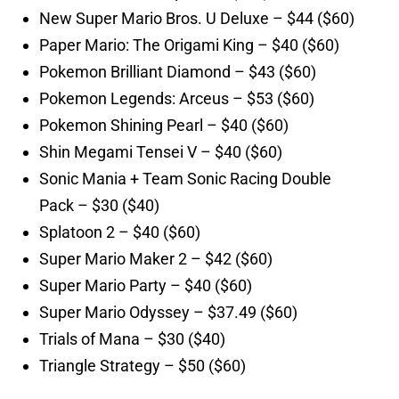
New Super Mario Bros. U Deluxe – $44 ($60)
Paper Mario: The Origami King – $40 ($60)
Pokemon Brilliant Diamond – $43 ($60)
Pokemon Legends: Arceus – $53 ($60)
Pokemon Shining Pearl – $40 ($60)
Shin Megami Tensei V – $40 ($60)
Sonic Mania + Team Sonic Racing Double
Pack – $30 ($40)
Splatoon 2 – $40 ($60)
Super Mario Maker 2 – $42 ($60)
Super Mario Party – $40 ($60)
Super Mario Odyssey – $37.49 ($60)
Trials of Mana – $30 ($40)
Triangle Strategy – $50 ($60)