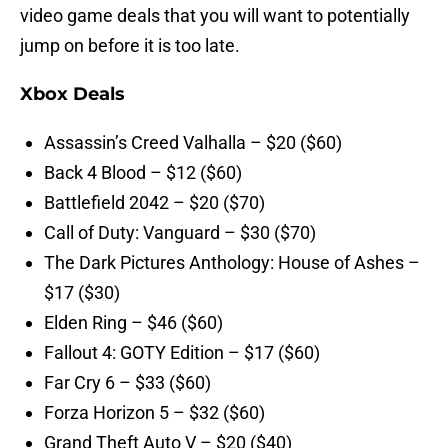
video game deals that you will want to potentially
jump on before it is too late.
Xbox Deals
Assassin’s Creed Valhalla – $20 ($60)
Back 4 Blood – $12 ($60)
Battlefield 2042 – $20 ($70)
Call of Duty: Vanguard – $30 ($70)
The Dark Pictures Anthology: House of Ashes –
$17 ($30)
Elden Ring – $46 ($60)
Fallout 4: GOTY Edition – $17 ($60)
Far Cry 6 – $33 ($60)
Forza Horizon 5 – $32 ($60)
Grand Theft Auto V – $20 ($40)