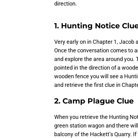
direction.
1. Hunting Notice Clu
Very early on in Chapter 1, Jacob 
Once the conversation comes to an
and explore the area around you. T
pointed in the direction of a wood
wooden fence you will see a Hunti
and retrieve the first clue in Chapt
2. Camp Plague Clue
When you retrieve the Hunting Notic
green station wagon and there will
balcony of the Hackett’s Quarry. If