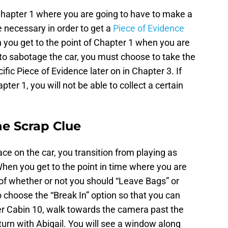
 Chapter 1 where you are going to have to make a
e necessary in order to get a
Piece of Evidence
you get to the point of Chapter 1 when you are
to sabotage the car, you must choose to take the
ific Piece of Evidence later on in Chapter 3. If
ter 1, you will not be able to collect a certain
e Scrap Clue
ce on the car, you transition from playing as
hen you get to the point in time where you are
f whether or not you should “Leave Bags” or
o choose the “Break In” option so that you can
ter Cabin 10, walk towards the camera past the
turn with Abigail. You will see a window along