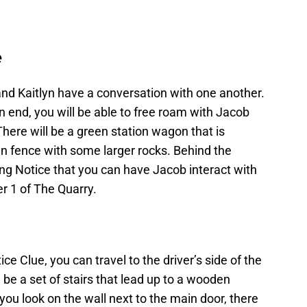
e
and Kaitlyn have a conversation with one another.
 end, you will be able to free roam with Jacob
here will be a green station wagon that is
en fence with some larger rocks. Behind the
ng Notice that you can have Jacob interact with
er 1 of The Quarry.
e Clue, you can travel to the driver’s side of the
 be a set of stairs that lead up to a wooden
 you look on the wall next to the main door, there