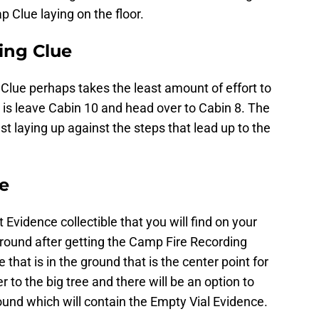
 Clue laying on the floor.
ing Clue
lue perhaps takes the least amount of effort to
ne is leave Cabin 10 and head over to Cabin 8. The
st laying up against the steps that lead up to the
ce
 Evidence collectible that you will find on your
 around after getting the Camp Fire Recording
e that is in the ground that is the center point for
r to the big tree and there will be an option to
ground which will contain the Empty Vial Evidence.