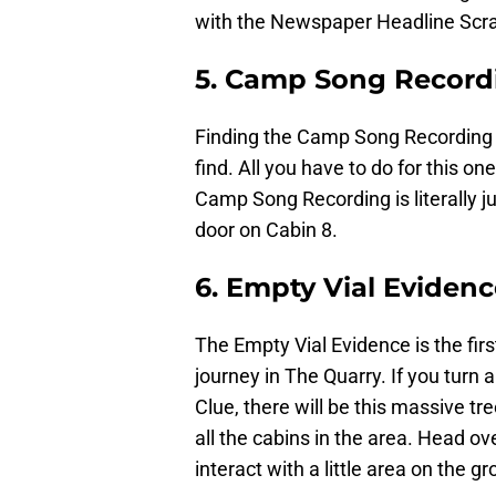
with the Newspaper Headline Scrap
5. Camp Song Record
Finding the Camp Song Recording C
find. All you have to do for this o
Camp Song Recording is literally ju
door on Cabin 8.
6. Empty Vial Eviden
The Empty Vial Evidence is the first
journey in The Quarry. If you turn
Clue, there will be this massive tre
all the cabins in the area. Head ove
interact with a little area on the 