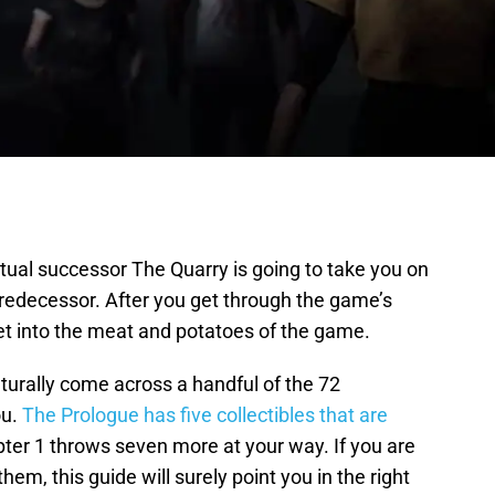
itual successor The Quarry is going to take you on
predecessor. After you get through the game’s
 get into the meat and potatoes of the game.
urally come across a handful of the 72
ou.
The Prologue has five collectibles that are
pter 1 throws seven more at your way. If you are
them, this guide will surely point you in the right