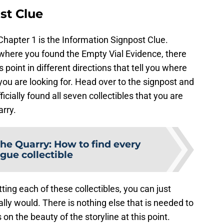
st Clue
n Chapter 1 is the Information Signpost Clue.
ee where you found the Empty Vial Evidence, there
s point in different directions that tell you where
ou are looking for. Head over to the signpost and
ficially found all seven collectibles that you are
arry.
he Quarry: How to find every
gue collectible
ting each of these collectibles, you can just
lly would. There is nothing else that is needed to
on the beauty of the storyline at this point.