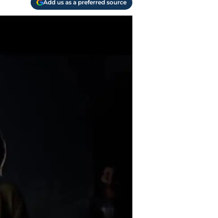
Add us as a preferred source