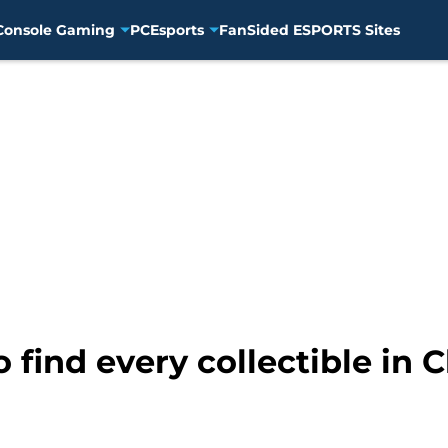
Console Gaming
PC
Esports
FanSided ESPORTS Sites
 find every collectible in C