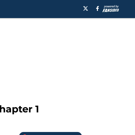
hapter 1