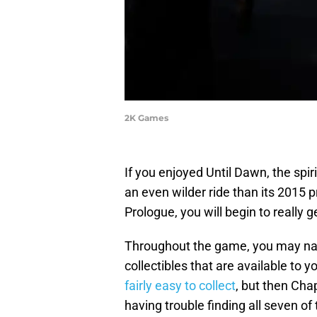
2K Games
If you enjoyed Until Dawn, the spir
an even wilder ride than its 2015 
Prologue, you will begin to really
Throughout the game, you may nat
collectibles that are available to y
fairly easy to collect
, but then Cha
having trouble finding all seven of 