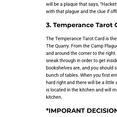
will be a plaque that says, “Hackett
with that plague and the clue if offi
3. Temperance Tarot 
The Temperance Tarot Card is the
The Quarry. From the Camp Plague 
and around the corner to the right
sneak through in order to get insid
bookshelves are, and you should se
bunch of tables. When you first en
hard right and there will be a litt
is located in the kitchen and will 
kitchen.
*IMPORANT DECISIO