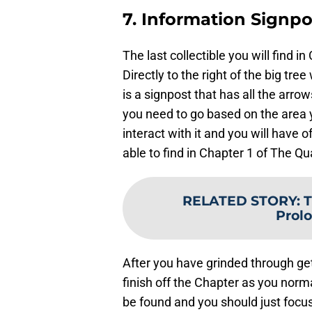
7. Information Signpo
The last collectible you will find i
Directly to the right of the big tr
is a signpost that has all the arrow
you need to go based on the area y
interact with it and you will have of
able to find in Chapter 1 of The Qu
RELATED STORY
:
T
Prolo
After you have grinded through get
finish off the Chapter as you norma
be found and you should just focus 