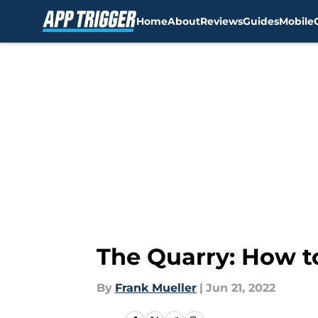
Home
About
Reviews
Guides
Mobile
Skip to main content
The Quarry: How to
By
Frank Mueller
|
Jun 21, 2022