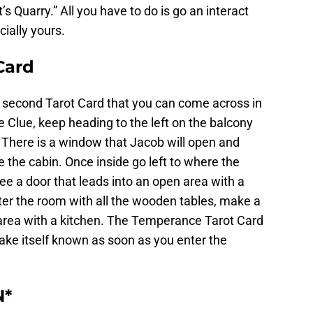
’s Quarry.” All you have to do is go an interact
cially yours.
Card
 second Tarot Card that you can come across in
Clue, keep heading to the left on the balcony
. There is a window that Jacob will open and
e the cabin. Once inside go left to where the
e a door that leads into an open area with a
ter the room with all the wooden tables, make a
le area with a kitchen. The Temperance Tarot Card
make itself known as soon as you enter the
N*