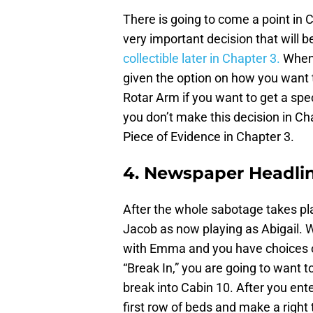
There is going to come a point in
very important decision that will b
collectible later in Chapter 3.
When 
given the option on how you want 
Rotar Arm if you want to get a spec
you don’t make this decision in Chap
Piece of Evidence in Chapter 3.
4. Newspaper Headlin
After the whole sabotage takes pla
Jacob as now playing as Abigail. W
with Emma and you have choices o
“Break In,” you are going to want t
break into Cabin 10. After you en
first row of beds and make a right 