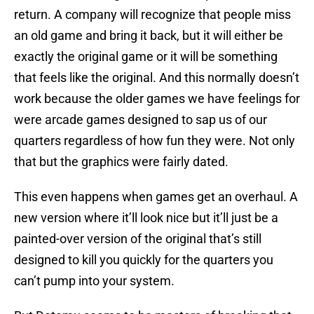
return. A company will recognize that people miss
an old game and bring it back, but it will either be
exactly the original game or it will be something
that feels like the original. And this normally doesn’t
work because the older games we have feelings for
were arcade games designed to sap us of our
quarters regardless of how fun they were. Not only
that but the graphics were fairly dated.
This even happens when games get an overhaul. A
new version where it’ll look nice but it’ll just be a
painted-over version of the original that’s still
designed to kill you quickly for the quarters you
can’t pump into your system.