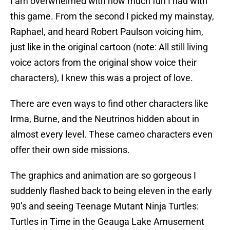
I am overwhelmed with how much fun I had with
this game. From the second I picked my mainstay,
Raphael, and heard Robert Paulson voicing him,
just like in the original cartoon (note: All still living
voice actors from the original show voice their
characters), I knew this was a project of love.
There are even ways to find other characters like
Irma, Burne, and the Neutrinos hidden about in
almost every level. These cameo characters even
offer their own side missions.
The graphics and animation are so gorgeous I
suddenly flashed back to being eleven in the early
90’s and seeing Teenage Mutant Ninja Turtles:
Turtles in Time in the Geauga Lake Amusement