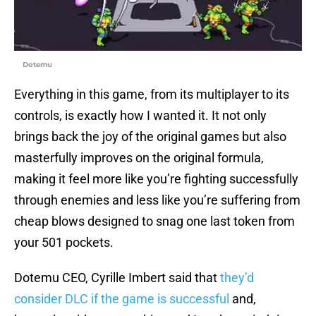
Dotemu
Everything in this game, from its multiplayer to its
controls, is exactly how I wanted it. It not only
brings back the joy of the original games but also
masterfully improves on the original formula,
making it feel more like you’re fighting successfully
through enemies and less like you’re suffering from
cheap blows designed to snag one last token from
your 501 pockets.
Dotemu CEO, Cyrille Imbert said that
they’d
consider DLC if the game is successful
and,