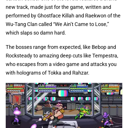
new track, made just for the game, written and
performed by Ghostface Killah and Raekwon of the
Wu-Tang Clan called “We Ain’t Came to Lose,”
which slaps so damn hard.
The bosses range from expected, like Bebop and
Rocksteady to amazing deep cuts like Tempestra,
who escapes from a video game and attacks you
with holograms of Tokka and Rahzar.