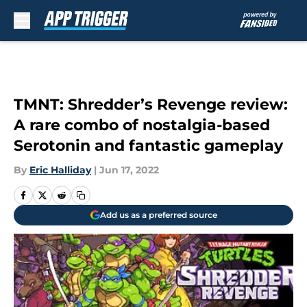
Skip to main content
TMNT: Shredder’s Revenge review:
A rare combo of nostalgia-based
Serotonin and fantastic gameplay
By
Eric Halliday
|
Jun 17, 2022
Add us as a preferred source