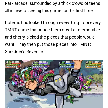
Park arcade, surrounded by a thick crowd of teens
all in awe of seeing this game for the first time.
Dotemu has looked through everything from every
TMNT game that made them great or memorable
and cherry-picked the pieces that people would
want. They then put those pieces into TMNT:
Shredder’s Revenge.