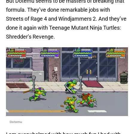
But Dotemu seems to be masters of breaking that
formula. They’ve done remarkable jobs with
Streets of Rage 4 and Windjammers 2. And they’ve
done it again with Teenage Mutant Ninja Turtles:
Shredder’s Revenge.
Dotemu