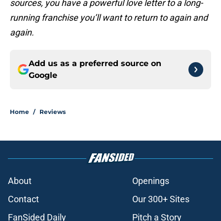
sources, you have a powerful love letter to a long-
running franchise you’ll want to return to again and
again.
Add us as a preferred source on
Google
Home
/
Reviews
About
Openings
Contact
Our 300+ Sites
FanSided Daily
Pitch a Story