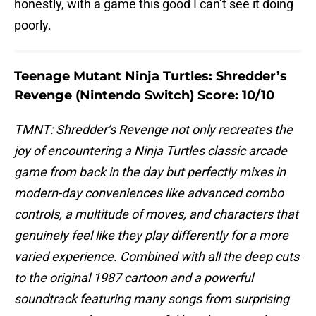
honestly, with a game this good I can’t see it doing
poorly.
Teenage Mutant Ninja Turtles: Shredder’s
Revenge (Nintendo Switch) Score: 10/10
TMNT: Shredder’s Revenge not only recreates the
joy of encountering a Ninja Turtles classic arcade
game from back in the day but perfectly mixes in
modern-day conveniences like advanced combo
controls, a multitude of moves, and characters that
genuinely feel like they play differently for a more
varied experience. Combined with all the deep cuts
to the original 1987 cartoon and a powerful
soundtrack featuring many songs from surprising