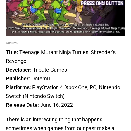
DotEmu
Title:
Teenage Mutant Ninja Turtles: Shredder’s
Revenge
Developer:
Tribute Games
Publisher:
Dotemu
Platforms:
PlayStation 4, Xbox One, PC, Nintendo
Switch (Nintendo Switch)
Release Date:
June 16, 2022
There is an interesting thing that happens
sometimes when games from our past make a