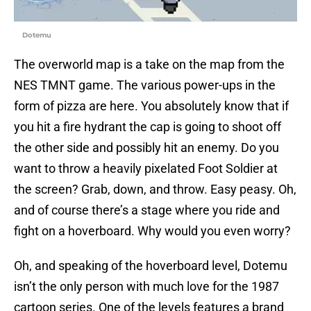
Dotemu
The overworld map is a take on the map from the
NES TMNT game. The various power-ups in the
form of pizza are here. You absolutely know that if
you hit a fire hydrant the cap is going to shoot off
the other side and possibly hit an enemy. Do you
want to throw a heavily pixelated Foot Soldier at
the screen? Grab, down, and throw. Easy peasy. Oh,
and of course there’s a stage where you ride and
fight on a hoverboard. Why would you even worry?
Oh, and speaking of the hoverboard level, Dotemu
isn’t the only person with much love for the 1987
cartoon series. One of the levels features a brand