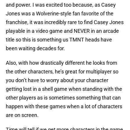
and power. I was excited too because, as Casey
Jones was a Wolverine-style fan favorite of the
franchise, it was incredibly rare to find Casey Jones
playable in a video game and NEVER in an arcade
title so this is something us TMNT heads have
been waiting decades for.
Also, with how drastically different he looks from
the other characters, he’s great for multiplayer so
you don’t have to worry about your character
getting lost in a shell game when standing with the
other players as is sometimes something that can
happen with these games when a lot of characters
are on screen.
Time will tell if we get more characters in the game,