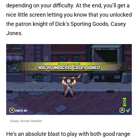
depending on your difficulty. At the end, you’ll get a
nice little screen letting you know that you unlocked
the patron knight of Dick’s Sporting Goods, Casey
Jones.
Casey-Jones-Header
He’s an absolute blast to play with both good range