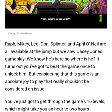
Casey-Jones-News
Raph, Mikey, Leo, Don, Splinter, and April O’ Neil are
all available at the jump but we saw Casey Jones
gameplay. We know he’s here so where is he? It
turns out you’ve got to beat the game once to
unlock him. But considering that this game is an
absolute joy to play that really shouldn’t be
considered an issue.
You’ve just got to get through the game’s 16 levels,
which might take you an hour to two hours