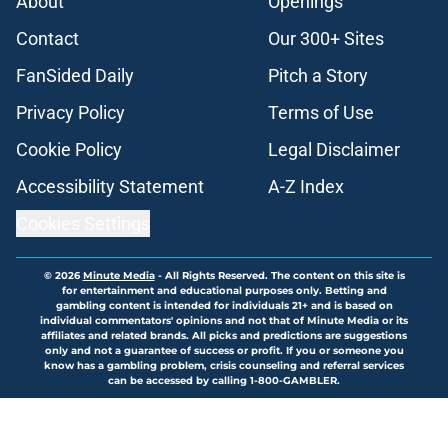
About
Openings
Contact
Our 300+ Sites
FanSided Daily
Pitch a Story
Privacy Policy
Terms of Use
Cookie Policy
Legal Disclaimer
Accessibility Statement
A-Z Index
Cookies Settings
© 2026
Minute Media
-
All Rights Reserved. The content on this site is
for entertainment and educational purposes only. Betting and
gambling content is intended for individuals 21+ and is based on
individual commentators' opinions and not that of Minute Media or its
affiliates and related brands. All picks and predictions are suggestions
only and not a guarantee of success or profit. If you or someone you
know has a gambling problem, crisis counseling and referral services
can be accessed by calling 1-800-GAMBLER.