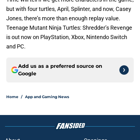
but with four turtles, April, Splinter, and now, Casey
Jones, there’s more than enough replay value.
Teenage Mutant Ninja Turtles: Shredder’s Revenge
is out now on PlayStation, Xbox, Nintendo Switch
and PC.
Add us as a preferred source on
Google
Home
/
App and Gaming News