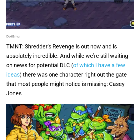
DotEmu
TMNT: Shredder’s Revenge is out now and is
absolutely incredible. And while we’re still waiting
on news for potential DLC (
of which I have a few
ideas
) there was one character right out the gate
that most people might notice is missing: Casey
Jones.