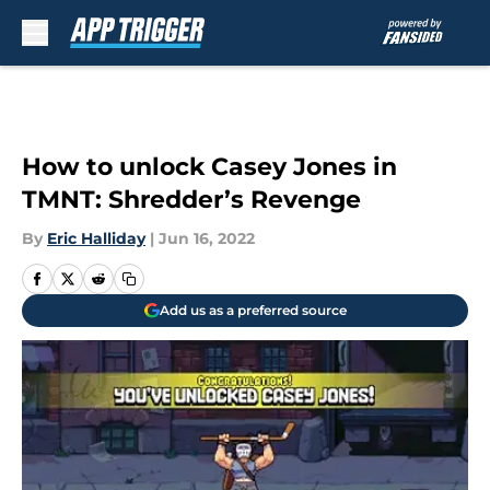
Skip to main content
How to unlock Casey Jones in
TMNT: Shredder’s Revenge
By
Eric Halliday
|
Jun 16, 2022
Add us as a preferred source