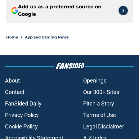
Add us as a preferred source on
Google
Home
/
App and Gaming News
About
Openings
Contact
Our 300+ Sites
FanSided Daily
Pitch a Story
Privacy Policy
Terms of Use
Cookie Policy
Legal Disclaimer
Accessibility Statement
A-Z Index