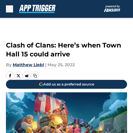
Skip to main content
Clash of Clans: Here’s when Town
Hall 15 could arrive
By
Matthew Liebl
|
May 25, 2022
Add us as a preferred source