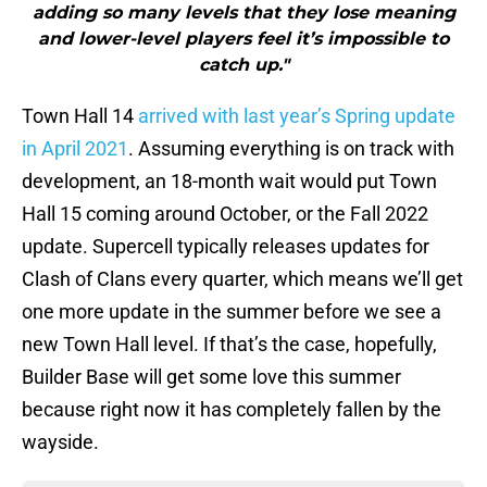
adding so many levels that they lose meaning
and lower-level players feel it’s impossible to
catch up."
Town Hall 14
arrived with last year’s Spring update
in April 2021
. Assuming everything is on track with
development, an 18-month wait would put Town
Hall 15 coming around October, or the Fall 2022
update. Supercell typically releases updates for
Clash of Clans every quarter, which means we’ll get
one more update in the summer before we see a
new Town Hall level. If that’s the case, hopefully,
Builder Base will get some love this summer
because right now it has completely fallen by the
wayside.