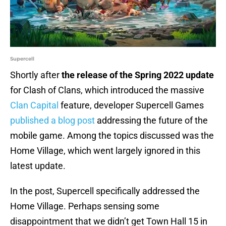
Supercell
Shortly after
the release of the Spring 2022 update
for Clash of Clans, which introduced the massive
Clan Capital
feature, developer Supercell Games
published a blog post
addressing the future of the
mobile game. Among the topics discussed was the
Home Village, which went largely ignored in this
latest update.
In the post, Supercell specifically addressed the
Home Village. Perhaps sensing some
disappointment that we didn’t get Town Hall 15 in