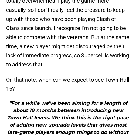
totally overwhelmed. I play the game more
casually, so I don’t really feel the pressure to keep
up with those who have been playing Clash of
Clans since launch. I recognize I’m not going to be
able to compete with the veterans. But at the same
time, a new player might get discouraged by their
lack of immediate progress, so Supercell is working
to address that.
On that note, when can we expect to see Town Hall
15?
"For a while we’ve been aiming for a length of
about 18 months between introducing new
Town Hall levels. We think this is the right pace
of adding new upgrade levels that gives most
late-game players enough things to do without