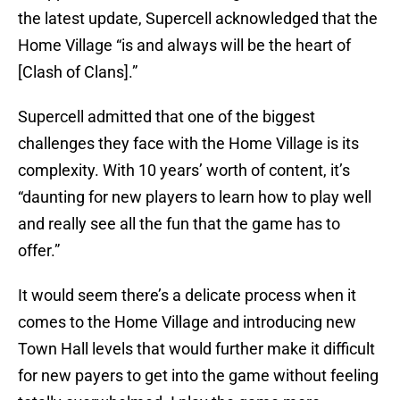
the latest update, Supercell acknowledged that the
Home Village “is and always will be the heart of
[Clash of Clans].”
Supercell admitted that one of the biggest
challenges they face with the Home Village is its
complexity. With 10 years’ worth of content, it’s
“daunting for new players to learn how to play well
and really see all the fun that the game has to
offer.”
It would seem there’s a delicate process when it
comes to the Home Village and introducing new
Town Hall levels that would further make it difficult
for new payers to get into the game without feeling