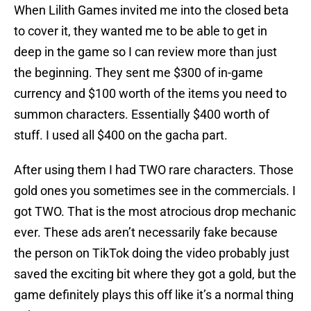
When Lilith Games invited me into the closed beta
to cover it, they wanted me to be able to get in
deep in the game so I can review more than just
the beginning. They sent me $300 of in-game
currency and $100 worth of the items you need to
summon characters. Essentially $400 worth of
stuff. I used all $400 on the gacha part.
After using them I had TWO rare characters. Those
gold ones you sometimes see in the commercials. I
got TWO. That is the most atrocious drop mechanic
ever. These ads aren’t necessarily fake because
the person on TikTok doing the video probably just
saved the exciting bit where they got a gold, but the
game definitely plays this off like it’s a normal thing