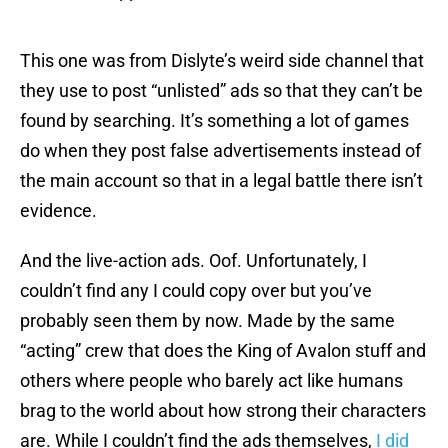
This one was from Dislyte’s weird side channel that
they use to post “unlisted” ads so that they can’t be
found by searching. It’s something a lot of games
do when they post false advertisements instead of
the main account so that in a legal battle there isn’t
evidence.
And the live-action ads. Oof. Unfortunately, I
couldn’t find any I could copy over but you’ve
probably seen them by now. Made by the same
“acting” crew that does the King of Avalon stuff and
others where people who barely act like humans
brag to the world about how strong their characters
are. While I couldn’t find the ads themselves,
I did