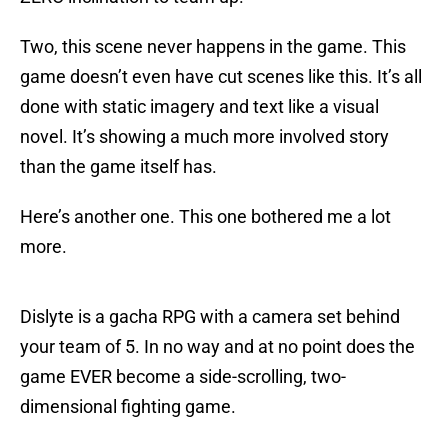
Two, this scene never happens in the game. This
game doesn’t even have cut scenes like this. It’s all
done with static imagery and text like a visual
novel. It’s showing a much more involved story
than the game itself has.
Here’s another one. This one bothered me a lot
more.
Dislyte is a gacha RPG with a camera set behind
your team of 5. In no way and at no point does the
game EVER become a side-scrolling, two-
dimensional fighting game.