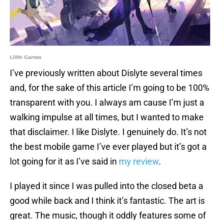
Lilith Games
I’ve previously written about Dislyte several times
and, for the sake of this article I’m going to be 100%
transparent with you. I always am cause I’m just a
walking impulse at all times, but I wanted to make
that disclaimer. I like Dislyte. I genuinely do. It’s not
the best mobile game I’ve ever played but it’s got a
lot going for it as I’ve said in
my review
.
I played it since I was pulled into the closed beta a
good while back and I think it’s fantastic. The art is
great. The music, though it oddly features some of