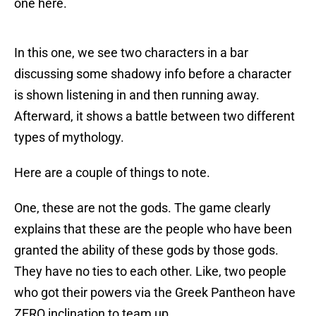
one here.
In this one, we see two characters in a bar
discussing some shadowy info before a character
is shown listening in and then running away.
Afterward, it shows a battle between two different
types of mythology.
Here are a couple of things to note.
One, these are not the gods. The game clearly
explains that these are the people who have been
granted the ability of these gods by those gods.
They have no ties to each other. Like, two people
who got their powers via the Greek Pantheon have
ZERO inclination to team up.