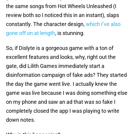
the same songs from Hot Wheels Unleashed (I
review both so I noticed this in an instant), slaps
constantly. The character design,
which I’ve also
gone off on at length
, is stunning.
So, if Dislyte is a gorgeous game with a ton of
excellent features and looks, why, right out the
gate, did Lilith Games immediately start a
disinformation campaign of fake ads? They started
the day the game went live. I actually knew the
game was live because I was doing something else
on my phone and saw an ad that was so fake I
completely closed the app I was playing to write
down notes.