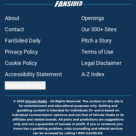
About
Openings
Contact
Our 300+ Sites
FanSided Daily
Pitch a Story
Privacy Policy
Terms of Use
Cookie Policy
Legal Disclaimer
Accessibility Statement
A-Z Index
Cookies Settings
© 2026
Minute Media
-
All Rights Reserved. The content on this site is
for entertainment and educational purposes only. Betting and
gambling content is intended for individuals 21+ and is based on
individual commentators' opinions and not that of Minute Media or its
affiliates and related brands. All picks and predictions are suggestions
only and not a guarantee of success or profit. If you or someone you
know has a gambling problem, crisis counseling and referral services
can be accessed by calling 1-800-GAMBLER.