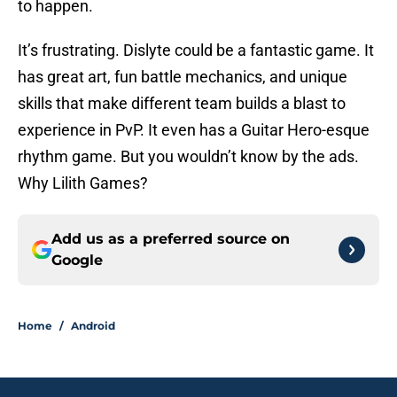
to happen.
It’s frustrating. Dislyte could be a fantastic game. It
has great art, fun battle mechanics, and unique
skills that make different team builds a blast to
experience in PvP. It even has a Guitar Hero-esque
rhythm game. But you wouldn’t know by the ads.
Why Lilith Games?
Add us as a preferred source on
Google
Home
/
Android