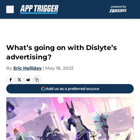
Skip to main content
What’s going on with Dislyte’s
advertising?
By
Eric Halliday
|
May 18, 2022
Add us as a preferred source