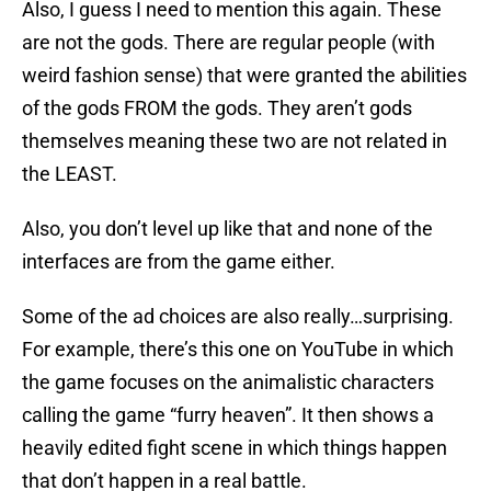
Also, I guess I need to mention this again. These
are not the gods. There are regular people (with
weird fashion sense) that were granted the abilities
of the gods FROM the gods. They aren’t gods
themselves meaning these two are not related in
the LEAST.
Also, you don’t level up like that and none of the
interfaces are from the game either.
Some of the ad choices are also really…surprising.
For example, there’s this one on YouTube in which
the game focuses on the animalistic characters
calling the game “furry heaven”. It then shows a
heavily edited fight scene in which things happen
that don’t happen in a real battle.