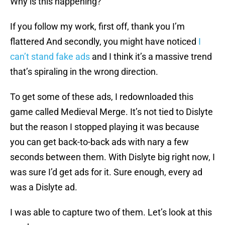
Why is this happening?
If you follow my work, first off, thank you I’m
flattered And secondly, you might have noticed
I
can’t stand fake ads
and I think it’s a massive trend
that’s spiraling in the wrong direction.
To get some of these ads, I redownloaded this
game called Medieval Merge. It’s not tied to Dislyte
but the reason I stopped playing it was because
you can get back-to-back ads with nary a few
seconds between them. With Dislyte big right now, I
was sure I’d get ads for it. Sure enough, every ad
was a Dislyte ad.
I was able to capture two of them. Let’s look at this