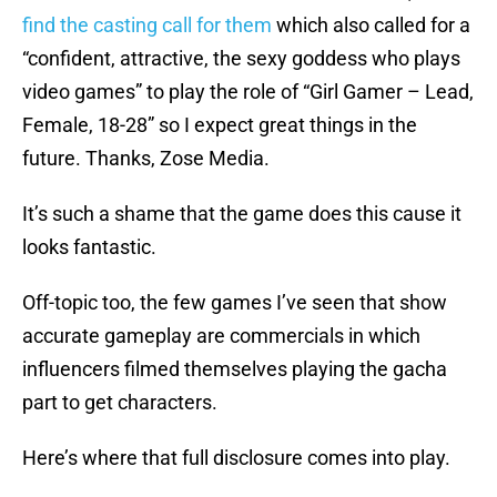
find the casting call for them
which also called for a
“confident, attractive, the sexy goddess who plays
video games” to play the role of “Girl Gamer – Lead,
Female, 18-28” so I expect great things in the
future. Thanks, Zose Media.
It’s such a shame that the game does this cause it
looks fantastic.
Off-topic too, the few games I’ve seen that show
accurate gameplay are commercials in which
influencers filmed themselves playing the gacha
part to get characters.
Here’s where that full disclosure comes into play.