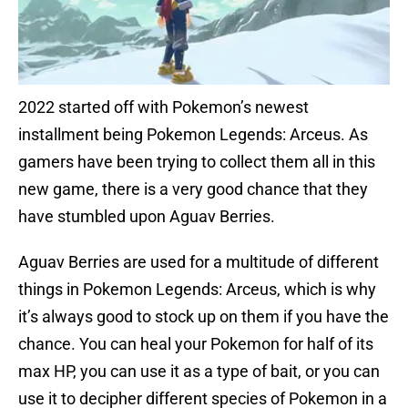
2022 started off with Pokemon’s newest
installment being Pokemon Legends: Arceus. As
gamers have been trying to collect them all in this
new game, there is a very good chance that they
have stumbled upon Aguav Berries.
Aguav Berries are used for a multitude of different
things in Pokemon Legends: Arceus, which is why
it’s always good to stock up on them if you have the
chance. You can heal your Pokemon for half of its
max HP, you can use it as a type of bait, or you can
use it to decipher different species of Pokemon in a