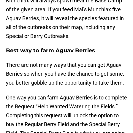
Munchlax will always spawn near the Base Camp
of the given area. If you feed Mai’s Munchlax five
Aguav Berries, it will reveal the species featured in
all of the outbreaks on their map, including any
Special or Berry Outbreaks.
Best way to farm Aguav Berries
There are not many ways that you can get Aguav
Berries so when you have the chance to get some,
you better gobble up the opportunity to take them.
One way you can farm Aguav Berries is to complete
the Request “Help Wanted Watering the Fields.”
Completing this request will unlock the option to
buy the Regular Berry Field and the Special Berry