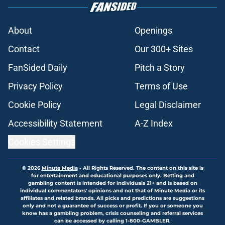
About
Openings
Contact
Our 300+ Sites
FanSided Daily
Pitch a Story
Privacy Policy
Terms of Use
Cookie Policy
Legal Disclaimer
Accessibility Statement
A-Z Index
Cookies Settings
© 2026
Minute Media
-
All Rights Reserved. The content on this site is
for entertainment and educational purposes only. Betting and
gambling content is intended for individuals 21+ and is based on
individual commentators' opinions and not that of Minute Media or its
affiliates and related brands. All picks and predictions are suggestions
only and not a guarantee of success or profit. If you or someone you
know has a gambling problem, crisis counseling and referral services
can be accessed by calling 1-800-GAMBLER.