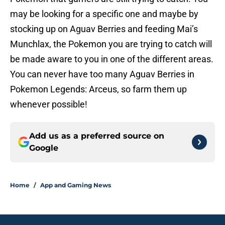
may be looking for a specific one and maybe by
stocking up on Aguav Berries and feeding Mai’s
Munchlax, the Pokemon you are trying to catch will
be made aware to you in one of the different areas.
You can never have too many Aguav Berries in
Pokemon Legends: Arceus, so farm them up
whenever possible!
Add us as a preferred source on
Google
Home
/
App and Gaming News