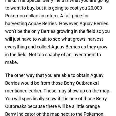
Field. The Special Berry Field is what you are going
to want to buy, but it is going to cost you 20,000
Pokemon dollars in return. A fair price for
harvesting Aguav Berries. However, Aguav Berries
won’t be the only Berries growing in the field so you
will just have to wait to see what grows, harvest
everything and collect Aguav Berries as they grow
in the field. Not too shabby of an investment to
make.
The other way that you are able to obtain Aguav
Berries would be from those Berry Outbreaks I
mentioned earlier. These may show up on the map.
You will specifically know if it is one of those Berry
Outbreaks because there will be a little orange
Berry Indicator on the map next to the Pokemon.