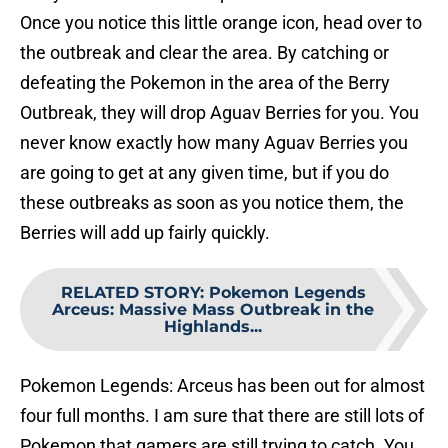
Once you notice this little orange icon, head over to
the outbreak and clear the area. By catching or
defeating the Pokemon in the area of the Berry
Outbreak, they will drop Aguav Berries for you. You
never know exactly how many Aguav Berries you
are going to get at any given time, but if you do
these outbreaks as soon as you notice them, the
Berries will add up fairly quickly.
RELATED STORY
:
Pokemon Legends
Arceus: Massive Mass Outbreak in the
Highlands...
Pokemon Legends: Arceus has been out for almost
four full months. I am sure that there are still lots of
Pokemon that gamers are still trying to catch. You