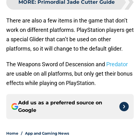
MORE
:
Primordial Jade Cutter Guide
There are also a few items in the game that don’t
work on different platforms. PlayStation players get
a special Glider that can’t be used on other
platforms, so it will change to the default glider.
The Weapons Sword of Descension and
Predator
are usable on all platforms, but only get their bonus
effects while playing on PlayStation.
Add us as a preferred source on
Google
Home
/
App and Gaming News