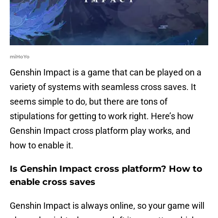
miHoYo
Genshin Impact is a game that can be played on a
variety of systems with seamless cross saves. It
seems simple to do, but there are tons of
stipulations for getting to work right. Here’s how
Genshin Impact cross platform play works, and
how to enable it.
Is Genshin Impact cross platform? How to
enable cross saves
Genshin Impact is always online, so your game will