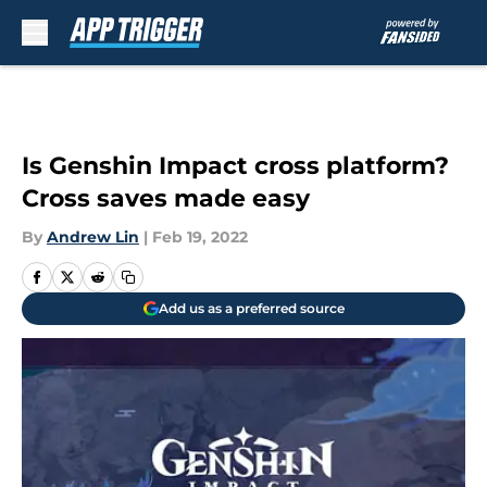
Skip to main content
Is Genshin Impact cross platform?
Cross saves made easy
By
Andrew Lin
|
Feb 19, 2022
Add us as a preferred source