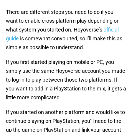
There are different steps you need to do if you
want to enable cross platform play depending on
what system you started on. Hoyoverse’s
official
guide
is somewhat convoluted, so I’ll make this as
simple as possible to understand.
If you first started playing on mobile or PC, you
simply use the same Hoyoverse account you made
to log-in to play between those two platforms. If
you want to add in a PlayStation to the mix, it gets a
little more complicated.
If you started on another platform and would like to
continue playing on PlayStation, you’ll need to fire
up the game on PlayStation and link your account