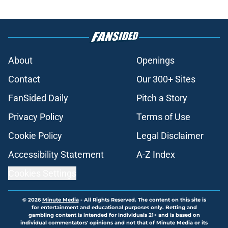
About
Openings
Contact
Our 300+ Sites
FanSided Daily
Pitch a Story
Privacy Policy
Terms of Use
Cookie Policy
Legal Disclaimer
Accessibility Statement
A-Z Index
Cookies Settings
© 2026
Minute Media
-
All Rights Reserved. The content on this site is
for entertainment and educational purposes only. Betting and
gambling content is intended for individuals 21+ and is based on
individual commentators' opinions and not that of Minute Media or its