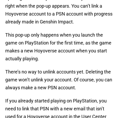
right when the pop-up appears. You can’t link a
Hoyoverse account to a PSN account with progress
already made in Genshin Impact.
This pop-up only happens when you launch the
game on PlayStation for the first time, as the game
makes a new Hoyoverse account when you start
actually playing.
There’s no way to unlink accounts yet. Deleting the
game won’t unlink your account. Of course, you can
always make a new PSN account.
If you already started playing on PlayStation, you
need to link that PSN with a new email that isn’t
used for a Hoyoverse account in the User Center