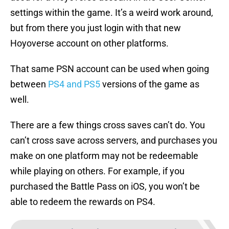
settings within the game. It’s a weird work around,
but from there you just login with that new
Hoyoverse account on other platforms.
That same PSN account can be used when going
between
PS4 and PS5
versions of the game as
well.
There are a few things cross saves can’t do. You
can’t cross save across servers, and purchases you
make on one platform may not be redeemable
while playing on others. For example, if you
purchased the Battle Pass on iOS, you won’t be
able to redeem the rewards on PS4.