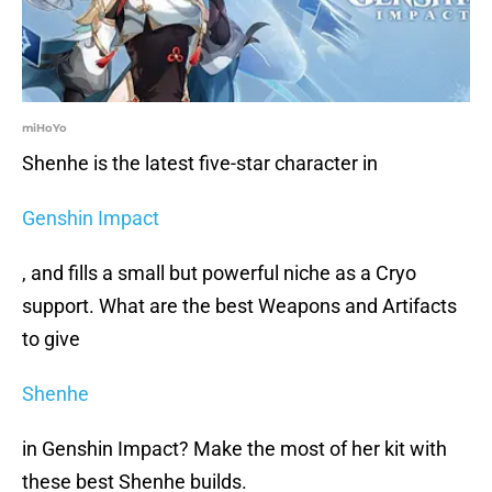
miHoYo
Shenhe is the latest five-star character in
Genshin Impact
, and fills a small but powerful niche as a Cryo
support. What are the best Weapons and Artifacts
to give
Shenhe
in Genshin Impact? Make the most of her kit with
these best Shenhe builds.