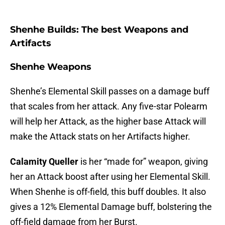
Shenhe Builds: The best Weapons and
Artifacts
Shenhe Weapons
Shenhe’s Elemental Skill passes on a damage buff
that scales from her attack. Any five-star Polearm
will help her Attack, as the higher base Attack will
make the Attack stats on her Artifacts higher.
Calamity Queller
is her “made for” weapon, giving
her an Attack boost after using her Elemental Skill.
When Shenhe is off-field, this buff doubles. It also
gives a 12% Elemental Damage buff, bolstering the
off-field damage from her Burst.