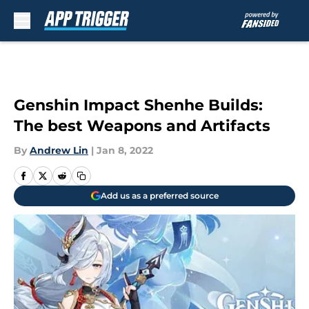
Skip to main content
Genshin Impact Shenhe Builds:
The best Weapons and Artifacts
By
Andrew Lin
|
Jan 8, 2022
Add us as a preferred source