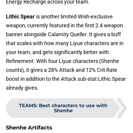
Energy Recharge across your team.
Lithic Spear
is another limited Wish-exclusive
weapon, currently featured in the first 2.4 weapon
banner alongside Calamity Queller. It gives a buff
that scales with how many Liyue characters are in
your team, and gets significantly better with
Refinement. With four Liyue characters (Shenhe
counts), it gives a 28% Attack and 12% Crit Rate
boost in addition to the Attack sub-stat Lithic Spear
already gives.
TEAMS
:
Best characters to use with
Shenhe
Shenhe Artifacts