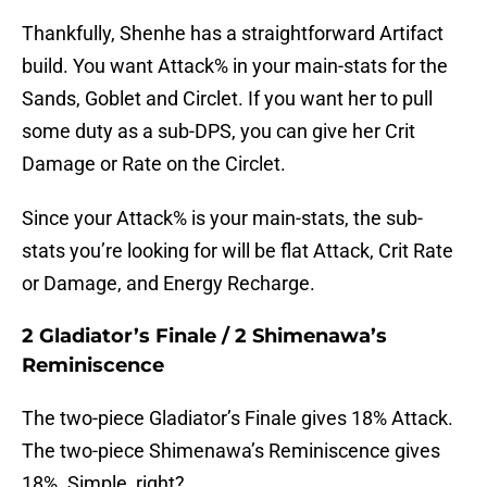
Thankfully, Shenhe has a straightforward Artifact
build. You want Attack% in your main-stats for the
Sands, Goblet and Circlet. If you want her to pull
some duty as a sub-DPS, you can give her Crit
Damage or Rate on the Circlet.
Since your Attack% is your main-stats, the sub-
stats you’re looking for will be flat Attack, Crit Rate
or Damage, and Energy Recharge.
2 Gladiator’s Finale / 2 Shimenawa’s
Reminiscence
The two-piece Gladiator’s Finale gives 18% Attack.
The two-piece Shimenawa’s Reminiscence gives
18%. Simple, right?