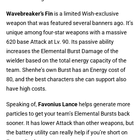
Wavebreaker’s Fin
is a limited Wish-exclusive
weapon that was featured several banners ago. It’s
unique among four-star weapons with a massive
620 base Attack at Lv. 90. Its passive ability
increases the Elemental Burst Damage of the
wielder based on the total energy capacity of the
team. Shenhe’s own Burst has an Energy cost of
80, and the best characters she can support also
have high costs.
Speaking of,
Favonius Lance
helps generate more
particles to get your team’s Elemental Bursts back
sooner. It has lower Attack than other weapons, but
the battery utility can really help if you’re short on