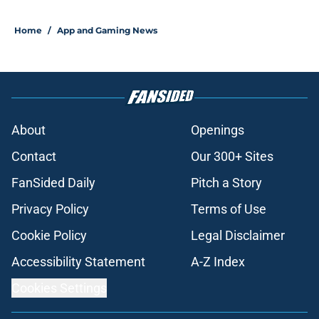
Home
/
App and Gaming News
About
Openings
Contact
Our 300+ Sites
FanSided Daily
Pitch a Story
Privacy Policy
Terms of Use
Cookie Policy
Legal Disclaimer
Accessibility Statement
A-Z Index
Cookies Settings