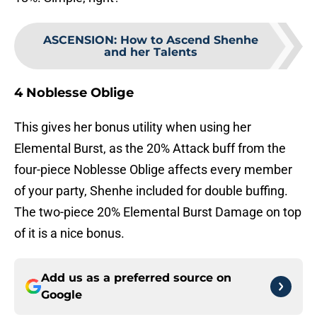
ASCENSION
:
How to Ascend Shenhe
and her Talents
4 Noblesse Oblige
This gives her bonus utility when using her
Elemental Burst, as the 20% Attack buff from the
four-piece Noblesse Oblige affects every member
of your party, Shenhe included for double buffing.
The two-piece 20% Elemental Burst Damage on top
of it is a nice bonus.
Add us as a preferred source on
Google