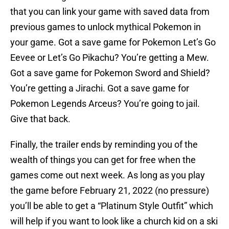
that you can link your game with saved data from
previous games to unlock mythical Pokemon in
your game. Got a save game for Pokemon Let’s Go
Eevee or Let’s Go Pikachu? You’re getting a Mew.
Got a save game for Pokemon Sword and Shield?
You’re getting a Jirachi. Got a save game for
Pokemon Legends Arceus? You’re going to jail.
Give that back.
Finally, the trailer ends by reminding you of the
wealth of things you can get for free when the
games come out next week. As long as you play
the game before February 21, 2022 (no pressure)
you’ll be able to get a “Platinum Style Outfit” which
will help if you want to look like a church kid on a ski