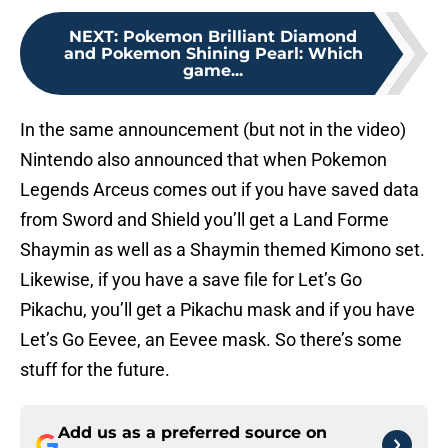
NEXT
:
Pokemon Brilliant Diamond
and Pokemon Shining Pearl: Which
game...
In the same announcement (but not in the video)
Nintendo also announced that when Pokemon
Legends Arceus comes out if you have saved data
from Sword and Shield you’ll get a Land Forme
Shaymin as well as a Shaymin themed Kimono set.
Likewise, if you have a save file for Let’s Go
Pikachu, you’ll get a Pikachu mask and if you have
Let’s Go Eevee, an Eevee mask. So there’s some
stuff for the future.
Add us as a preferred source on