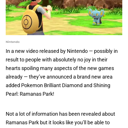
Nintendo
In a new video released by Nintendo — possibly in
result to people with absolutely no joy in their
hearts spoiling many aspects of the new games
already — they’ve announced a brand new area
added Pokemon Brilliant Diamond and Shining
Pearl: Ramanas Park!
Not a lot of information has been revealed about
Ramanas Park but it looks like you’ll be able to