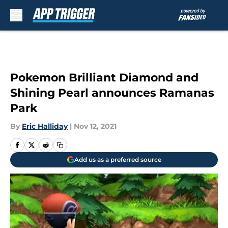
Skip to main content
Pokemon Brilliant Diamond and
Shining Pearl announces Ramanas
Park
By
Eric Halliday
|
Nov 12, 2021
Add us as a preferred source