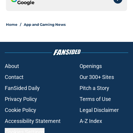
Google
Home
/
App and Gaming News
About
Openings
Contact
Our 300+ Sites
FanSided Daily
Pitch a Story
Privacy Policy
Terms of Use
Cookie Policy
Legal Disclaimer
Accessibility Statement
A-Z Index
Cookies Settings