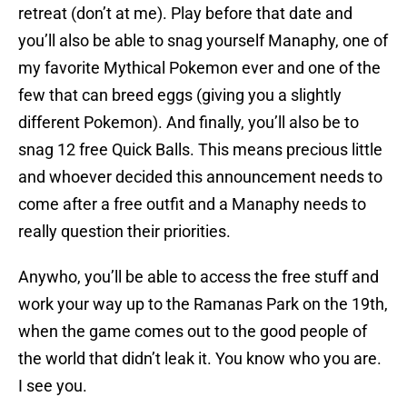
retreat (don’t at me). Play before that date and
you’ll also be able to snag yourself Manaphy, one of
my favorite Mythical Pokemon ever and one of the
few that can breed eggs (giving you a slightly
different Pokemon). And finally, you’ll also be to
snag 12 free Quick Balls. This means precious little
and whoever decided this announcement needs to
come after a free outfit and a Manaphy needs to
really question their priorities.
Anywho, you’ll be able to access the free stuff and
work your way up to the Ramanas Park on the 19th,
when the game comes out to the good people of
the world that didn’t leak it. You know who you are.
I see you.