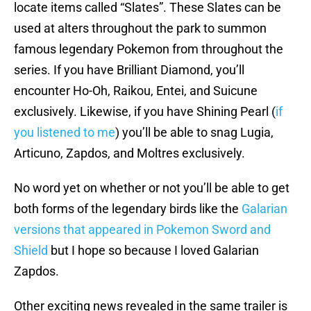
locate items called “Slates”. These Slates can be
used at alters throughout the park to summon
famous legendary Pokemon from throughout the
series. If you have Brilliant Diamond, you’ll
encounter Ho-Oh, Raikou, Entei, and Suicune
exclusively. Likewise, if you have Shining Pearl (
if
you listened to me
) you’ll be able to snag Lugia,
Articuno, Zapdos, and Moltres exclusively.
No word yet on whether or not you’ll be able to get
both forms of the legendary birds like the
Galarian
versions that appeared in Pokemon Sword and
Shield
but I hope so because I loved Galarian
Zapdos.
Other exciting news revealed in the same trailer is