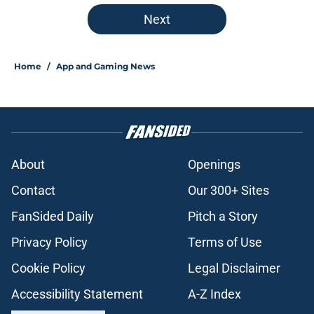
Next
Home
/
App and Gaming News
About
Openings
Contact
Our 300+ Sites
FanSided Daily
Pitch a Story
Privacy Policy
Terms of Use
Cookie Policy
Legal Disclaimer
Accessibility Statement
A-Z Index