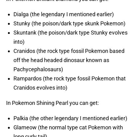
Dialga (the legendary I mentioned earlier)
Stunky (the poison/dark type skunk Pokemon)
Skuntank (the poison/dark type Stunky evolves
into)
Cranidos (the rock type fossil Pokemon based
off the head headed dinosaur known as
Pachycephalosaurs)
Rampardos (the rock type fossil Pokemon that
Cranidos evolves into)
In Pokemon Shining Pearl you can get:
Palkia (the other legendary I mentioned earlier)
Glameow (the normal type cat Pokemon with
long curly tail)