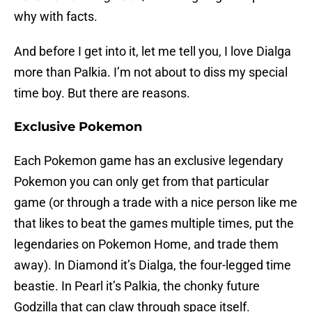
why with facts.
And before I get into it, let me tell you, I love Dialga
more than Palkia. I’m not about to diss my special
time boy. But there are reasons.
Exclusive Pokemon
Each Pokemon game has an exclusive legendary
Pokemon you can only get from that particular
game (or through a trade with a nice person like me
that likes to beat the games multiple times, put the
legendaries on Pokemon Home, and trade them
away). In Diamond it’s Dialga, the four-legged time
beastie. In Pearl it’s Palkia, the chonky future
Godzilla that can claw through space itself.