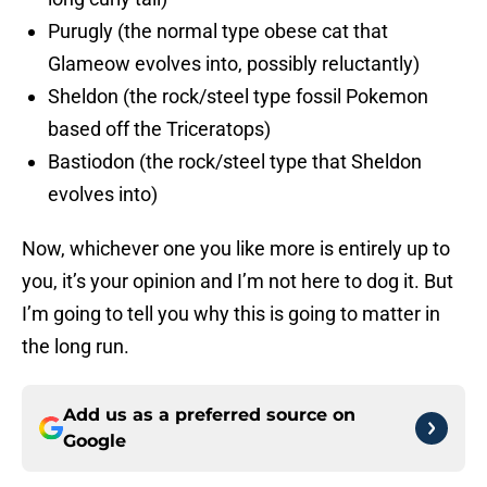
Purugly (the normal type obese cat that
Glameow evolves into, possibly reluctantly)
Sheldon (the rock/steel type fossil Pokemon
based off the Triceratops)
Bastiodon (the rock/steel type that Sheldon
evolves into)
Now, whichever one you like more is entirely up to
you, it’s your opinion and I’m not here to dog it. But
I’m going to tell you why this is going to matter in
the long run.
Add us as a preferred source on
Google