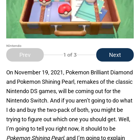
Nintendo
Prev
Next
1
of 3
On November 19, 2021, Pokemon Brilliant Diamond
and Pokemon Shining Pearl, remakes of the classic
Nintendo DS games, will be coming out for the
Nintendo Switch. And if you aren’t going to do what
I do and buy the two-pack of both, you might be
trying to figure out which one you should get. Well,
I’m going to tell you right now, it should to be
Pokemon Shining Pearl
, and I’m going to explain