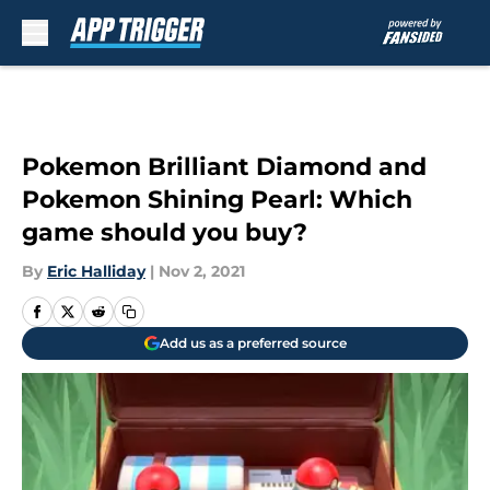
Skip to main content
Pokemon Brilliant Diamond and
Pokemon Shining Pearl: Which
game should you buy?
By
Eric Halliday
|
Nov 2, 2021
Add us as a preferred source