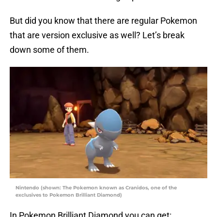
But did you know that there are regular Pokemon
that are version exclusive as well? Let’s break
down some of them.
Nintendo (shown: The Pokemon known as Cranidos, one of the
exclusives to Pokemon Brilliant Diamond)
In Pokemon Brilliant Diamond you can get: