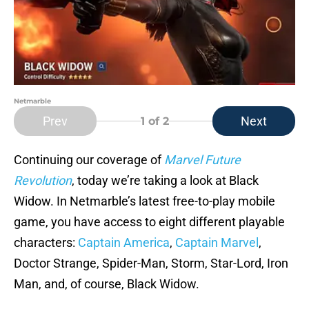
Netmarble
Prev
Next
1
of 2
Continuing our coverage of
Marvel Future
Revolution
, today we’re taking a look at Black
Widow. In Netmarble’s latest free-to-play mobile
game, you have access to eight different playable
characters:
Captain America
,
Captain Marvel
,
Doctor Strange, Spider-Man, Storm, Star-Lord, Iron
Man, and, of course, Black Widow.