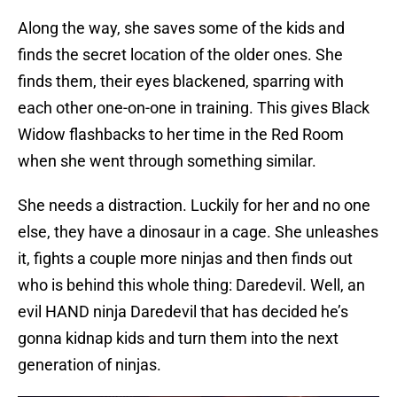
Along the way, she saves some of the kids and
finds the secret location of the older ones. She
finds them, their eyes blackened, sparring with
each other one-on-one in training. This gives Black
Widow flashbacks to her time in the Red Room
when she went through something similar.
She needs a distraction. Luckily for her and no one
else, they have a dinosaur in a cage. She unleashes
it, fights a couple more ninjas and then finds out
who is behind this whole thing: Daredevil. Well, an
evil HAND ninja Daredevil that has decided he’s
gonna kidnap kids and turn them into the next
generation of ninjas.