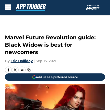
Skip to main content
Marvel Future Revolution guide:
Black Widow is best for
newcomers
By
Eric Halliday
|
Sep 15, 2021
Add us as a preferred source