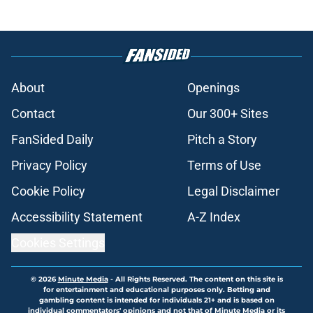
About
Openings
Contact
Our 300+ Sites
FanSided Daily
Pitch a Story
Privacy Policy
Terms of Use
Cookie Policy
Legal Disclaimer
Accessibility Statement
A-Z Index
Cookies Settings
© 2026
Minute Media
-
All Rights Reserved. The content on this site is
for entertainment and educational purposes only. Betting and
gambling content is intended for individuals 21+ and is based on
individual commentators' opinions and not that of Minute Media or its