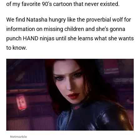
of my favorite 90’s cartoon that never existed.
We find Natasha hungry like the proverbial wolf for
information on missing children and she’s gonna
punch HAND ninjas until she learns what she wants
to know.
Netmarble