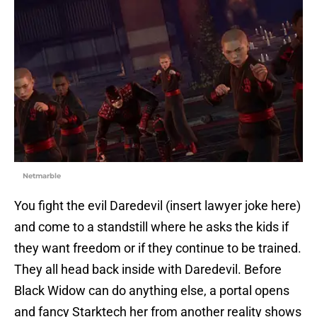
Netmarble
You fight the evil Daredevil (insert lawyer joke here)
and come to a standstill where he asks the kids if
they want freedom or if they continue to be trained.
They all head back inside with Daredevil. Before
Black Widow can do anything else, a portal opens
and fancy Starktech her from another reality shows