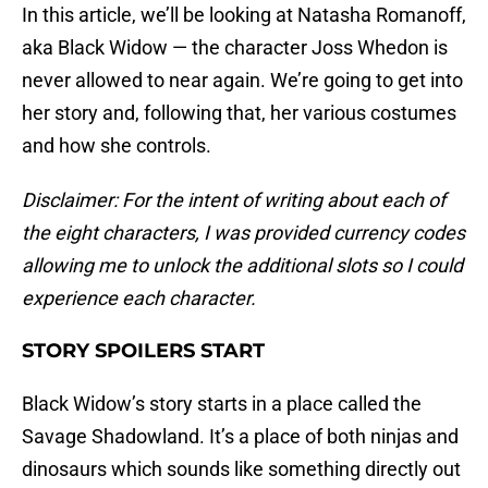
In this article, we’ll be looking at Natasha Romanoff,
aka Black Widow — the character Joss Whedon is
never allowed to near again. We’re going to get into
her story and, following that, her various costumes
and how she controls.
Disclaimer: For the intent of writing about each of
the eight characters, I was provided currency codes
allowing me to unlock the additional slots so I could
experience each character.
STORY SPOILERS START
Black Widow’s story starts in a place called the
Savage Shadowland. It’s a place of both ninjas and
dinosaurs which sounds like something directly out