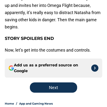
up and invites her into Omega Flight because,
apparently, it’s really easy to distract Natasha from
saving other kids in danger. Then the main game
begins.
STORY SPOILERS END
Now, let’s get into the costumes and controls.
Add us as a preferred source on
Google
Next
Home
/
App and Gaming News