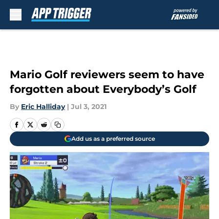
Skip to main content
Mario Golf reviewers seem to have
forgotten about Everybody’s Golf
By
Eric Halliday
|
Jul 3, 2021
Add us as a preferred source