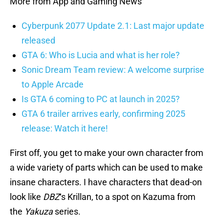
More from App and Gaming News
Cyberpunk 2077 Update 2.1: Last major update
released
GTA 6: Who is Lucia and what is her role?
Sonic Dream Team review: A welcome surprise
to Apple Arcade
Is GTA 6 coming to PC at launch in 2025?
GTA 6 trailer arrives early, confirming 2025
release: Watch it here!
First off, you get to make your own character from
a wide variety of parts which can be used to make
insane characters. I have characters that dead-on
look like
DBZ
‘s Krillan, to a spot on Kazuma from
the
Yakuza
series.