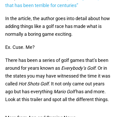
that has been terrible for centuries”
In the article, the author goes into detail about how
adding things like a golf race has made what is
normally a boring game exciting.
Ex. Cuse. Me?
There has been a series of golf games that’s been
around for years known as
Everybody’s Golf
. Or in
the states you may have witnessed the time it was
called
Hot Shots Golf
. It not only came out years
ago but has everything
Mario Golf
has and more.
Look at this trailer and spot all the different things.