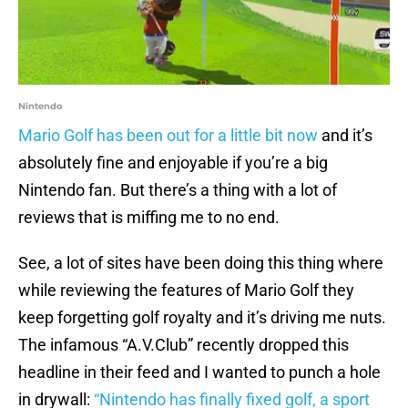
Nintendo
Mario Golf has been out for a little bit now
and it’s
absolutely fine and enjoyable if you’re a big
Nintendo fan. But there’s a thing with a lot of
reviews that is miffing me to no end.
See, a lot of sites have been doing this thing where
while reviewing the features of Mario Golf they
keep forgetting golf royalty and it’s driving me nuts.
The infamous “A.V.Club” recently dropped this
headline in their feed and I wanted to punch a hole
in drywall:
“Nintendo has finally fixed golf, a sport