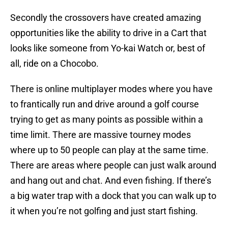
Secondly the crossovers have created amazing
opportunities like the ability to drive in a Cart that
looks like someone from Yo-kai Watch or, best of
all, ride on a Chocobo.
There is online multiplayer modes where you have
to frantically run and drive around a golf course
trying to get as many points as possible within a
time limit. There are massive tourney modes
where up to 50 people can play at the same time.
There are areas where people can just walk around
and hang out and chat. And even fishing. If there’s
a big water trap with a dock that you can walk up to
it when you’re not golfing and just start fishing.