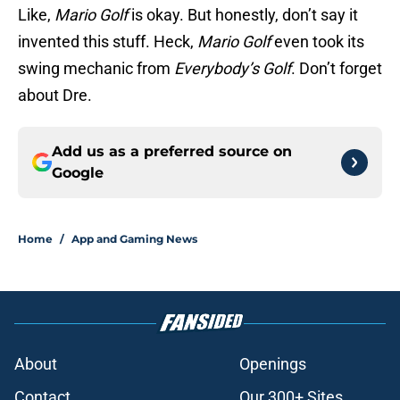
Like,
Mario Golf
is okay. But honestly, don’t say it
invented this stuff. Heck,
Mario Golf
even took its
swing mechanic from
Everybody’s Golf
. Don’t forget
about Dre.
Add us as a preferred source on
Google
Home
/
App and Gaming News
About
Openings
Contact
Our 300+ Sites