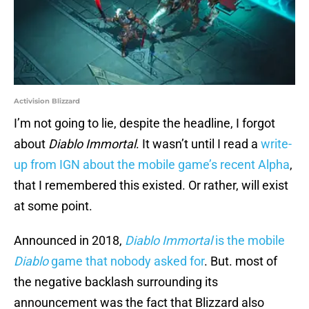
Activision Blizzard
I’m not going to lie, despite the headline, I forgot
about
Diablo Immortal
. It wasn’t until I read a
write-
up from IGN about the mobile game’s recent Alpha
,
that I remembered this existed. Or rather, will exist
at some point.
Announced in 2018,
Diablo Immortal
is the mobile
Diablo
game that nobody asked for
. But. most of
the negative backlash surrounding its
announcement was the fact that Blizzard also