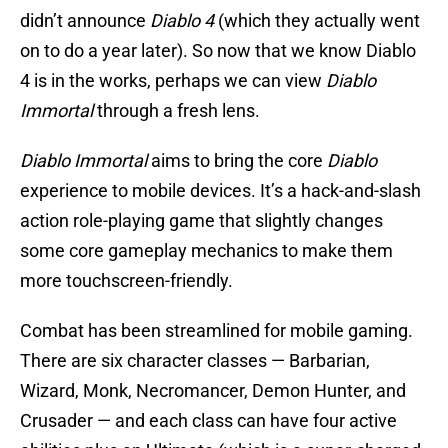
didn’t announce
Diablo 4
(which they actually went
on to do a year later). So now that we know Diablo
4 is in the works, perhaps we can view
Diablo
Immortal
through a fresh lens.
Diablo Immortal
aims to bring the core
Diablo
experience to mobile devices. It’s a hack-and-slash
action role-playing game that slightly changes
some core gameplay mechanics to make them
more touchscreen-friendly.
Combat has been streamlined for mobile gaming.
There are six character classes — Barbarian,
Wizard, Monk, Necromancer, Demon Hunter, and
Crusader — and each class can have four active