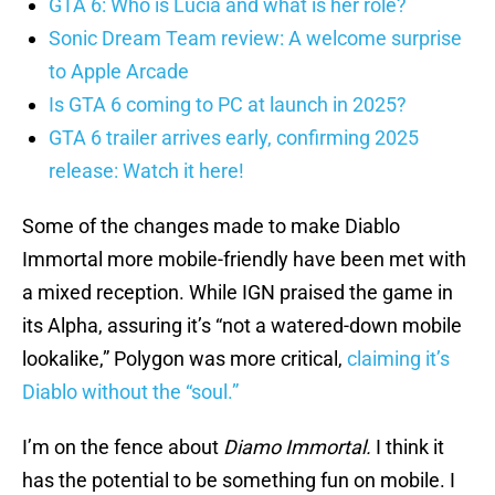
GTA 6: Who is Lucia and what is her role?
Sonic Dream Team review: A welcome surprise
to Apple Arcade
Is GTA 6 coming to PC at launch in 2025?
GTA 6 trailer arrives early, confirming 2025
release: Watch it here!
Some of the changes made to make Diablo
Immortal more mobile-friendly have been met with
a mixed reception. While IGN praised the game in
its Alpha, assuring it’s “not a watered-down mobile
lookalike,” Polygon was more critical,
claiming it’s
Diablo without the “soul.”
I’m on the fence about
Diamo Immortal.
I think it
has the potential to be something fun on mobile. I