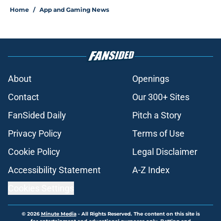
Home
/
App and Gaming News
About
Openings
Contact
Our 300+ Sites
FanSided Daily
Pitch a Story
Privacy Policy
Terms of Use
Cookie Policy
Legal Disclaimer
Accessibility Statement
A-Z Index
Cookies Settings
© 2026
Minute Media
-
All Rights Reserved. The content on this site is