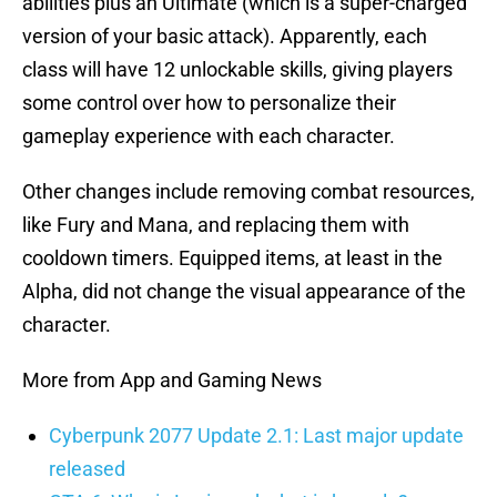
abilities plus an Ultimate (which is a super-charged
version of your basic attack). Apparently, each
class will have 12 unlockable skills, giving players
some control over how to personalize their
gameplay experience with each character.
Other changes include removing combat resources,
like Fury and Mana, and replacing them with
cooldown timers. Equipped items, at least in the
Alpha, did not change the visual appearance of the
character.
More from App and Gaming News
Cyberpunk 2077 Update 2.1: Last major update
released