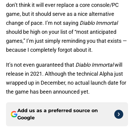
don’t think it will ever replace a core console/PC
game, but it should serve as a nice alternative
change of pace. I’m not saying
Diablo Immortal
should be high on your list of “most anticipated
games,” I’m just simply reminding you that exists —
because I completely forgot about it.
It’s not even guaranteed that
Diablo Immortal
will
release in 2021. Although the technical Alpha just
wrapped up in December, no actual launch date for
the game has been announced yet.
Add us as a preferred source on
Google