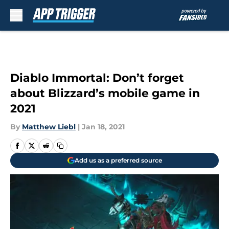
Skip to main content
Diablo Immortal: Don’t forget
about Blizzard’s mobile game in
2021
By
Matthew Liebl
|
Jan 18, 2021
Add us as a preferred source