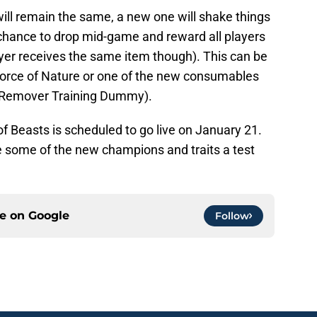
ill remain the same, a new one will shake things
chance to drop mid-game and reward all players
yer receives the same item though). This can be
Force of Nature or one of the new consumables
em Remover Training Dummy).
of Beasts is scheduled to go live on January 21.
e some of the new champions and traits a test
ce on
Google
Follow