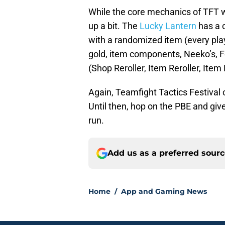
While the core mechanics of TFT w
up a bit. The
Lucky Lantern
has a 
with a randomized item (every pla
gold, item components, Neeko’s, 
(Shop Reroller, Item Reroller, It
Again, Teamfight Tactics Festival 
Until then, hop on the PBE and giv
run.
Add us as a preferred sour
Home
/
App and Gaming News