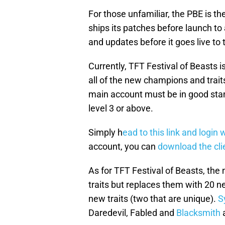
For those unfamiliar, the PBE is t
ships its patches before launch to
and updates before it goes live to
Currently, TFT Festival of Beasts is
all of the new champions and trait
main account must be in good sta
level 3 or above.
Simply h
ead to this link and login
account, you can
download the cli
As for TFT Festival of Beasts, the
traits but replaces them with 20 
new traits (two that are unique).
S
Daredevil, Fabled and
Blacksmith
a