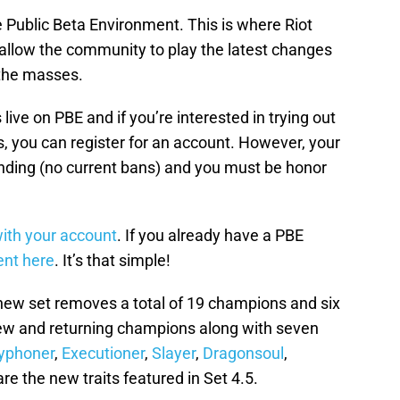
he Public Beta Environment. This is where Riot
 allow the community to play the latest changes
 the masses.
 live on PBE and if you’re interested in trying out
s, you can register for an account. However, your
nding (no current bans) and you must be honor
 with your account
. If you already have a PBE
ent here
. It’s that simple!
 new set removes a total of 19 champions and six
new and returning champions along with seven
yphoner
,
Executioner
,
Slayer
,
Dragonsoul
,
re the new traits featured in Set 4.5.