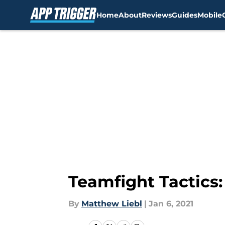
Home
About
Reviews
Guides
Mobile
Skip to main content
Teamfight Tactics
By
Matthew Liebl
|
Jan 6, 2021