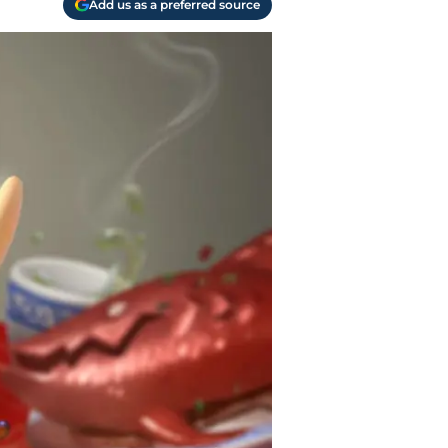
Add us as a preferred source