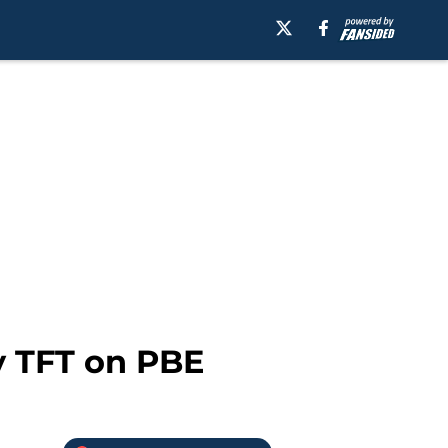
y TFT on PBE