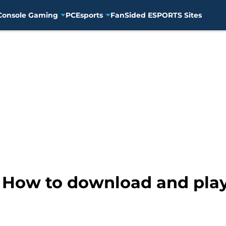
Console Gaming
PC
Esports
FanSided ESPORTS Sites
: How to download and pla