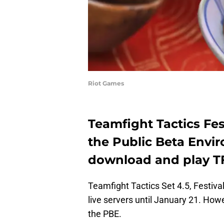
Riot Games
Teamfight Tactics Fes
the Public Beta Envi
download and play T
Teamfight Tactics Set 4.5, Festival
live servers until January 21. Howe
the PBE.