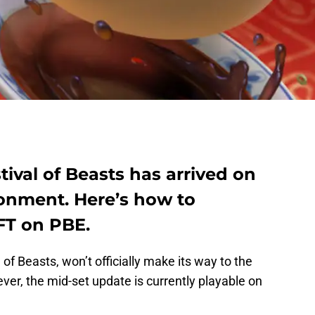
tival of Beasts has arrived on
ronment. Here’s how to
FT on PBE.
 of Beasts, won’t officially make its way to the
ver, the mid-set update is currently playable on