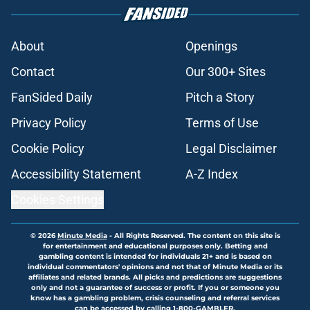
About
Openings
Contact
Our 300+ Sites
FanSided Daily
Pitch a Story
Privacy Policy
Terms of Use
Cookie Policy
Legal Disclaimer
Accessibility Statement
A-Z Index
Cookies Settings
© 2026
Minute Media
-
All Rights Reserved. The content on this site is
for entertainment and educational purposes only. Betting and
gambling content is intended for individuals 21+ and is based on
individual commentators' opinions and not that of Minute Media or its
affiliates and related brands. All picks and predictions are suggestions
only and not a guarantee of success or profit. If you or someone you
know has a gambling problem, crisis counseling and referral services
can be accessed by calling 1-800-GAMBLER.