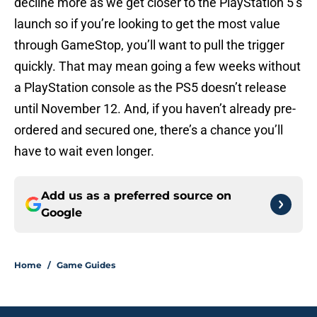
decline more as we get closer to the PlayStation 5’s
launch so if you’re looking to get the most value
through GameStop, you’ll want to pull the trigger
quickly. That may mean going a few weeks without
a PlayStation console as the PS5 doesn’t release
until November 12. And, if you haven’t already pre-
ordered and secured one, there’s a chance you’ll
have to wait even longer.
Add us as a preferred source on
Google
Home
/
Game Guides