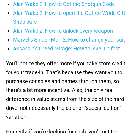
Alan Wake 2: How to Get the Shotgun Code
Alan Wake 2: How to open the Coffee World Gift
Shop safe
Alan Wake 2: How to unlock every weapon
Marvel’s Spider-Man 2: How to change your suit
Assassin’s Creed Mirage: How to level up fast
You’ll notice they offer more if you take store credit
for your trade-in. That’s because they want you to
purchase consoles and games through them, so
there’s a bit more incentive. Also, the only real
difference in value stems from the size of the hard
drive, not necessarily the color or “special edition”
variation.
Honestly, if you’re looking for cash, you’ll get the