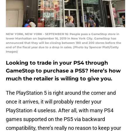
NEW YORK, NEW YORK - SEPTEMBER 16: People pass a GameStop store in
lower Manhattan on September 16, 2019 in New York City. GameStop has
announced that they will be closing between 180 and 200 stores before the
end of the fiscal year due to a drop in sales. (Photo by Spencer Platt/Getty
Images)
Looking to trade in your PS4 through
GameStop to purchase a PS5? Here’s how
much the retailer is willing to give you.
The PlayStation 5 is right around the corner and
once it arrives, it will probably render your
PlayStation 4 useless. After all, with many PS4
games supported on the PS5 via backward
compatibility, there’s really no reason to keep your