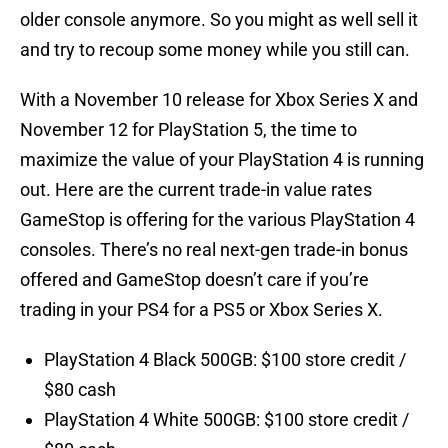
older console anymore. So you might as well sell it
and try to recoup some money while you still can.
With a November 10 release for Xbox Series X and
November 12 for PlayStation 5, the time to
maximize the value of your PlayStation 4 is running
out. Here are the current trade-in value rates
GameStop is offering for the various PlayStation 4
consoles. There’s no real next-gen trade-in bonus
offered and GameStop doesn’t care if you’re
trading in your PS4 for a PS5 or Xbox Series X.
PlayStation 4 Black 500GB: $100 store credit /
$80 cash
PlayStation 4 White 500GB: $100 store credit /