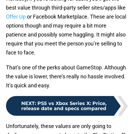
best value through third-party seller sites/apps like
Offer Up
or Facebook Marketplace. These are local
options though and may require a bit more
patience and possibly some haggling. It might also
require that you meet the person you’re selling to
face to face.
That’s one of the perks about GameStop. Although
the value is lower, there’s really no hassle involved.
It’s quick and easy.
NEXT
:
PS5 vs Xbox Series X: Price,
release date and specs compared
Unfortunately, these values are only going to