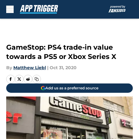
Skip to main content
GameStop: PS4 trade-in value
towards a PS5 or Xbox Series X
By
Matthew Liebl
|
Oct 31, 2020
Add us as a preferred source