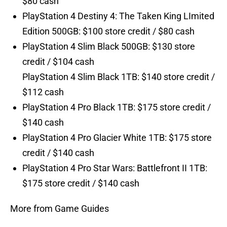
$80 cash
PlayStation 4 Destiny 4: The Taken King LImited
Edition 500GB: $100 store credit / $80 cash
PlayStation 4 Slim Black 500GB: $130 store
credit / $104 cash
PlayStation 4 Slim Black 1TB: $140 store credit /
$112 cash
PlayStation 4 Pro Black 1TB: $175 store credit /
$140 cash
PlayStation 4 Pro Glacier White 1TB: $175 store
credit / $140 cash
PlayStation 4 Pro Star Wars: Battlefront II 1TB:
$175 store credit / $140 cash
More from Game Guides