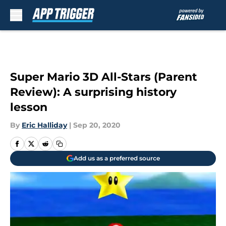
Skip to main content
Super Mario 3D All-Stars (Parent
Review): A surprising history
lesson
By
Eric Halliday
|
Sep 20, 2020
Add us as a preferred source