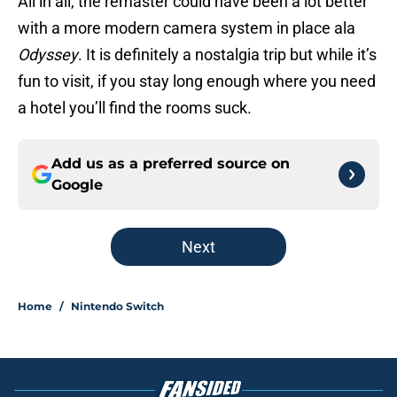
All in all, the remaster could have been a lot better
with a more modern camera system in place ala
Odyssey
. It is definitely a nostalgia trip but while it’s
fun to visit, if you stay long enough where you need
a hotel you’ll find the rooms suck.
Add us as a preferred source on
Google
Next
Home
/
Nintendo Switch