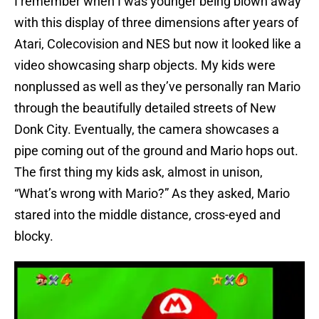
I remember when I was younger being blown away
with this display of three dimensions after years of
Atari, Colecovision and NES but now it looked like a
video showcasing sharp objects. My kids were
nonplussed as well as they’ve personally ran Mario
through the beautifully detailed streets of New
Donk City. Eventually, the camera showcases a
pipe coming out of the ground and Mario hops out.
The first thing my kids ask, almost in unison,
“What’s wrong with Mario?” As they asked, Mario
stared into the middle distance, cross-eyed and
blocky.