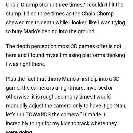
Chain Chomp stomp three times? I couldn’t hit the
stump. I died three times as the Chain Chomp
chewed me to death while I looked like I was trying
to bury Mario’s behind into the ground.
The depth perception most 3D games offer is not
here and I found myself missing platforms thinking
I was right there.
Plus the fact that this is Mario’s first dip into a 3D
game, the camera is a nightmare. Inversed or
otherwise, it is rough. So many times I would
manually adjust the camera only to have it go “Nah,
let’s run TOWARDS the camera.” It made it
incredibly tough for my kids to track where they
were going.