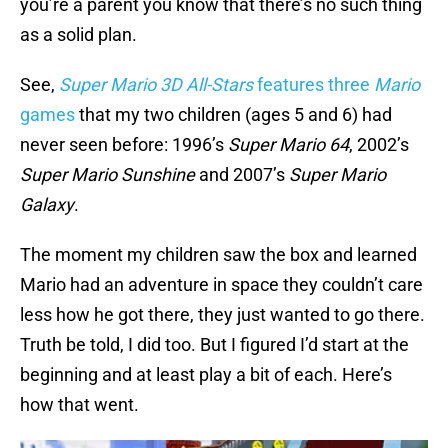
you’re a parent you know that there’s no such thing
as a solid plan.
See,
Super Mario 3D All-Stars
features three
Mario
games
that my two children (ages 5 and 6) had
never seen before: 1996’s
Super Mario 64
, 2002’s
Super Mario Sunshine
and 2007’s
Super Mario
Galaxy
.
The moment my children saw the box and learned
Mario had an adventure in space they couldn’t care
less how he got there, they just wanted to go there.
Truth be told, I did too. But I figured I’d start at the
beginning and at least play a bit of each. Here’s
how that went.