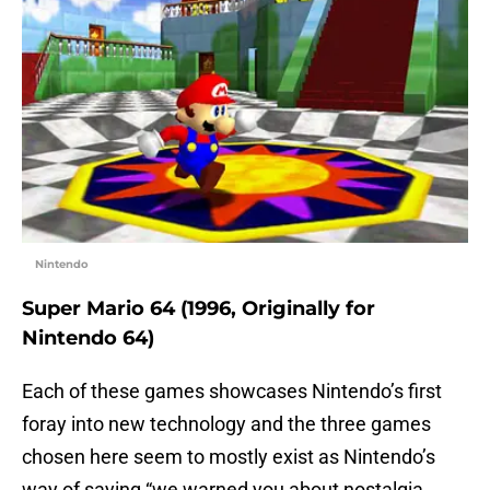
Nintendo
Super Mario 64 (1996, Originally for
Nintendo 64)
Each of these games showcases Nintendo’s first
foray into new technology and the three games
chosen here seem to mostly exist as Nintendo’s
way of saying “we warned you about nostalgia