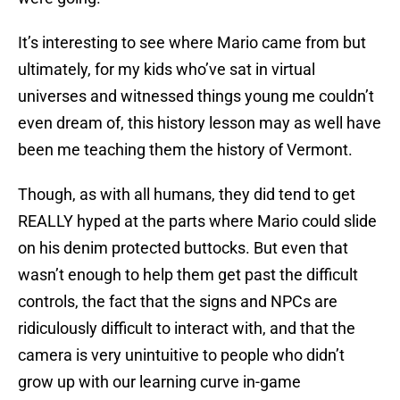
It’s interesting to see where Mario came from but
ultimately, for my kids who’ve sat in virtual
universes and witnessed things young me couldn’t
even dream of, this history lesson may as well have
been me teaching them the history of Vermont.
Though, as with all humans, they did tend to get
REALLY hyped at the parts where Mario could slide
on his denim protected buttocks. But even that
wasn’t enough to help them get past the difficult
controls, the fact that the signs and NPCs are
ridiculously difficult to interact with, and that the
camera is very unintuitive to people who didn’t
grow up with our learning curve in-game