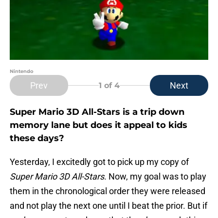
Nintendo
Prev
Next
1
of 4
Super Mario 3D All-Stars is a trip down
memory lane but does it appeal to kids
these days?
Yesterday, I excitedly got to pick up my copy of
Super Mario 3D All-Stars
. Now, my goal was to play
them in the chronological order they were released
and not play the next one until I beat the prior. But if