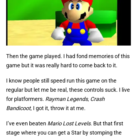
Then the game played. I had fond memories of this
game but it was really hard to come back to it.
I know people still speed run this game on the
regular but let me be real, these controls suck. I live
for platformers.
Rayman Legends
,
Crash
Bandicoot
, I got it, throw it at me.
I’ve even beaten
Mario Lost Levels
. But that first
stage where you can get a Star by stomping the