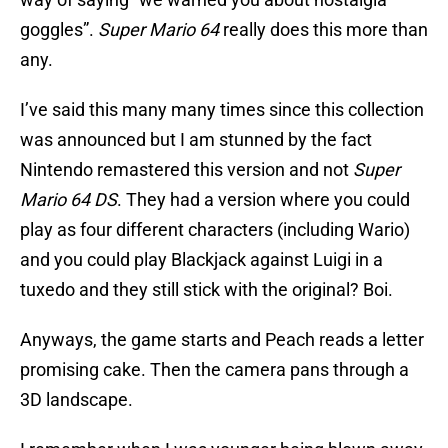
goggles”.
Super Mario 64
really does this more than
any.
I’ve said this many many times since this collection
was announced but I am stunned by the fact
Nintendo remastered this version and not
Super
Mario 64 DS
. They had a version where you could
play as four different characters (including Wario)
and you could play Blackjack against Luigi in a
tuxedo and they still stick with the original? Boi.
Anyways, the game starts and Peach reads a letter
promising cake. Then the camera pans through a
3D landscape.