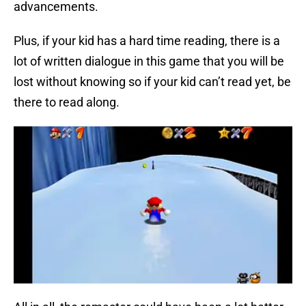
advancements.
Plus, if your kid has a hard time reading, there is a
lot of written dialogue in this game that you will be
lost without knowing so if your kid can’t read yet, be
there to read along.