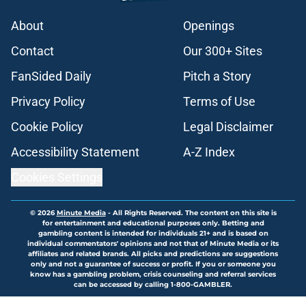
About
Openings
Contact
Our 300+ Sites
FanSided Daily
Pitch a Story
Privacy Policy
Terms of Use
Cookie Policy
Legal Disclaimer
Accessibility Statement
A-Z Index
Cookies Settings
© 2026
Minute Media
-
All Rights Reserved. The content on this site is
for entertainment and educational purposes only. Betting and
gambling content is intended for individuals 21+ and is based on
individual commentators' opinions and not that of Minute Media or its
affiliates and related brands. All picks and predictions are suggestions
only and not a guarantee of success or profit. If you or someone you
know has a gambling problem, crisis counseling and referral services
can be accessed by calling 1-800-GAMBLER.