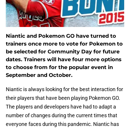
Niantic and Pokemon GO have turned to
trainers once more to vote for Pokemon to
be selected for Community Day for future
dates. Trainers will have four more options
to choose from for the popular event in
September and October.
Niantic is always looking for the best interaction for
their players that have been playing Pokemon GO.
The players and developers have had to adapt a
number of changes during the current times that
everyone faces during this pandemic. Niantic has