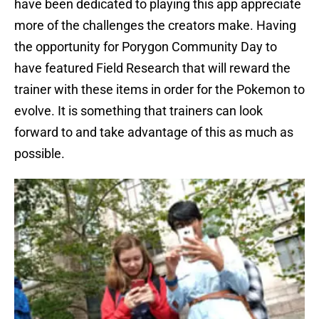
have been dedicated to playing this app appreciate
more of the challenges the creators make. Having
the opportunity for Porygon Community Day to
have featured Field Research that will reward the
trainer with these items in order for the Pokemon to
evolve. It is something that trainers can look
forward to and take advantage of this as much as
possible.