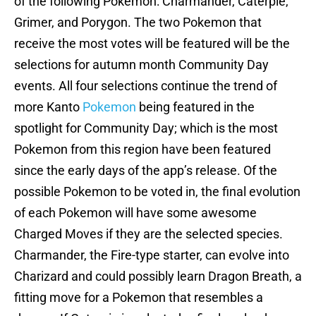
of the following Pokemon: Charmander, Caterpie,
Grimer, and Porygon. The two Pokemon that
receive the most votes will be featured will be the
selections for autumn month Community Day
events. All four selections continue the trend of
more Kanto
Pokemon
being featured in the
spotlight for Community Day; which is the most
Pokemon from this region have been featured
since the early days of the app’s release. Of the
possible Pokemon to be voted in, the final evolution
of each Pokemon will have some awesome
Charged Moves if they are the selected species.
Charmander, the Fire-type starter, can evolve into
Charizard and could possibly learn Dragon Breath, a
fitting move for a Pokemon that resembles a