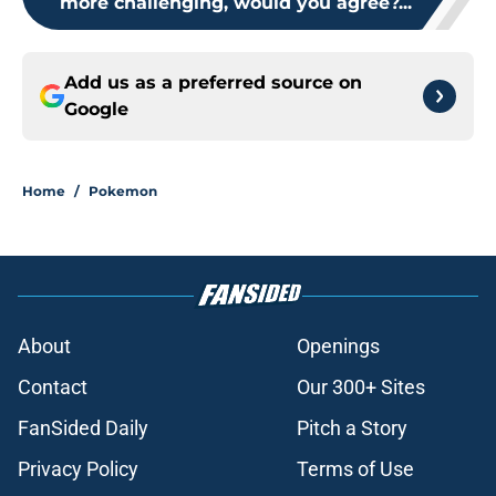
more challenging, would you agree?...
Add us as a preferred source on
Google
Home
/
Pokemon
About
Openings
Contact
Our 300+ Sites
FanSided Daily
Pitch a Story
Privacy Policy
Terms of Use