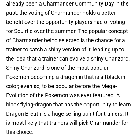
already been a Charmander Community Day in the
past, the voting of Charmander holds a better
benefit over the opportunity players had of voting
for Squirtle over the summer. The popular concept
of Charmander being selected is the chance for a
trainer to catch a shiny version of it, leading up to
the idea that a trainer can evolve a shiny Charizard.
Shiny Charizard is one of the most popular
Pokemon becoming a dragon in that is all black in
color; even so, to be popular before the Mega-
Evolution of the Pokemon was ever featured. A
black flying-dragon that has the opportunity to learn
Dragon Breath is a huge selling point for trainers. It
is most likely that trainers will pick Charmander for
this choice.