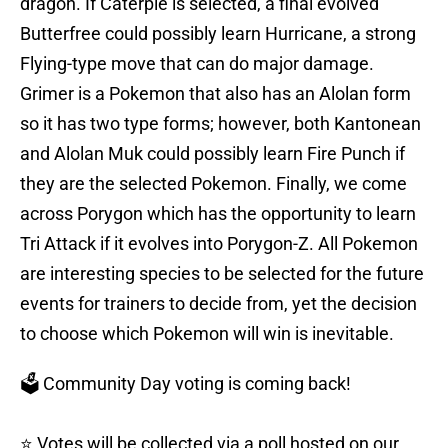
dragon. If Caterpie is selected, a final evolved
Butterfree could possibly learn Hurricane, a strong
Flying-type move that can do major damage.
Grimer is a Pokemon that also has an Alolan form
so it has two type forms; however, both Kantonean
and Alolan Muk could possibly learn Fire Punch if
they are the selected Pokemon. Finally, we come
across Porygon which has the opportunity to learn
Tri Attack if it evolves into Porygon-Z. All Pokemon
are interesting species to be selected for the future
events for trainers to decide from, yet the decision
to choose which Pokemon will win is inevitable.
🗳️ Community Day voting is coming back!
⭐ Votes will be collected via a poll hosted on our