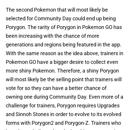
The second Pokemon that will most likely be
selected for Community Day could end up being
Porygon. The rarity of Porygon in Pokemon GO has
been increasing with the chance of more
generations and regions being featured in the app.
With the same reason as the idea above, trainers in
Pokemon GO have a bigger desire to collect even
more shiny Pokemon. Therefore, a shiny Porygon
will most likely be the selling point that trainers will
vote for so they can have a better chance of
owning one during Community Day. Even more of a
challenge for trainers, Porygon requires Upgrades
and Sinnoh Stones in order to evolve to its evolved
forms with Porygon2 and Porygon-Z. Trainers who