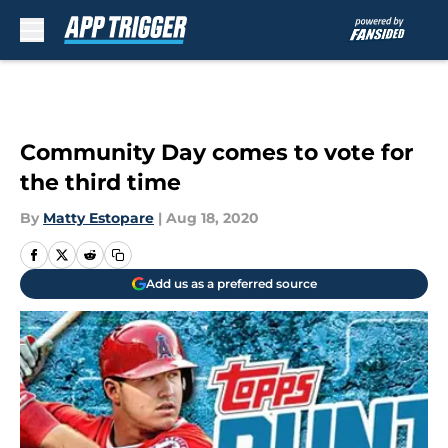
Skip to main content
Community Day comes to vote for
the third time
By
Matty Estopare
|
Aug 18, 2020
Add us as a preferred source