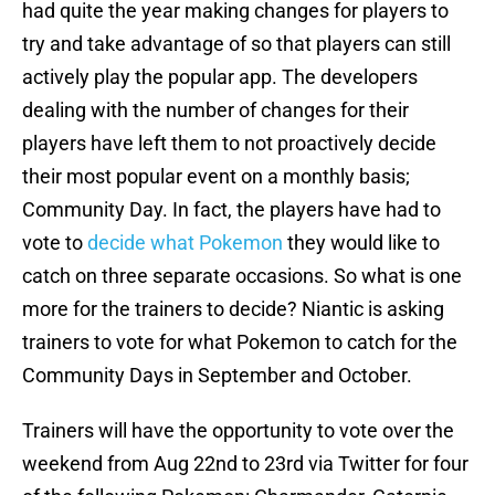
had quite the year making changes for players to
try and take advantage of so that players can still
actively play the popular app. The developers
dealing with the number of changes for their
players have left them to not proactively decide
their most popular event on a monthly basis;
Community Day. In fact, the players have had to
vote to
decide what Pokemon
they would like to
catch on three separate occasions. So what is one
more for the trainers to decide? Niantic is asking
trainers to vote for what Pokemon to catch for the
Community Days in September and October.
Trainers will have the opportunity to vote over the
weekend from Aug 22nd to 23rd via Twitter for four