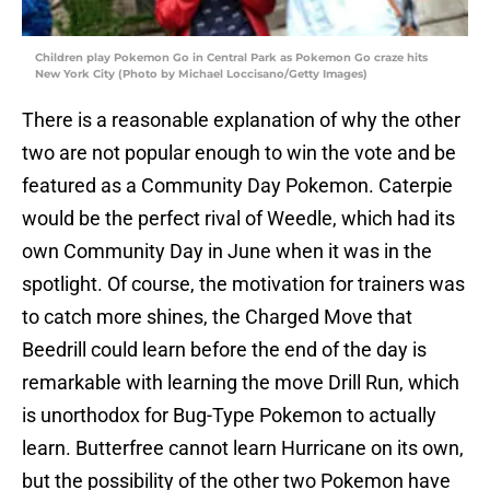
Children play Pokemon Go in Central Park as Pokemon Go craze hits
New York City (Photo by Michael Loccisano/Getty Images)
There is a reasonable explanation of why the other
two are not popular enough to win the vote and be
featured as a Community Day Pokemon. Caterpie
would be the perfect rival of Weedle, which had its
own Community Day in June when it was in the
spotlight. Of course, the motivation for trainers was
to catch more shines, the Charged Move that
Beedrill could learn before the end of the day is
remarkable with learning the move Drill Run, which
is unorthodox for Bug-Type Pokemon to actually
learn. Butterfree cannot learn Hurricane on its own,
but the possibility of the other two Pokemon have