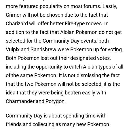
more featured popularity on most forums. Lastly,
Grimer will not be chosen due to the fact that
Charizard will offer better Fire-type moves. In
addition to the fact that Alolan Pokemon do not get
selected for the Community Day events; both
Vulpix and Sandshrew were Pokemon up for voting.
Both Pokemon lost out their designated votes,
including the opportunity to catch Alolan types of all
of the same Pokemon. It is not dismissing the fact
that the two Pokemon will not be selected, it is the
idea that they were being beaten easily with
Charmander and Porygon.
Community Day is about spending time with
friends and collecting as many new Pokemon