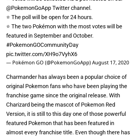
@PokemonGoApp
Twitter channel.
⭐ The poll will be open for 24 hours.
⭐ The two Pokémon with the most votes will be
featured in September and October.
#PokemonGOCommunityDay
pic.twitter.com/XH9o7VyhX6
— Pokémon GO (@PokemonGoApp)
August 17, 2020
Charmander has always been a popular choice of
original Pokemon fans who have been playing the
franchise game since the original release. With
Charizard being the mascot of Pokemon Red
Version, it is still to this day one of those powerful
featured Pokemon that has been featured in
almost every franchise title. Even though there has