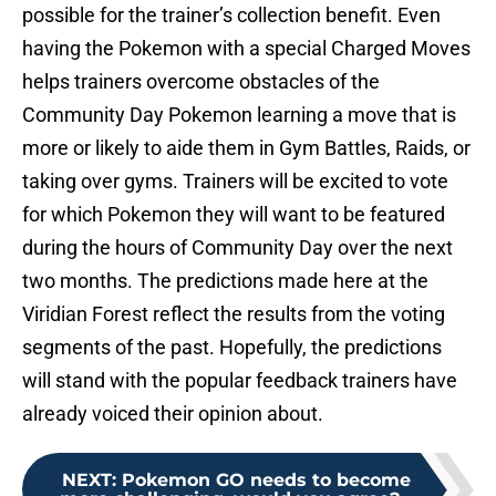
possible for the trainer’s collection benefit. Even
having the Pokemon with a special Charged Moves
helps trainers overcome obstacles of the
Community Day Pokemon learning a move that is
more or likely to aide them in Gym Battles, Raids, or
taking over gyms. Trainers will be excited to vote
for which Pokemon they will want to be featured
during the hours of Community Day over the next
two months. The predictions made here at the
Viridian Forest reflect the results from the voting
segments of the past. Hopefully, the predictions
will stand with the popular feedback trainers have
already voiced their opinion about.
NEXT
:
Pokemon GO needs to become