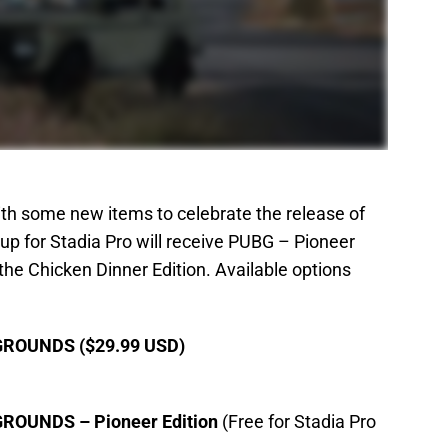
 some new items to celebrate the release of
up for Stadia Pro will receive PUBG – Pioneer
the Chicken Dinner Edition. Available options
OUNDS ($29.99 USD)
UNDS – Pioneer Edition
(Free for Stadia Pro