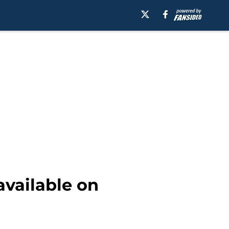
ailable on