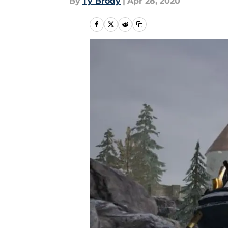
By
Ty Brody
|
Apr 28, 2020