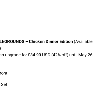
GROUNDS – Chicken Dinner Edition
(Available
)
an upgrade for $34.99 USD (42% off) until May 26
ront
 Set