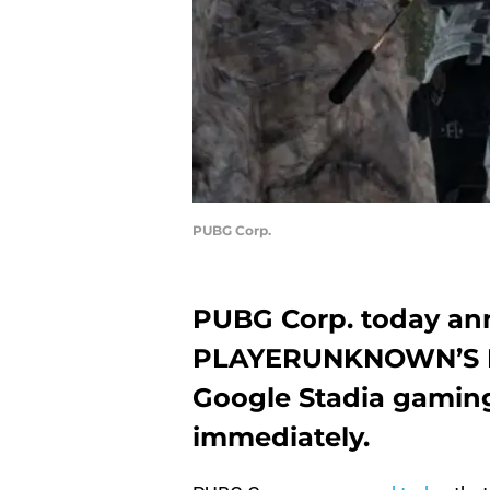
PUBG Corp.
PUBG Corp. today ann
PLAYERUNKNOWN’S 
Google Stadia gaming 
immediately.