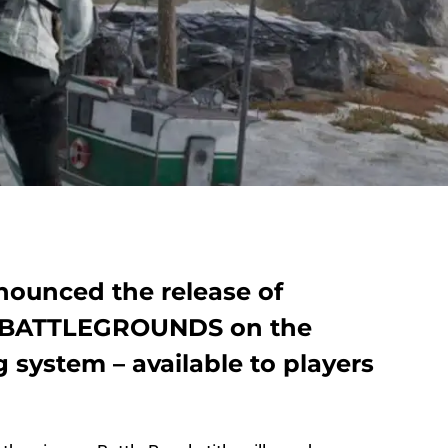
ounced the release of
BATTLEGROUNDS on the
system – available to players