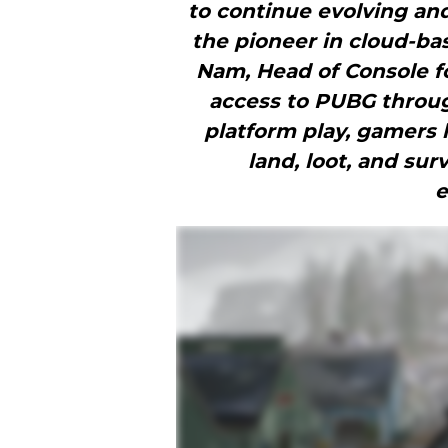
to continue evolving an
the pioneer in cloud-b
Nam, Head of Console f
access to PUBG throug
platform play, gamers 
land, loot, and sur
e