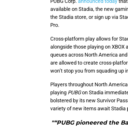
PUBG Corp.
announced today
that
available on Stadia, the new gami
the Stadia store, or sign up via St
Pro.
Cross-platform play allows for Sta
alongside those playing on XBOX a
queues across North America and E
are allowed to create cross-platfo
won’t stop you from squading up i
Players throughout North America 
playing
PUBG
on Stadia immediate
bolstered by its new Survivor Pass
variety of new items await Stadia 
"“PUBG pioneered the Bat