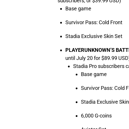
subscribers, or $39.99 USD)
Base game
Survivor Pass: Cold Front
Stadia Exclusive Skin Set
PLAYERUNKNOWN’S BATTLE
until July 20 for $89.99 USD
Stadia Pro subscribers c
Base game
Survivor Pass: Cold F
Stadia Exclusive Skin
6,000 G-coins