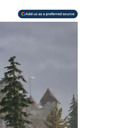
Add us as a preferred source