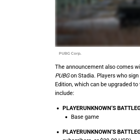
PUBG Corp.
The announcement also comes with
PUBG
on Stadia. Players who sign 
Edition, which can be upgraded to 
include:
PLAYERUNKNOWN’S BATTLEGR
Base game
PLAYERUNKNOWN’S BATTLEGRO