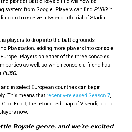
 the pioneer Battle Royale title will now be
ng system from Google. Players can find
PUBG
in
adia.com to receive a two-month trial of Stadia
dia players to drop into the battlegrounds
nd Playstation, adding more players into console
urope. Players on either of the three consoles
rm parties as well, so which console a friend has
n
PUBG
.
and in select European countries can begin
ly. This means that
recently-released Season 7
,
: Cold Front, the retouched map of Vikendi, and a
players now.
tle Royale genre, and we’re excited