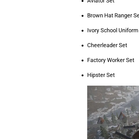
Aviator Set
Brown Hat Ranger S
Ivory School Uniform
Cheerleader Set
Factory Worker Set
Hipster Set