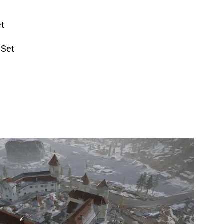
et
 Set