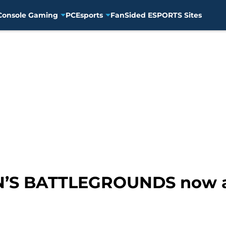
Console Gaming
PC
Esports
FanSided ESPORTS Sites
 BATTLEGROUNDS now av