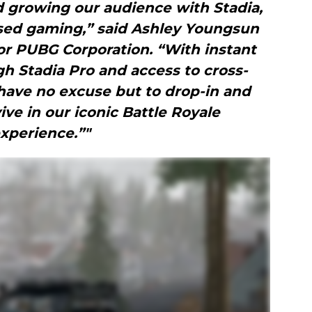
d growing our audience with Stadia,
ased gaming,” said Ashley Youngsun
or PUBG Corporation. “With instant
h Stadia Pro and access to cross-
have no excuse but to drop-in and
vive in our iconic Battle Royale
xperience.”"