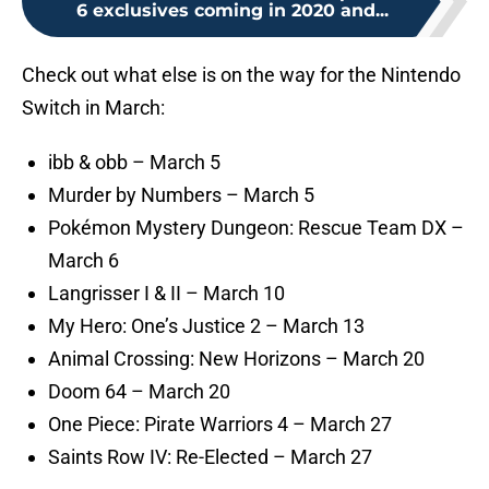
6 exclusives coming in 2020 and...
Check out what else is on the way for the Nintendo
Switch in March:
ibb & obb – March 5
Murder by Numbers – March 5
Pokémon Mystery Dungeon: Rescue Team DX –
March 6
Langrisser I & II – March 10
My Hero: One’s Justice 2 – March 13
Animal Crossing: New Horizons – March 20
Doom 64 – March 20
One Piece: Pirate Warriors 4 – March 27
Saints Row IV: Re-Elected – March 27