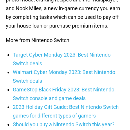
and Nook Miles, a new in-game currency you earn
by completing tasks which can be used to pay off
your house loan or purchase premium items.
More from Nintendo Switch
Target Cyber Monday 2023: Best Nintendo
Switch deals
Walmart Cyber Monday 2023: Best Nintendo
Switch deals
GameStop Black Friday 2023: Best Nintendo
Switch console and game deals
2023 Holiday Gift Guide: Best Nintendo Switch
games for different types of gamers
Should you buy a Nintendo Switch this year?