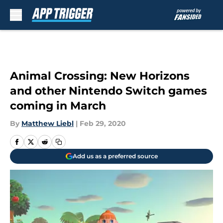
Skip to main content
Animal Crossing: New Horizons
and other Nintendo Switch games
coming in March
By
Matthew Liebl
|
Feb 29, 2020
Add us as a preferred source