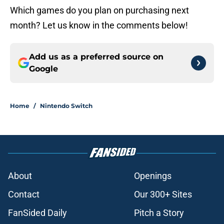
Which games do you plan on purchasing next
month? Let us know in the comments below!
Add us as a preferred source on
Google
Home
/
Nintendo Switch
About
Openings
Contact
Our 300+ Sites
FanSided Daily
Pitch a Story