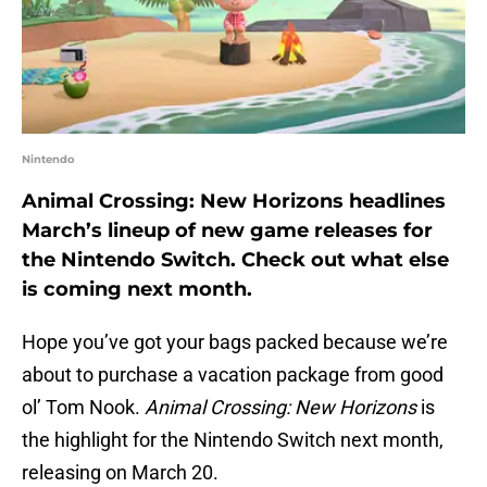
Nintendo
Animal Crossing: New Horizons headlines
March’s lineup of new game releases for
the Nintendo Switch. Check out what else
is coming next month.
Hope you’ve got your bags packed because we’re
about to purchase a vacation package from good
ol’ Tom Nook.
Animal Crossing: New Horizons
is
the highlight for the Nintendo Switch next month,
releasing on March 20.