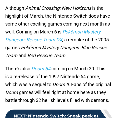
Although
Animal Crossing: New Horizons
is the
highlight of March, the Nintendo Switch does have
some other exciting games coming next month as
well. Coming on March 6 is
Pokémon Mystery
Dungeon: Rescue Team DX
, a remake of the 2005
games
Pokémon Mystery Dungeon: Blue Rescue
Team
and
Red Rescue Team
.
There’s also
Doom 64
coming on March 20
.
This
is a re-release of the 1997 Nintendo 64 game,
which was a sequel to
Doom II
. Fans of the original
Doom
games will feel right at home here as they
battle through 32 hellish levels filled with demons.
NEXT
:
Nintendo Switch: Sneak peek at