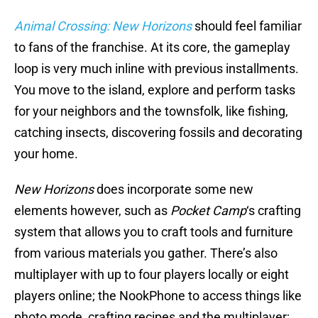
Animal Crossing: New Horizons
should feel familiar
to fans of the franchise. At its core, the gameplay
loop is very much inline with previous installments.
You move to the island, explore and perform tasks
for your neighbors and the townsfolk, like fishing,
catching insects, discovering fossils and decorating
your home.
New Horizons
does incorporate some new
elements however, such as
Pocket Camp
‘s crafting
system that allows you to craft tools and furniture
from various materials you gather. There’s also
multiplayer with up to four players locally or eight
players online; the NookPhone to access things like
photo mode, crafting recipes and the multiplayer;