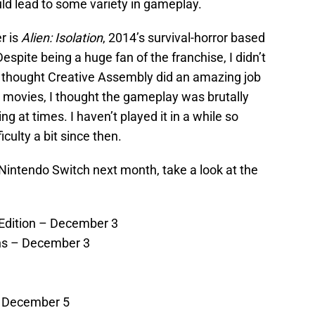
d lead to some variety in gameplay.
r is
Alien: Isolation
, 2014’s survival-horror based
Despite being a huge fan of the franchise, I didn’t
 I thought Creative Assembly did an amazing job
e movies, I thought the gameplay was brutally
g at times. I haven’t played it in a while so
culty a bit since then.
Nintendo Switch next month, take a look at the
Edition – December 3
ns – December 3
– December 5