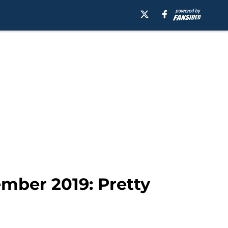
mber 2019: Pretty