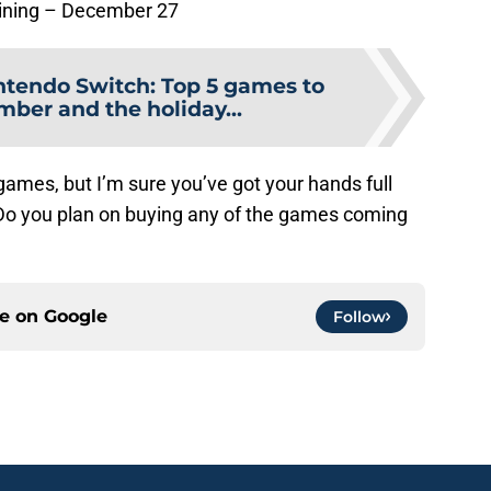
aining – December 27
ntendo Switch: Top 5 games to
mber and the holiday...
games, but I’m sure you’ve got your hands full
 Do you plan on buying any of the games coming
ce on
Google
Follow