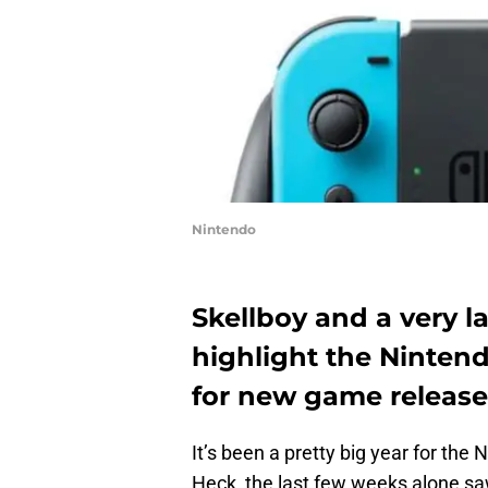
Nintendo
Skellboy and a very la
highlight the Ninten
for new game release
It’s been a pretty big year for th
Heck, the last few weeks alone sa