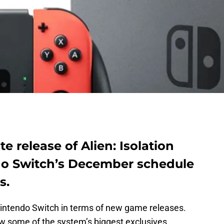
te release of Alien: Isolation
do Switch’s December schedule
s.
e Nintendo Switch in terms of new game releases.
w some of the system’s biggest exclusives