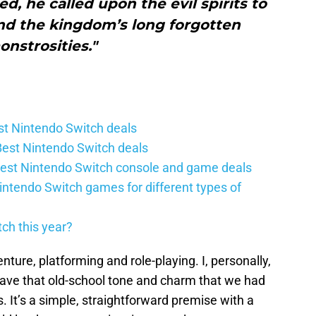
d, he called upon the evil spirits to
nd the kingdom’s long forgotten
nstrosities."
t Nintendo Switch deals
est Nintendo Switch deals
est Nintendo Switch console and game deals
intendo Switch games for different types of
ch this year?
nture, platforming and role-playing. I, personally,
 have that old-school tone and charm that we had
 It’s a simple, straightforward premise with a