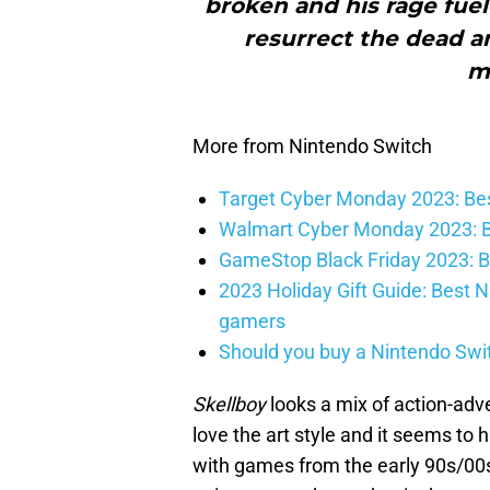
broken and his rage fuele
resurrect the dead a
mo
More from Nintendo Switch
Target Cyber Monday 2023: Bes
Walmart Cyber Monday 2023: B
GameStop Black Friday 2023: B
2023 Holiday Gift Guide: Best N
gamers
Should you buy a Nintendo Swit
Skellboy
looks a mix of action-adve
love the art style and it seems to
with games from the early 90s/00s.