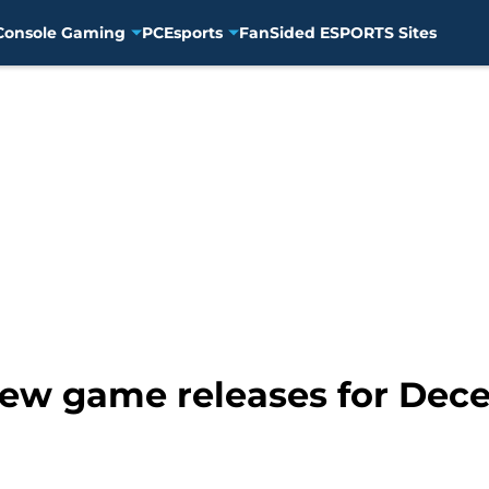
Console Gaming
PC
Esports
FanSided ESPORTS Sites
ew game releases for Dece