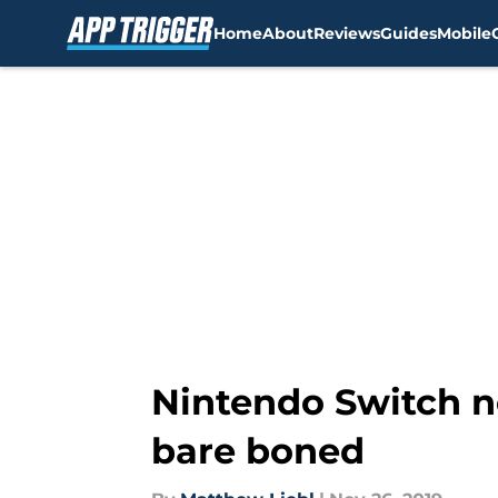
Home
About
Reviews
Guides
Mobile
Skip to main content
Nintendo Switch n
bare boned