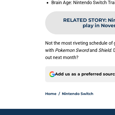
Brain Age: Nintendo Switch Tr
RELATED STORY
:
Ni
play in Nove
Not the most riveting schedule of 
with
Pokemon Sword
and
Shield
.
out next month?
Add us as a preferred sour
Home
/
Nintendo Switch