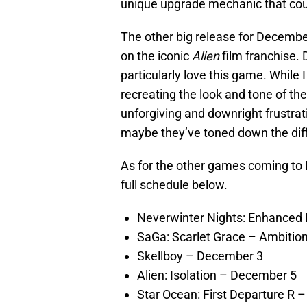
unique upgrade mechanic that coul
The other big release for Decembe
on the iconic
Alien
film franchise. 
particularly love this game. While
recreating the look and tone of th
unforgiving and downright frustratin
maybe they’ve toned down the diffi
As for the other games coming to 
full schedule below.
Neverwinter Nights: Enhanced 
SaGa: Scarlet Grace – Ambitio
Skellboy – December 3
Alien: Isolation – December 5
Star Ocean: First Departure R 