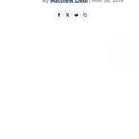
By
Matthew Liebl
|
Nov 26, 2019