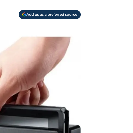
Add us as a preferred source