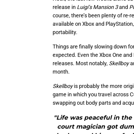
release in
Luigi’s Mansion 3
and
P
course, there’s been plenty of re-
available on Xbox and PlayStation
portability.
Things are finally slowing down fo
expected. Even the Xbox One and 
releases. Most notably,
Skellboy
a
month.
Skellboy
is probably the more origin
game in which you travel across Cu
swapping out body parts and acquir
"Life was peaceful in the
court magician got dump