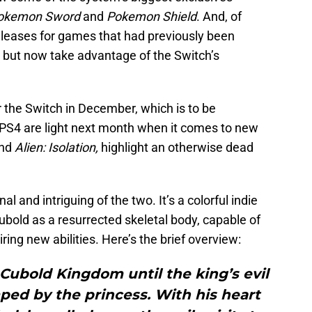
okemon Sword
and
Pokemon Shield
. And, of
releases for games that had previously been
, but now take advantage of the Switch’s
r the Switch in December, which is to be
PS4 are light next month when it comes to new
nd
Alien: Isolation,
highlight an otherwise dead
al and intriguing of the two. It’s a colorful indie
bold as a resurrected skeletal body, capable of
ing new abilities. Here’s the brief overview:
 Cubold Kingdom until the king’s evil
ed by the princess. With his heart