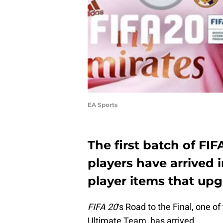
EA Sports
The first batch of FIF
players have arrived 
player items that upgr
FIFA 20
‘s Road to the Final, one o
Ultimate Team, has arrived.