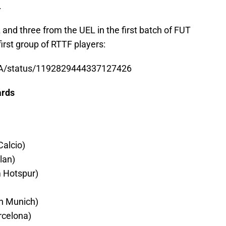
.
and three from the UEL in the first batch of FUT
first group of RTTF players:
FA/status/1192829444337127426
ards
alcio)
lan)
 Hotspur)
n Munich)
celona)