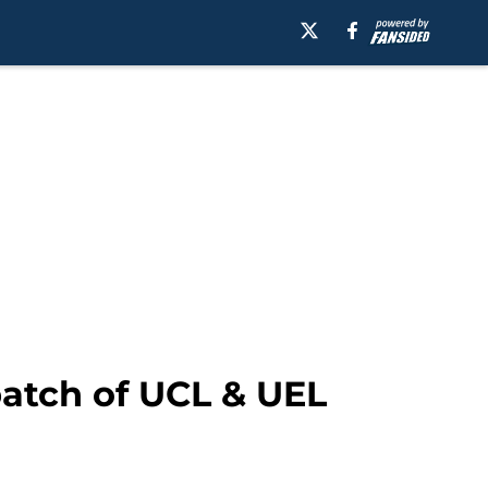
 batch of UCL & UEL