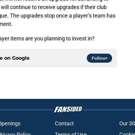
ill continue to receive upgrades if their club
ue. The upgrades stop once a player’s team has
ament.
ayer items are you planning to invest in?
ce on
Google
Follow
Openings
Contact
Our 30
Privacy Policy
Terms of Use
Cookie