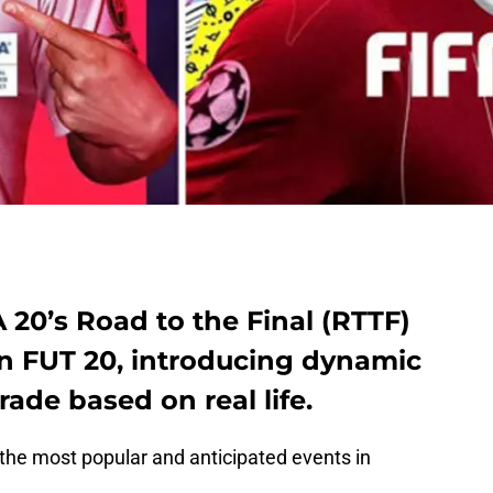
A 20’s Road to the Final (RTTF)
in FUT 20, introducing dynamic
ade based on real life.
f the most popular and anticipated events in