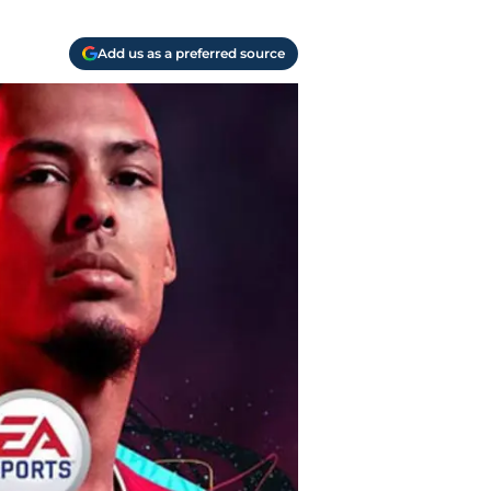
Add us as a preferred source