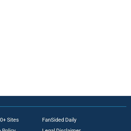
0+ Sites
FanSided Daily
 Policy
Legal Disclaimer