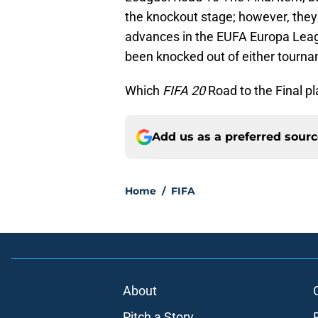
the knockout stage; however, they w
advances in the EUFA Europa Leag
been knocked out of either tourn
Which
FIFA 20
Road to the Final pl
Add us as a preferred sour
Home
/
FIFA
About
Pitch a Story