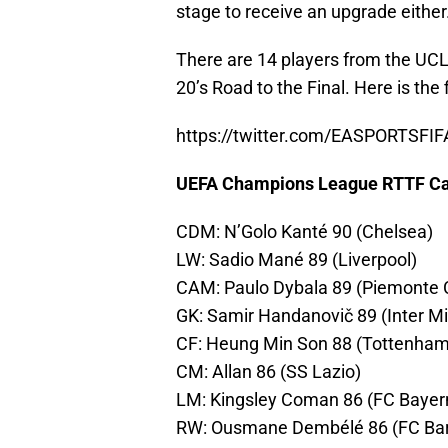
stage to receive an upgrade either
There are 14 players from the UCL 
20’s Road to the Final. Here is the 
https://twitter.com/EASPORTSFI
UEFA Champions League RTTF C
CDM: N’Golo Kanté 90 (Chelsea)
LW: Sadio Mané 89 (Liverpool)
CAM: Paulo Dybala 89 (Piemonte C
GK: Samir Handanovič 89 (Inter Mi
CF: Heung Min Son 88 (Tottenham
CM: Allan 86 (SS Lazio)
LM: Kingsley Coman 86 (FC Bayer
RW: Ousmane Dembélé 86 (FC Bar