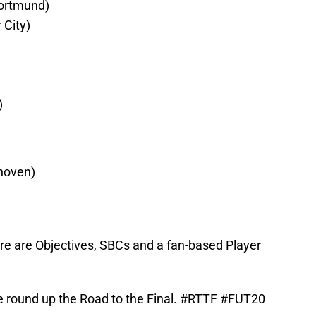
ortmund)
 City)
)
hoven)
here are Objectives, SBCs and a fan-based Player
 round up the Road to the Final.
#RTTF
#FUT20