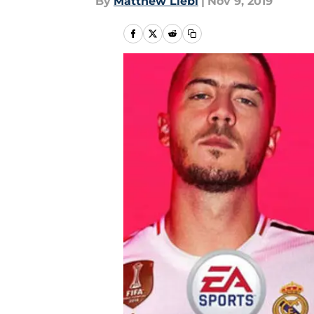
By
Matthew Liebl
|
Nov 9, 2019