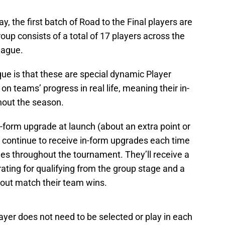
ay, the first batch of Road to the Final players are
roup consists of a total of 17 players across the
eague.
ue is that these are special dynamic Player
n teams’ progress in real life, meaning their in-
hout the season.
-form upgrade at launch (about an extra point or
ll continue to receive in-form upgrades each time
ges throughout the tournament. They’ll receive a
 rating for qualifying from the group stage and a
kout match their team wins.
layer does not need to be selected or play in each