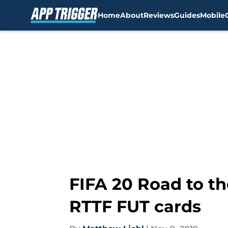
Home
About
Reviews
Guides
Mobile
Skip to main content
FIFA 20 Road to the
RTTF FUT cards