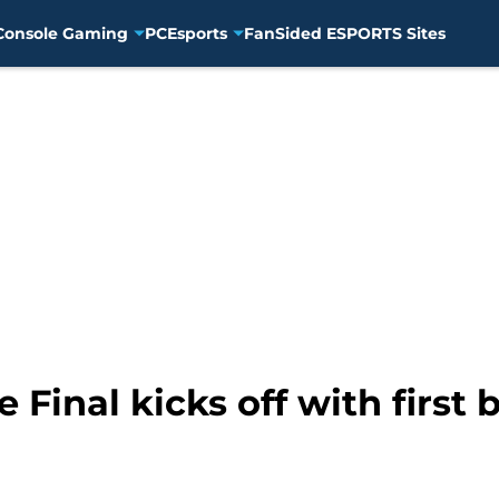
Console Gaming
PC
Esports
FanSided ESPORTS Sites
 Final kicks off with first