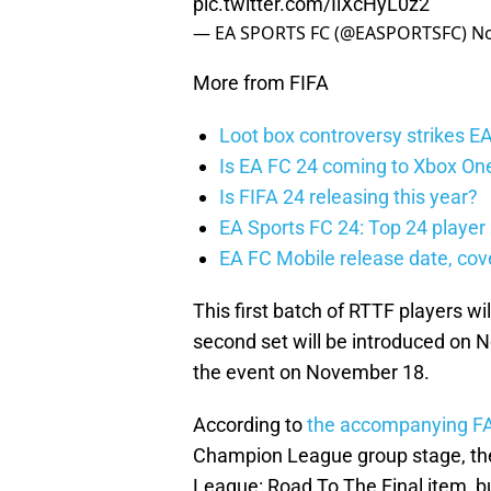
pic.twitter.com/IlXcHyL0z2
— EA SPORTS FC (@EASPORTSFC)
No
More from FIFA
Loot box controversy strikes E
Is EA FC 24 coming to Xbox On
Is FIFA 24 releasing this year?
EA Sports FC 24: Top 24 player 
EA FC Mobile release date, cov
This first batch of RTTF players wi
second set will be introduced on N
the event on November 18.
According to
the accompanying F
Champion League group stage, the
League: Road To The Final item, bu