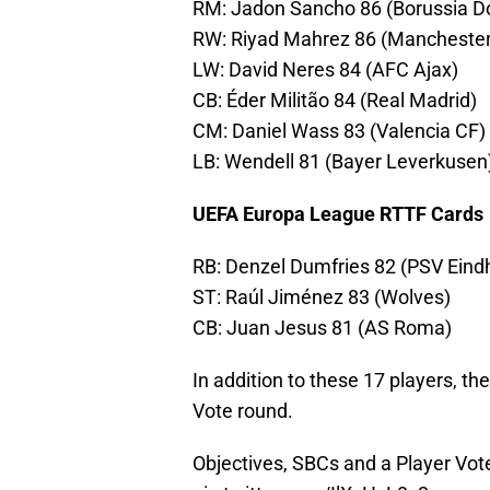
RM: Jadon Sancho 86 (Borussia D
RW: Riyad Mahrez 86 (Manchester
LW: David Neres 84 (AFC Ajax)
CB: Éder Militão 84 (Real Madrid)
CM: Daniel Wass 83 (Valencia CF)
LB: Wendell 81 (Bayer Leverkusen
UEFA Europa League RTTF Cards
RB: Denzel Dumfries 82 (PSV Eind
ST: Raúl Jiménez 83 (Wolves)
CB: Juan Jesus 81 (AS Roma)
In addition to these 17 players, t
Vote round.
Objectives, SBCs and a Player Vote