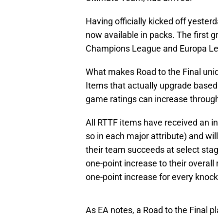
Having officially kicked off yesterd
now available in packs. The first g
Champions League and Europa L
What makes Road to the Final uniq
Items that actually upgrade based o
game ratings can increase throug
All RTTF items have received an in
so in each major attribute) and wi
their team succeeds at select sta
one-point increase to their overall
one-point increase for every knoc
As EA notes, a Road to the Final p