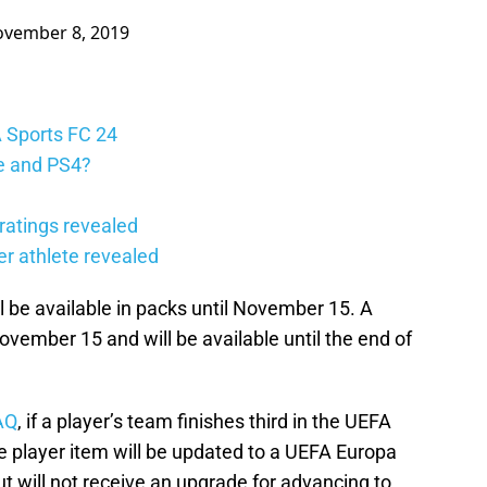
vember 8, 2019
A Sports FC 24
e and PS4?
ratings revealed
er athlete revealed
ll be available in packs until November 15. A
ovember 15 and will be available until the end of
AQ
, if a player’s team finishes third in the UEFA
 player item will be updated to a UEFA Europa
t will not receive an upgrade for advancing to