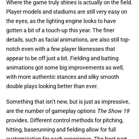
Where the game truly shines is actually on the field.
Player models and stadiums are still very easy on
the eyes, as the lighting engine looks to have
gotten a bit of a touch-up this year. The finer
details, such as facial animations, are also still top-
notch even with a few player likenesses that
appear to be off just a bit. Fielding and batting
animations got some big improvements as well,
with more authentic stances and silky smooth
double plays looking better than ever.
Something that isn’t new, but is just as impressive,
are the number of gameplay options
The Show 19
provides. Different control methods for pitching,
hitting, baserunning and fielding allow for full
customization for each experience. The best part