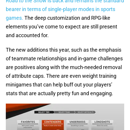
Road to the Show is back and remains the standard
bearer in terms of single-player modes in sports
games.
The deep customization and RPG-like
elements you’ve come to expect are still present
and accounted for.
The new additions this year, such as the emphasis
of teammate relationships and in-game challenges
are positives along with the much-needed removal
of attribute caps. There are even weight training
minigames that can help buff out your players’
stats that are actually pretty fun and engaging.