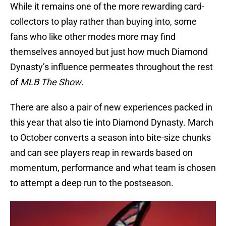
While it remains one of the more rewarding card-
collectors to play rather than buying into, some
fans who like other modes more may find
themselves annoyed but just how much Diamond
Dynasty’s influence permeates throughout the rest
of
MLB The Show
.
There are also a pair of new experiences packed in
this year that also tie into Diamond Dynasty. March
to October converts a season into bite-size chunks
and can see players reap in rewards based on
momentum, performance and what team is chosen
to attempt a deep run to the postseason.