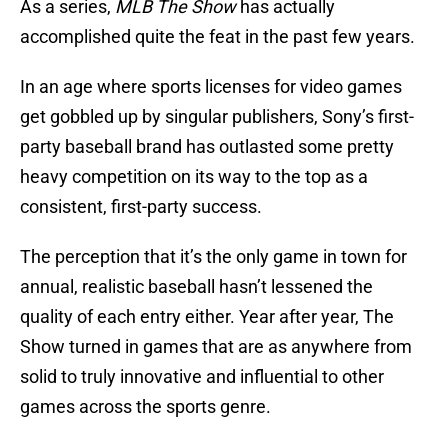
As a series,
MLB The Show
has actually
accomplished quite the feat in the past few years.
In an age where sports licenses for video games
get gobbled up by singular publishers, Sony’s first-
party baseball brand has outlasted some pretty
heavy competition on its way to the top as a
consistent, first-party success.
The perception that it’s the only game in town for
annual, realistic baseball hasn’t lessened the
quality of each entry either. Year after year, The
Show turned in games that are as anywhere from
solid to truly innovative and influential to other
games across the sports genre.