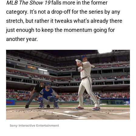
MLB
The Show 19
falls more in the former
category. It’s not a drop-off for the series by any
stretch, but rather it tweaks what’s already there
just enough to keep the momentum going for
another year.
Sony Interactive Entertainment