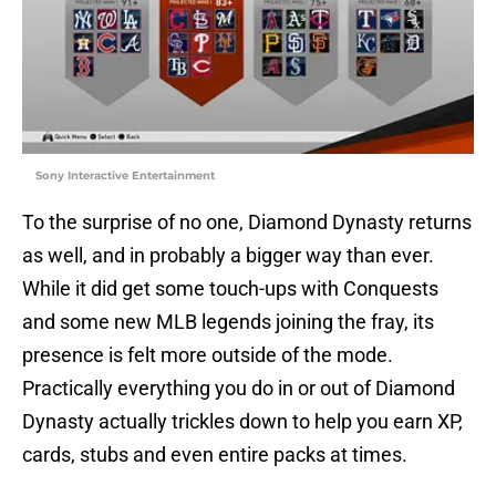
Sony Interactive Entertainment
To the surprise of no one, Diamond Dynasty returns
as well, and in probably a bigger way than ever.
While it did get some touch-ups with Conquests
and some new MLB legends joining the fray, its
presence is felt more outside of the mode.
Practically everything you do in or out of Diamond
Dynasty actually trickles down to help you earn XP,
cards, stubs and even entire packs at times.