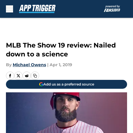
Skip to main content
MLB The Show 19 review: Nailed
down to a science
By
Michael Owens
|
Apr 1, 2019
Add us as a preferred source