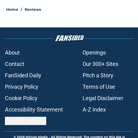
Home
/
Reviews
About
Openings
Contact
Our 300+ Sites
FanSided Daily
Pitch a Story
Privacy Policy
Terms of Use
Cookie Policy
Legal Disclaimer
Accessibility Statement
A-Z Index
Cookies Settings
© 2026
Minute Media
-
All Rights Reserved. The content on this site is