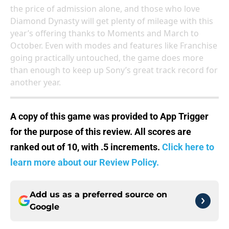
the price of admission alone, and those who love
Diamond Dynasty will get plenty of mileage with this
year’s offering thanks to Moments and March to
October. Even with modes and features like Franchise
going practically untouched, the game does more
than enough to keep up Sony’s great track record for
another year.
A copy of this game was provided to App Trigger
for the purpose of this review. All scores are
ranked out of 10, with .5 increments.
Click here to
learn more about our Review Policy.
Add us as a preferred source on
Google