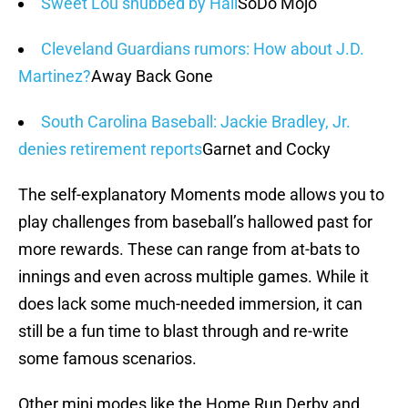
Sweet Lou snubbed by Hall
SoDo Mojo
Cleveland Guardians rumors: How about J.D.
Martinez?
Away Back Gone
South Carolina Baseball: Jackie Bradley, Jr.
denies retirement reports
Garnet and Cocky
The self-explanatory Moments mode allows you to
play challenges from baseball’s hallowed past for
more rewards. These can range from at-bats to
innings and even across multiple games. While it
does lack some much-needed immersion, it can
still be a fun time to blast through and re-write
some famous scenarios.
Other mini modes like the Home Run Derby and