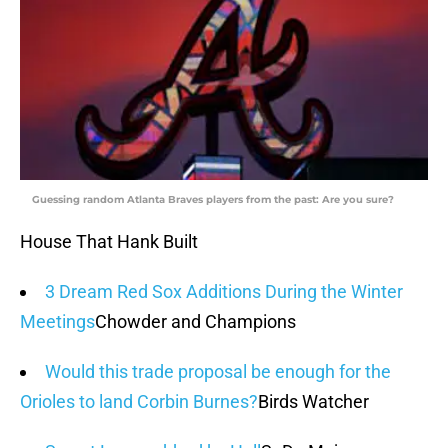
Guessing random Atlanta Braves players from the past: Are you sure?
House That Hank Built
3 Dream Red Sox Additions During the Winter
Meetings
Chowder and Champions
Would this trade proposal be enough for the
Orioles to land Corbin Burnes?
Birds Watcher