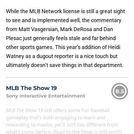
While the MLB Network license is still a great sight
to see and is implemented well, the commentary
from Matt Vasgersian, Mark DeRosa and Dan
Plesac just generally feels stale and far behind
other sports games. This year’s addition of Heidi
Watney as a dugout reporter is a nice touch but
ultimately doesn’t save things in that department.
MLB The Show 19
8.5
Sony Interactive Entertainment
MLB The Show 19
still offers some fun baseball
gameplay that’s both engaging to learn and
rewarding to master, yet it isn’t too different from
what’s come before. Road to the Show is still worth