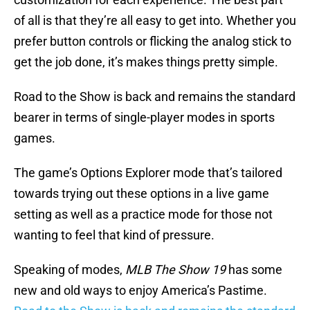
of all is that they’re all easy to get into. Whether you
prefer button controls or flicking the analog stick to
get the job done, it’s makes things pretty simple.
Road to the Show is back and remains the standard
bearer in terms of single-player modes in sports
games.
The game’s Options Explorer mode that’s tailored
towards trying out these options in a live game
setting as well as a practice mode for those not
wanting to feel that kind of pressure.
Speaking of modes,
MLB The Show 19
has some
new and old ways to enjoy America’s Pastime.