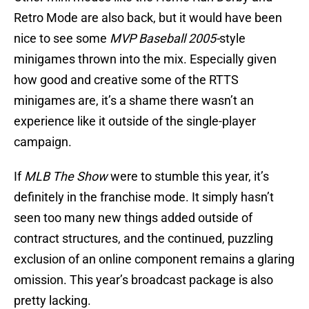
Retro Mode are also back, but it would have been
nice to see some
MVP Baseball 2005-
style
minigames thrown into the mix. Especially given
how good and creative some of the RTTS
minigames are, it’s a shame there wasn’t an
experience like it outside of the single-player
campaign.
If
MLB The Show
were to stumble this year, it’s
definitely in the franchise mode. It simply hasn’t
seen too many new things added outside of
contract structures, and the continued, puzzling
exclusion of an online component remains a glaring
omission. This year’s broadcast package is also
pretty lacking.