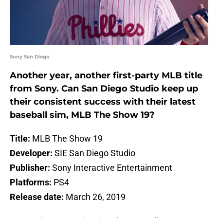
Sony San Diego
Another year, another first-party MLB title
from Sony. Can San Diego Studio keep up
their consistent success with their latest
baseball sim, MLB The Show 19?
Title:
MLB The Show 19
Developer:
SIE San Diego Studio
Publisher:
Sony Interactive Entertainment
Platforms:
PS4
Release date:
March 26, 2019