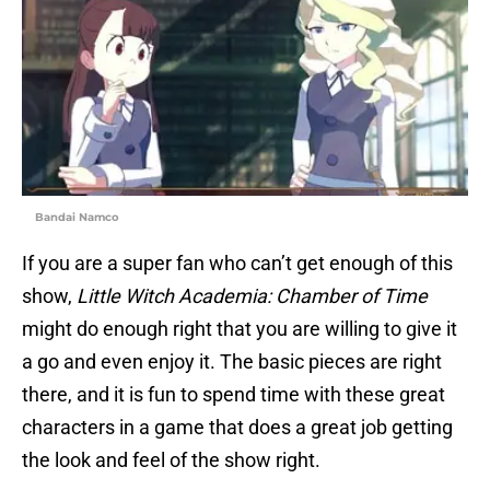
Bandai Namco
If you are a super fan who can’t get enough of this
show,
Little Witch Academia: Chamber of Time
might do enough right that you are willing to give it
a go and even enjoy it. The basic pieces are right
there, and it is fun to spend time with these great
characters in a game that does a great job getting
the look and feel of the show right.