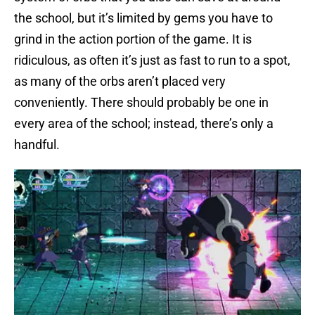
the school, but it’s limited by gems you have to
grind in the action portion of the game. It is
ridiculous, as often it’s just as fast to run to a spot,
as many of the orbs aren’t placed very
conveniently. There should probably be one in
every area of the school; instead, there’s only a
handful.