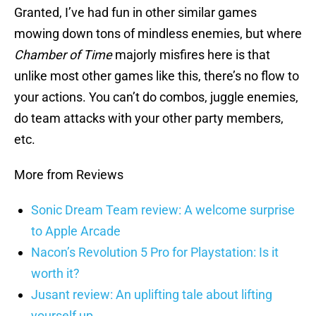
Granted, I’ve had fun in other similar games
mowing down tons of mindless enemies, but where
Chamber of Time
majorly misfires here is that
unlike most other games like this, there’s no flow to
your actions. You can’t do combos, juggle enemies,
do team attacks with your other party members,
etc.
More from Reviews
Sonic Dream Team review: A welcome surprise
to Apple Arcade
Nacon’s Revolution 5 Pro for Playstation: Is it
worth it?
Jusant review: An uplifting tale about lifting
yourself up