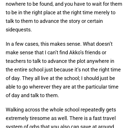
nowhere to be found, and you have to wait for them
to be in the right place at the right time merely to
talk to them to advance the story or certain
sidequests.
In a few cases, this makes sense. What doesn’t
make sense that I can’t find Akko’s friends or
teachers to talk to advance the plot anywhere in
the entire school just because it’s not the right time
of day. They all live at the school; I should just be
able to go wherever they are at the particular time
of day and talk to them.
Walking across the whole school repeatedly gets
extremely tiresome as well. There is a fast travel
system of orbs that you also can save at around