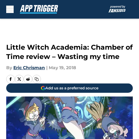
Skip to main content
Little Witch Academia: Chamber of
Time review – Wasting my time
By
Eric Chrisman
|
May 19, 2018
Add us as a preferred source