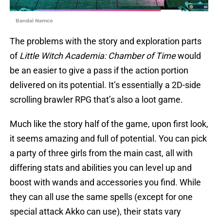
Bandai Namco
The problems with the story and exploration parts
of
Little Witch Academia: Chamber of Time
would
be an easier to give a pass if the action portion
delivered on its potential. It’s essentially a 2D-side
scrolling brawler RPG that’s also a loot game.
Much like the story half of the game, upon first look,
it seems amazing and full of potential. You can pick
a party of three girls from the main cast, all with
differing stats and abilities you can level up and
boost with wands and accessories you find. While
they can all use the same spells (except for one
special attack Akko can use), their stats vary