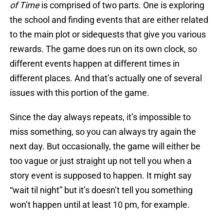
of Time
is comprised of two parts. One is exploring
the school and finding events that are either related
to the main plot or sidequests that give you various
rewards. The game does run on its own clock, so
different events happen at different times in
different places. And that’s actually one of several
issues with this portion of the game.
Since the day always repeats, it’s impossible to
miss something, so you can always try again the
next day. But occasionally, the game will either be
too vague or just straight up not tell you when a
story event is supposed to happen. It might say
“wait til night” but it’s doesn’t tell you something
won’t happen until at least 10 pm, for example.