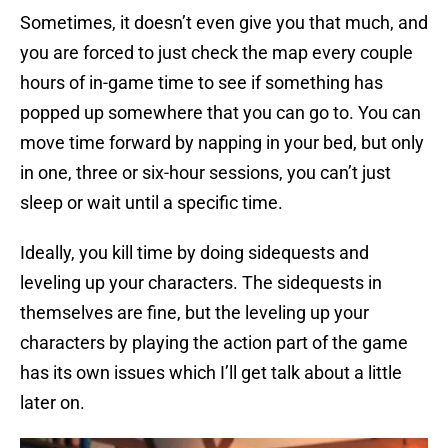
Sometimes, it doesn’t even give you that much, and
you are forced to just check the map every couple
hours of in-game time to see if something has
popped up somewhere that you can go to. You can
move time forward by napping in your bed, but only
in one, three or six-hour sessions, you can’t just
sleep or wait until a specific time.
Ideally, you kill time by doing sidequests and
leveling up your characters. The sidequests in
themselves are fine, but the leveling up your
characters by playing the action part of the game
has its own issues which I’ll get talk about a little
later on.