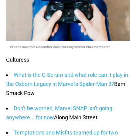
What’s new this December 2023 for PlayStation Plus members?
Culturess
What is the G-Serum and what role can it play in
the Osborn Legacy in Marvel's Spider-Man 3?
Bam
Smack Pow
Don't be worried, Marvel SNAP isn't going
anywhere... for now
Along Main Street
Temptations and Misfits teamed up for two