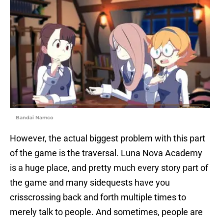
Bandai Namco
However, the actual biggest problem with this part
of the game is the traversal. Luna Nova Academy
is a huge place, and pretty much every story part of
the game and many sidequests have you
crisscrossing back and forth multiple times to
merely talk to people. And sometimes, people are