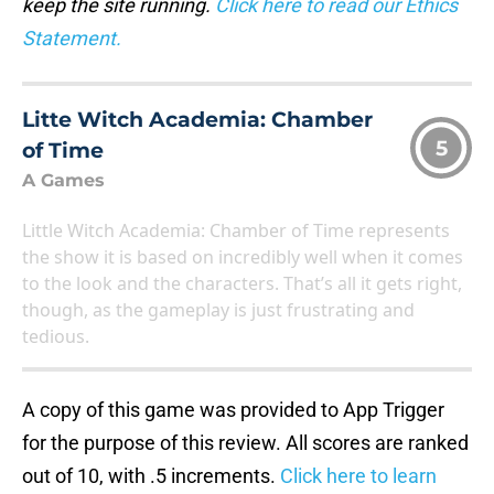
keep the site running.
Click here to read our Ethics
Statement.
Litte Witch Academia: Chamber
5
of Time
A Games
Little Witch Academia: Chamber of Time represents
the show it is based on incredibly well when it comes
to the look and the characters. That’s all it gets right,
though, as the gameplay is just frustrating and
tedious.
A copy of this game was provided to App Trigger
for the purpose of this review. All scores are ranked
out of 10, with .5 increments.
Click here to learn