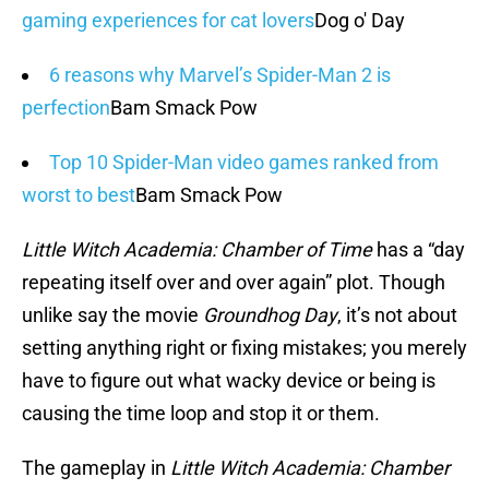
gaming experiences for cat lovers
Dog o' Day
6 reasons why Marvel’s Spider-Man 2 is
perfection
Bam Smack Pow
Top 10 Spider-Man video games ranked from
worst to best
Bam Smack Pow
Little Witch Academia: Chamber of Time
has a “day
repeating itself over and over again” plot. Though
unlike say the movie
Groundhog Day
, it’s not about
setting anything right or fixing mistakes; you merely
have to figure out what wacky device or being is
causing the time loop and stop it or them.
The gameplay in
Little Witch Academia: Chamber