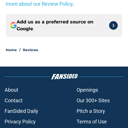
more about our Review Policy
.
Add us as a preferred source on
Google
Home
/
Reviews
About
Openings
Contact
Our 300+ Sites
FanSided Daily
Pitch a Story
Privacy Policy
Terms of Use