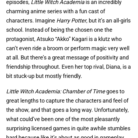
episodes,
Little Witch Academia
is an incredibly
charming anime series with a fun cast of
characters. Imagine
Harry Potter
, but it’s an all-girls
school. Instead of being the chosen one the
protagonist, Atsuko “Akko” Kagari is a klutz who
can’t even ride a broom or perform magic very well
at all. But there’s a great message of positivity and
friendship throughout. Even her top rival, Diana, is a
bit stuck-up but mostly friendly.
Little Witch Academia: Chamber
of Time
goes to
great lengths to capture the characters and feel of
the show, and that goes a long way. Unfortunately,
what could’ve been one of the most pleasantly
surprising licensed games in quite awhile stumbles
hard because like it’s about as good in gameplay