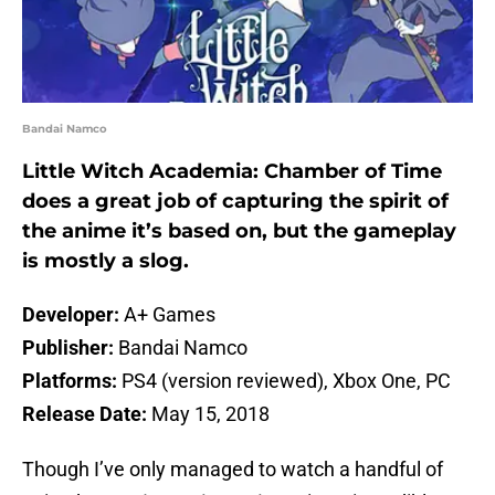
Bandai Namco
Little Witch Academia: Chamber of Time
does a great job of capturing the spirit of
the anime it’s based on, but the gameplay
is mostly a slog.
Developer:
A+ Games
Publisher:
Bandai Namco
Platforms:
PS4 (version reviewed), Xbox One, PC
Release Date:
May 15, 2018
Though I’ve only managed to watch a handful of