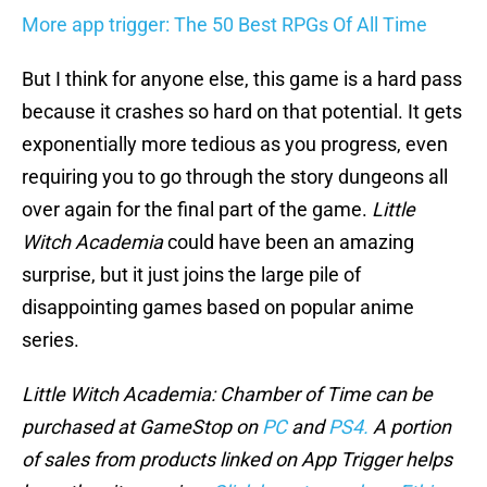
More app trigger: The 50 Best RPGs Of All Time
But I think for anyone else, this game is a hard pass
because it crashes so hard on that potential. It gets
exponentially more tedious as you progress, even
requiring you to go through the story dungeons all
over again for the final part of the game.
Little
Witch Academia
could have been an amazing
surprise, but it just joins the large pile of
disappointing games based on popular anime
series.
Little Witch Academia: Chamber of Time
can be
purchased at GameStop on
PC
and
PS4.
A portion
of sales from products linked on App Trigger helps