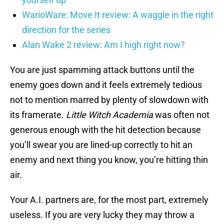
WarioWare: Move It review: A waggle in the right
direction for the series
Alan Wake 2 review: Am I high right now?
You are just spamming attack buttons until the
enemy goes down and it feels extremely tedious
not to mention marred by plenty of slowdown with
its framerate.
Little Witch Academia
was often not
generous enough with the hit detection because
you’ll swear you are lined-up correctly to hit an
enemy and next thing you know, you’re hitting thin
air.
Your A.I. partners are, for the most part, extremely
useless. If you are very lucky they may throw a