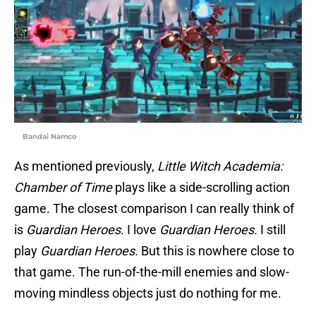
Bandai Namco
As mentioned previously,
Little Witch Academia:
Chamber of Time
plays like a side-scrolling action
game. The closest comparison I can really think of
is
Guardian Heroes
. I love
Guardian Heroes.
I still
play
Guardian Heroes.
But this is nowhere close to
that game. The run-of-the-mill enemies and slow-
moving mindless objects just do nothing for me.