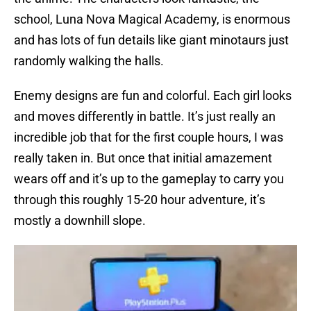
school, Luna Nova Magical Academy, is enormous
and has lots of fun details like giant minotaurs just
randomly walking the halls.
Enemy designs are fun and colorful. Each girl looks
and moves differently in battle. It’s just really an
incredible job that for the first couple hours, I was
really taken in. But once that initial amazement
wears off and it’s up to the gameplay to carry you
through this roughly 15-20 hour adventure, it’s
mostly a downhill slope.