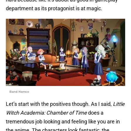
department as its protagonist is at magic.
Band Namco
Let’s start with the positives though. As I said,
Little
Witch Academia: Chamber of Time
does a
tremendous job looking and feeling like you are in
the anime. The characters look fantastic, the