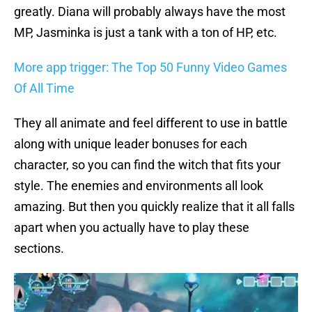
greatly. Diana will probably always have the most
MP, Jasminka is just a tank with a ton of HP, etc.
More app trigger: The Top 50 Funny Video Games
Of All Time
They all animate and feel different to use in battle
along with unique leader bonuses for each
character, so you can find the witch that fits your
style. The enemies and environments all look
amazing. But then you quickly realize that it all falls
apart when you actually have to play these
sections.