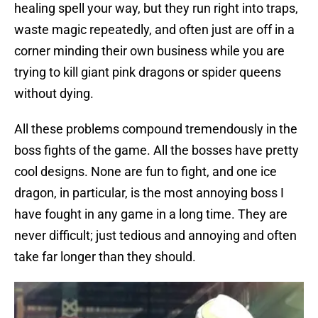
healing spell your way, but they run right into traps,
waste magic repeatedly, and often just are off in a
corner minding their own business while you are
trying to kill giant pink dragons or spider queens
without dying.
All these problems compound tremendously in the
boss fights of the game. All the bosses have pretty
cool designs. None are fun to fight, and one ice
dragon, in particular, is the most annoying boss I
have fought in any game in a long time. They are
never difficult; just tedious and annoying and often
take far longer than they should.