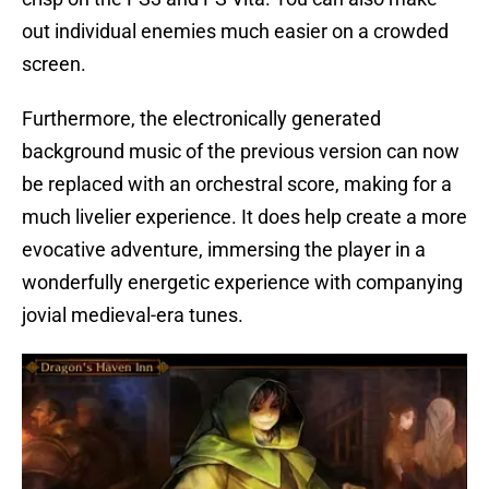
out individual enemies much easier on a crowded
screen.
Furthermore, the electronically generated
background music of the previous version can now
be replaced with an orchestral score, making for a
much livelier experience. It does help create a more
evocative adventure, immersing the player in a
wonderfully energetic experience with companying
jovial medieval-era tunes.