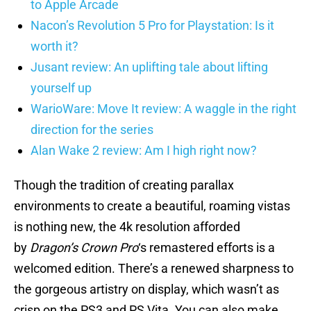
to Apple Arcade
Nacon’s Revolution 5 Pro for Playstation: Is it
worth it?
Jusant review: An uplifting tale about lifting
yourself up
WarioWare: Move It review: A waggle in the right
direction for the series
Alan Wake 2 review: Am I high right now?
Though the tradition of creating parallax
environments to create a beautiful, roaming vistas
is nothing new, the 4k resolution afforded
by
Dragon’s Crown Pro
‘s remastered efforts is a
welcomed edition. There’s a renewed sharpness to
the gorgeous artistry on display, which wasn’t as
crisp on the PS3 and PS Vita. You can also make