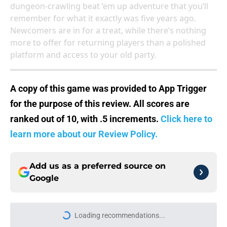
dungeon-crawling beat ’em up adventure that you’ll
remember for what it exactly was five years ago.
Newcomers are in for a treat, while there’s nothing
more to offer for returning players than a polished
platform and access to your old party.
A copy of this game was provided to App Trigger
for the purpose of this review. All scores are
ranked out of 10, with .5 increments.
Click here to
learn more about our Review Policy.
Add us as a preferred source on
Google
Loading recommendations...
Please wait while we load personal