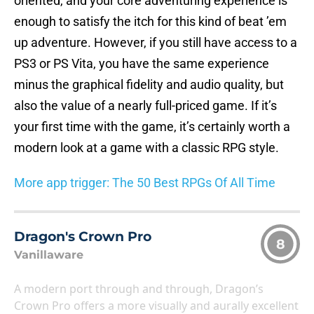
oriented, and your core adventuring experience is
enough to satisfy the itch for this kind of beat ’em
up adventure. However, if you still have access to a
PS3 or PS Vita, you have the same experience
minus the graphical fidelity and audio quality, but
also the value of a nearly full-priced game. If it’s
your first time with the game, it’s certainly worth a
modern look at a game with a classic RPG style.
More app trigger: The 50 Best RPGs Of All Time
Dragon's Crown Pro
8
Vanillaware
A modern port through and through, Dragon’s
Crown Pro offers a more visually and aurally excellent