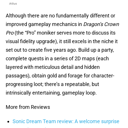
Atlus
Although there are no fundamentally different or
improved gameplay mechanics in
Dragon’s Crown
Pro
(the “Pro” moniker serves more to discuss its
visual fidelity upgrade), it still excels in the niche it
set out to create five years ago. Build up a party,
complete quests in a series of 2D maps (each
layered with meticulous detail and hidden
passages), obtain gold and forage for character-
progressing loot; there’s a repeatable, but
intrinsically entertaining, gameplay loop.
More from Reviews
Sonic Dream Team review: A welcome surprise