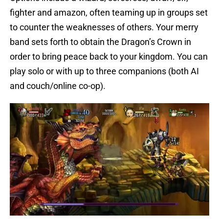
fighter and amazon, often teaming up in groups set
to counter the weaknesses of others. Your merry
band sets forth to obtain the Dragon’s Crown in
order to bring peace back to your kingdom. You can
play solo or with up to three companions (both AI
and couch/online co-op).