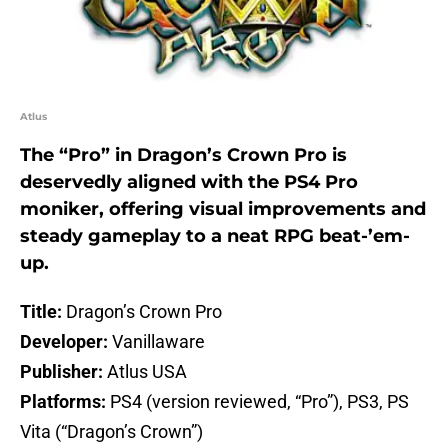
Atlus
The “Pro” in Dragon’s Crown Pro is
deservedly aligned with the PS4 Pro
moniker, offering visual improvements and
steady gameplay to a neat RPG beat-’em-
up.
Title:
Dragon’s Crown Pro
Developer:
Vanillaware
Publisher:
Atlus USA
Platforms:
PS4 (version reviewed, “Pro”), PS3, PS
Vita (“Dragon’s Crown”)