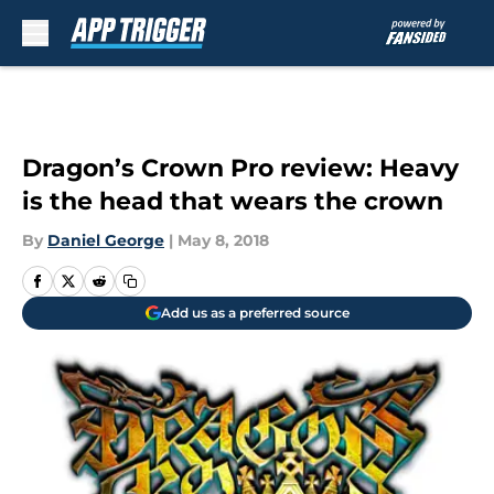
Skip to main content
Dragon’s Crown Pro review: Heavy
is the head that wears the crown
By
Daniel George
|
May 8, 2018
Add us as a preferred source