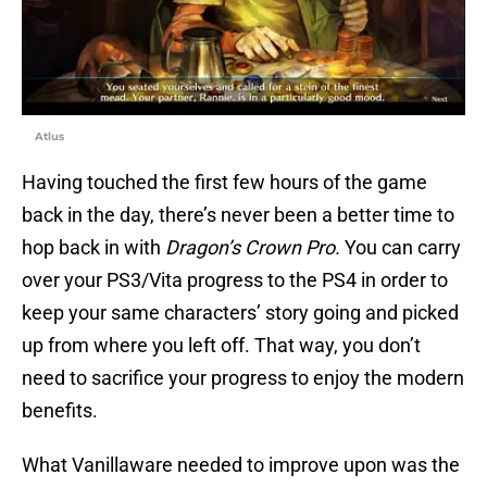
Atlus
Having touched the first few hours of the game
back in the day, there’s never been a better time to
hop back in with
Dragon’s Crown Pro.
You can carry
over your PS3/Vita progress to the PS4 in order to
keep your same characters’ story going and picked
up from where you left off. That way, you don’t
need to sacrifice your progress to enjoy the modern
benefits.
What Vanillaware needed to improve upon was the