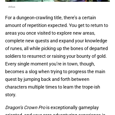
Atlus
For a dungeon-crawling title, there’s a certain
amount of repetition expected. You get to return to
areas you once visited to explore new areas,
complete new quests and expand your knowledge
of runes, all while picking up the bones of departed
soldiers to resurrect or raising your bounty of gold.
Every single moment you’re in town, though,
becomes a slog when trying to progress the main
quest by jumping back and forth between
characters multiple times to learn the trope-ish
story.
Dragon’s Crown Pro
is exceptionally gameplay