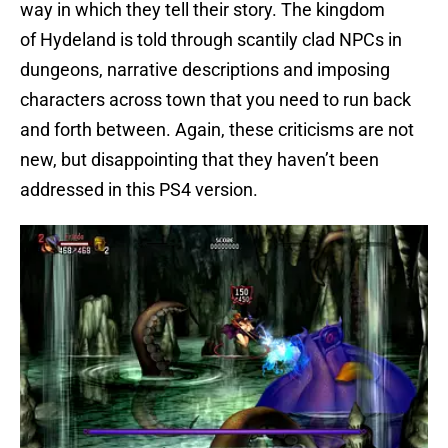
way in which they tell their story. The kingdom
of Hydeland is told through scantily clad NPCs in
dungeons, narrative descriptions and imposing
characters across town that you need to run back
and forth between. Again, these criticisms are not
new, but disappointing that they haven’t been
addressed in this PS4 version.