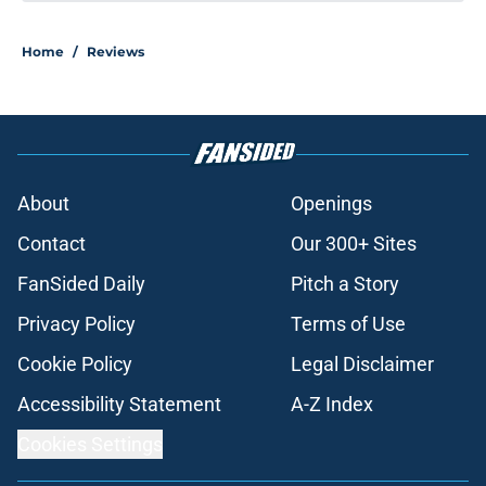
Home
/
Reviews
About
Openings
Contact
Our 300+ Sites
FanSided Daily
Pitch a Story
Privacy Policy
Terms of Use
Cookie Policy
Legal Disclaimer
Accessibility Statement
A-Z Index
Cookies Settings