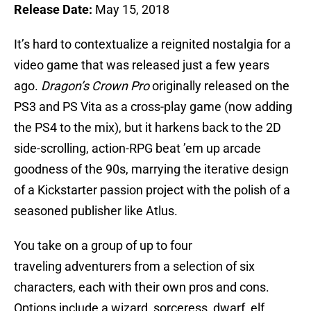
Release Date:
May 15, 2018
It’s hard to contextualize a reignited nostalgia for a
video game that was released just a few years
ago.
Dragon’s Crown Pro
originally released on the
PS3 and PS Vita as a cross-play game (now adding
the PS4 to the mix), but it harkens back to the 2D
side-scrolling, action-RPG beat ’em up arcade
goodness of the 90s, marrying the iterative design
of a Kickstarter passion project with the polish of a
seasoned publisher like Atlus.
You take on a group of up to four
traveling adventurers from a selection of six
characters, each with their own pros and cons.
Options include a wizard, sorceress, dwarf, elf,