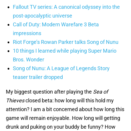
Fallout TV series: A canonical odyssey into the
post-apocalyptic universe
Call of Duty: Modern Warefare 3 Beta
impressions
Riot Forge’s Rowan Parker talks Song of Nunu
10 things I learned while playing Super Mario
Bros. Wonder
Song of Nunu: A League of Legends Story
teaser trailer dropped
My biggest question after playing the
Sea of
Thieves
closed beta: how long will this hold my
attention? I am a bit concerned about how long this
game will remain enjoyable. How long will getting
drunk and puking on your buddy be funny? How