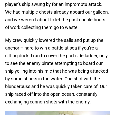
player’s ship swung by for an impromptu attack.
We had multiple chests already aboard our galleon,
and we weren’t about to let the past couple hours
of work collecting them go to waste.
My crew quickly lowered the sails and put up the
anchor – hard to win a battle at sea if you’re a
sitting duck. I ran to cover the port side ladder, only
to see the enemy pirate attempting to board our
ship yelling into his mic that he was being attacked
by some sharks in the water. One shot with the
blunderbuss and he was quickly taken care of. Our
ship raced off into the open ocean, constantly
exchanging cannon shots with the enemy.