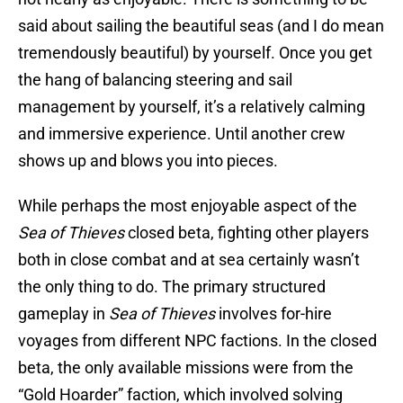
said about sailing the beautiful seas (and I do mean
tremendously beautiful) by yourself. Once you get
the hang of balancing steering and sail
management by yourself, it’s a relatively calming
and immersive experience. Until another crew
shows up and blows you into pieces.
While perhaps the most enjoyable aspect of the
Sea of Thieves
closed beta, fighting other players
both in close combat and at sea certainly wasn’t
the only thing to do. The primary structured
gameplay in
Sea of Thieves
involves for-hire
voyages from different NPC factions. In the closed
beta, the only available missions were from the
“Gold Hoarder” faction, which involved solving