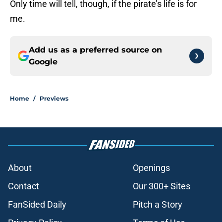
Only time will tell, though, if the pirate’s life is for
me.
Add us as a preferred source on
Google
Home
/
Previews
About
Openings
Contact
Our 300+ Sites
FanSided Daily
Pitch a Story