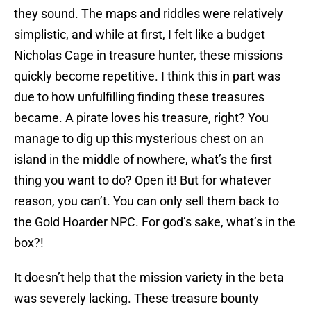
they sound. The maps and riddles were relatively
simplistic, and while at first, I felt like a budget
Nicholas Cage in treasure hunter, these missions
quickly become repetitive. I think this in part was
due to how unfulfilling finding these treasures
became. A pirate loves his treasure, right? You
manage to dig up this mysterious chest on an
island in the middle of nowhere, what’s the first
thing you want to do? Open it! But for whatever
reason, you can’t. You can only sell them back to
the Gold Hoarder NPC. For god’s sake, what’s in the
box?!
It doesn’t help that the mission variety in the beta
was severely lacking. These treasure bounty