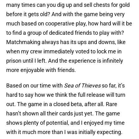
many times can you dig up and sell chests for gold
before it gets old? And with the game being very
much based on cooperative play, how hard will it be
to find a group of dedicated friends to play with?
Matchmaking always has its ups and downs, like
when my crew immediately voted to lock me in
prison until I left. And the experience is infinitely
more enjoyable with friends.
Based on our time with
Sea of Thieves
so far, it’s
hard to say how we think the full release will turn
out. The game in a closed beta, after all. Rare
hasn’t shown all their cards just yet. The game
shows plenty of potential, and I enjoyed my time
with it much more than I was initially expecting.