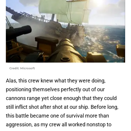
Credit: Microsoft
Alas, this crew knew what they were doing,
positioning themselves perfectly out of our
cannons range yet close enough that they could
still inflict shot after shot at our ship. Before long,
this battle became one of survival more than
aggression, as my crew all worked nonstop to