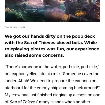
Credit: Microsoft
We got our hands dirty on the poop deck
with the Sea of Thieves closed beta. While
roleplaying pirates was fun, our experience
also raised some concerns.
“There’s someone in the water, port side, port side,”
our captain yelled into his mic. “Someone cover the
ladder. Ahhh! We need to prepare the cannons on
starboard for the enemy ship coming back around!”
My crew had just finished digging up a chest on one
of
Sea of Thieves
‘ many islands when another