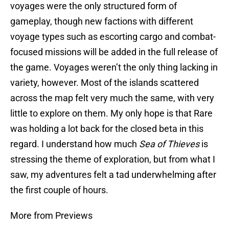
voyages were the only structured form of
gameplay, though new factions with different
voyage types such as escorting cargo and combat-
focused missions will be added in the full release of
the game. Voyages weren’t the only thing lacking in
variety, however. Most of the islands scattered
across the map felt very much the same, with very
little to explore on them. My only hope is that Rare
was holding a lot back for the closed beta in this
regard. I understand how much
Sea of Thieves
is
stressing the theme of exploration, but from what I
saw, my adventures felt a tad underwhelming after
the first couple of hours.
More from Previews