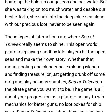
board up the holes in our galleon and bail water. But
she was taking on too much water, and despite our
best efforts, she sunk into the deep blue sea along
with our precious loot, never to be seen again.
These types of interactions are where
Sea of
Thieves
really seems to shine. This open world,
pirate roleplaying sandbox lets players hit the open
seas and make their own story. Whether that
means looting and plundering, exploring islands
and finding treasure, or just getting drunk off some
grog and playing seas shanties,
Sea of Thieves
is
the pirate game you want it to be. The game is all
about your progression as a pirate – no pay-to-win
mechanics for better guns, no loot boxes for ship
sails.
Sea of Thieves
is all about how well you can