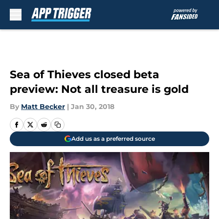
Skip to main content
Sea of Thieves closed beta
preview: Not all treasure is gold
By
Matt Becker
|
Jan 30, 2018
Add us as a preferred source