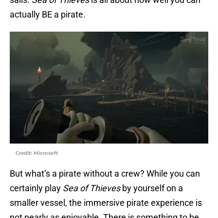
actually BE a pirate.
Credit: Microsoft
But what’s a pirate without a crew? While you can
certainly play
Sea of Thieves
by yourself on a
smaller vessel, the immersive pirate experience is
not nearly as enjoyable. There is something to be