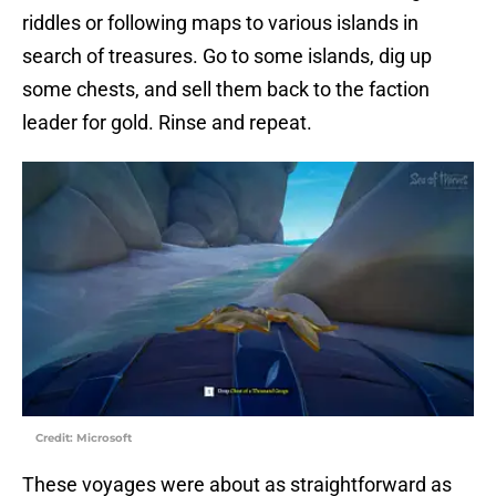
riddles or following maps to various islands in
search of treasures. Go to some islands, dig up
some chests, and sell them back to the faction
leader for gold. Rinse and repeat.
Credit: Microsoft
These voyages were about as straightforward as