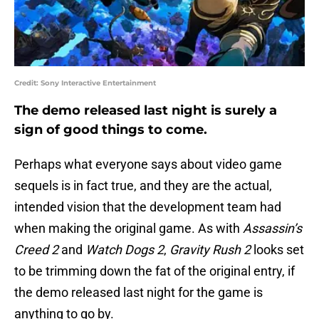
Credit: Sony Interactive Entertainment
The demo released last night is surely a
sign of good things to come.
Perhaps what everyone says about video game
sequels is in fact true, and they are the actual,
intended vision that the development team had
when making the original game. As with
Assassin’s
Creed 2
and
Watch Dogs 2
,
Gravity Rush 2
looks set
to be trimming down the fat of the original entry, if
the demo released last night for the game is
anything to go by.