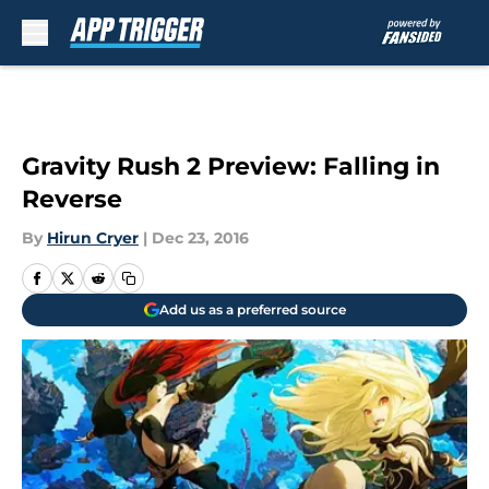
Skip to main content
Gravity Rush 2 Preview: Falling in
Reverse
By
Hirun Cryer
|
Dec 23, 2016
Add us as a preferred source