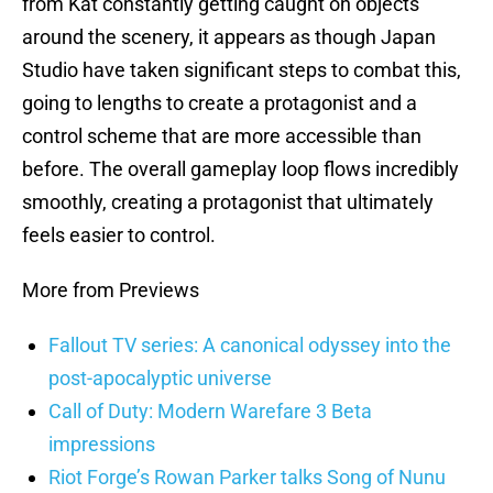
from Kat constantly getting caught on objects
around the scenery, it appears as though Japan
Studio have taken significant steps to combat this,
going to lengths to create a protagonist and a
control scheme that are more accessible than
before. The overall gameplay loop flows incredibly
smoothly, creating a protagonist that ultimately
feels easier to control.
More from Previews
Fallout TV series: A canonical odyssey into the
post-apocalyptic universe
Call of Duty: Modern Warefare 3 Beta
impressions
Riot Forge’s Rowan Parker talks Song of Nunu