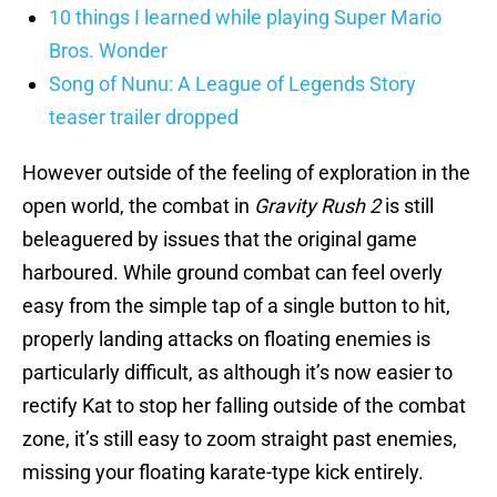
10 things I learned while playing Super Mario
Bros. Wonder
Song of Nunu: A League of Legends Story
teaser trailer dropped
However outside of the feeling of exploration in the
open world, the combat in
Gravity Rush 2
is still
beleaguered by issues that the original game
harboured. While ground combat can feel overly
easy from the simple tap of a single button to hit,
properly landing attacks on floating enemies is
particularly difficult, as although it’s now easier to
rectify Kat to stop her falling outside of the combat
zone, it’s still easy to zoom straight past enemies,
missing your floating karate-type kick entirely.