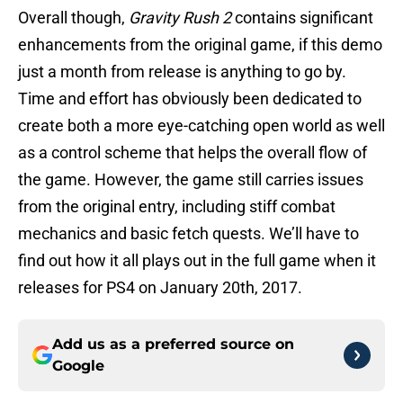
Overall though,
Gravity Rush 2
contains significant
enhancements from the original game, if this demo
just a month from release is anything to go by.
Time and effort has obviously been dedicated to
create both a more eye-catching open world as well
as a control scheme that helps the overall flow of
the game. However, the game still carries issues
from the original entry, including stiff combat
mechanics and basic fetch quests. We’ll have to
find out how it all plays out in the full game when it
releases for PS4 on January 20th, 2017.
Add us as a preferred source on
Google