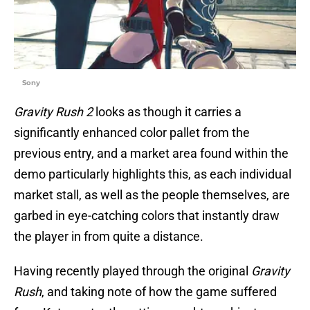
Sony
Gravity Rush 2
looks as though it carries a
significantly enhanced color pallet from the
previous entry, and a market area found within the
demo particularly highlights this, as each individual
market stall, as well as the people themselves, are
garbed in eye-catching colors that instantly draw
the player in from quite a distance.
Having recently played through the original
Gravity
Rush
, and taking note of how the game suffered