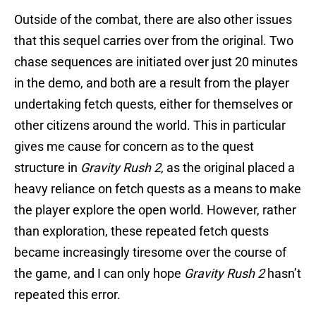
Outside of the combat, there are also other issues
that this sequel carries over from the original. Two
chase sequences are initiated over just 20 minutes
in the demo, and both are a result from the player
undertaking fetch quests, either for themselves or
other citizens around the world. This in particular
gives me cause for concern as to the quest
structure in
Gravity Rush 2
, as the original placed a
heavy reliance on fetch quests as a means to make
the player explore the open world. However, rather
than exploration, these repeated fetch quests
became increasingly tiresome over the course of
the game, and I can only hope
Gravity Rush 2
hasn’t
repeated this error.