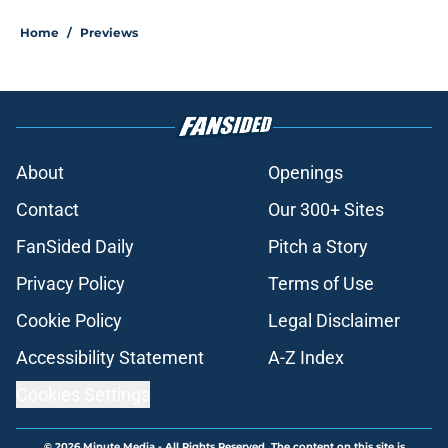
Home
/
Previews
About
Openings
Contact
Our 300+ Sites
FanSided Daily
Pitch a Story
Privacy Policy
Terms of Use
Cookie Policy
Legal Disclaimer
Accessibility Statement
A-Z Index
Cookies Settings
© 2026
Minute Media
-
All Rights Reserved. The content on this site is