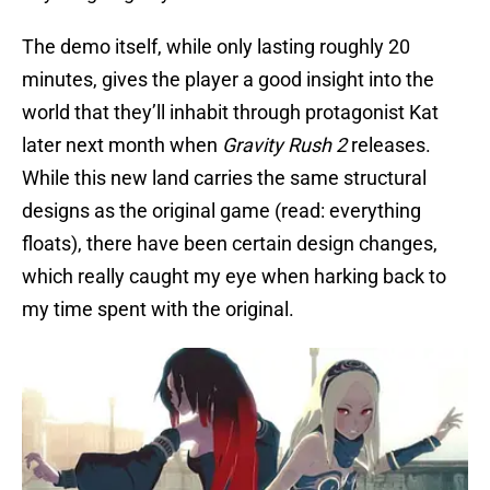
The demo itself, while only lasting roughly 20
minutes, gives the player a good insight into the
world that they’ll inhabit through protagonist Kat
later next month when
Gravity Rush 2
releases.
While this new land carries the same structural
designs as the original game (read: everything
floats), there have been certain design changes,
which really caught my eye when harking back to
my time spent with the original.