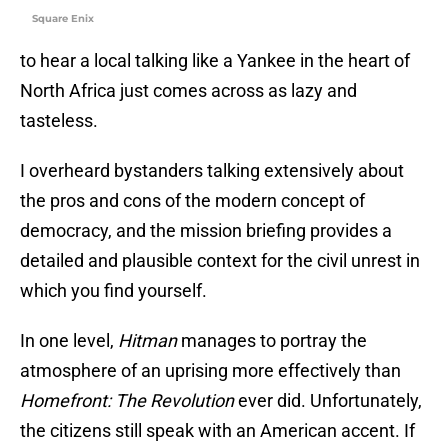
Square Enix
to hear a local talking like a Yankee in the heart of
North Africa just comes across as lazy and
tasteless.
I overheard bystanders talking extensively about
the pros and cons of the modern concept of
democracy, and the mission briefing provides a
detailed and plausible context for the civil unrest in
which you find yourself.
In one level,
Hitman
manages to portray the
atmosphere of an uprising more effectively than
Homefront: The Revolution
ever did. Unfortunately,
the citizens still speak with an American accent. If