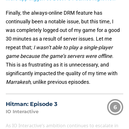
Finally, the always-online DRM feature has
continually been a notable issue, but this time, I
was completely logged out of my game for a good
30 minutes as a result of server issues. Let me
repeat that;
I wasn’t able to play a single-player
game because the game’s servers were offline
.
This is as frustrating as it is unnecessary, and
significantly impacted the quality of my time with
Marrakesh
, unlike previous episodes.
Hitman: Episode 3
6
IO Interactive
As IO Interactive’s ambition continues to escalate in