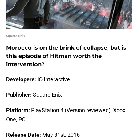
Square Enix
Morocco is on the brink of collapse, but is
this episode of Hitman worth the
intervention?
Developers:
IO Interactive
Publisher:
Square Enix
Platform:
PlayStation 4 (Version reviewed), Xbox
One, PC
Release Date:
May 31st, 2016