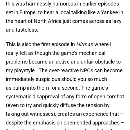
this was harmlessly humorous in earlier episodes
set in Europe, to hear a local talking like a Yankee in
the heart of North Africa just comes across as lazy
and tasteless.
This is also the first episode in
Hitman
where I
really felt as though the game’s mechanical
problems became an active and unfair obstacle to
my playstyle. The over-reactive NPCs can become
immediately suspicious should you so much
as bump into them for a second. The game’s
systematic disapproval of any form of open combat
(even to try and quickly diffuse the tension by
taking out witnesses), creates an experience that –
despite the emphasis on open-ended approaches –