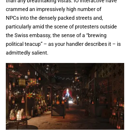
than any breathtaking vistas. IO Interactive have
crammed an impressively high number of
NPCs into the densely packed streets and,
particularly amid the scene of protesters outside
the Swiss embassy, the sense of a “brewing
political teacup” – as your handler describes it – is
admittedly salient.