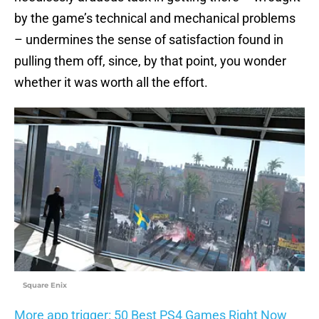
by the game’s technical and mechanical problems
– undermines the sense of satisfaction found in
pulling them off, since, by that point, you wonder
whether it was worth all the effort.
Square Enix
More app trigger: 50 Best PS4 Games Right Now