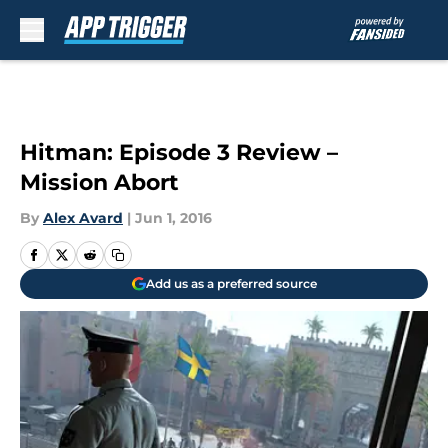
Skip to main content
Hitman: Episode 3 Review –
Mission Abort
By
Alex Avard
|
Jun 1, 2016
Add us as a preferred source