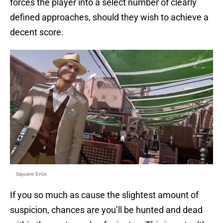
forces the player into a select number of clearly
defined approaches, should they wish to achieve a
decent score.
Square Enix
If you so much as cause the slightest amount of
suspicion, chances are you’ll be hunted and dead