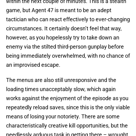
within the next couple of minutes. This is a stealth
game, but Agent 47 is meant to be an adept
tactician who can react effectively to ever-changing
circumstances. It certainly doesn’t feel that way,
however, as you hopelessly try to take down an
enemy via the stilted third-person gunplay before
being immediately overwhelmed, with no chance of
an improvised escape.
The menus are also still unresponsive and the
loading times unacceptably slow, which again
works against the enjoyment of the episode as you
repeatedly reload saves, since this is the only viable
means of losing your notoriety. There are some
characteristically creative kill opportunities, but the
needlessly arduous task in getting there – wrought