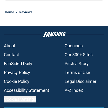
Home
/
Reviews
About
Openings
Contact
Our 300+ Sites
FanSided Daily
Pitch a Story
Privacy Policy
Terms of Use
Cookie Policy
Legal Disclaimer
Accessibility Statement
A-Z Index
Cookies Settings