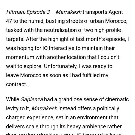
Hitman: Episode 3 –
Marrakesh
transports Agent
47 to the humid, bustling streets of urban Morocco,
tasked with the neutralization of two high-profile
targets. After the highlight of last month’s episode, I
was hoping for IO Interactive to maintain their
momentum with another location that I couldn’t
wait to explore. Unfortunately, I was ready to
leave Morocco as soon as I had fulfilled my
contract.
While
Sapienza
had a grandiose sense of cinematic
levity to it,
Marrakesh
instead offers a politically
charged experience, set in an environment that
delivers scale through its heavy ambience rather