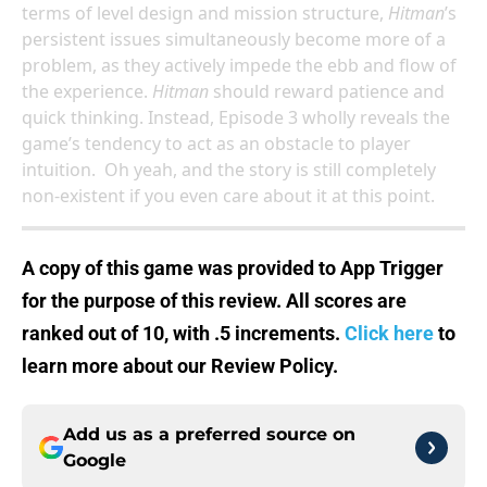
terms of level design and mission structure,
Hitman
’s
persistent issues simultaneously become more of a
problem, as they actively impede the ebb and flow of
the experience.
Hitman
should reward patience and
quick thinking. Instead, Episode 3 wholly reveals the
game’s tendency to act as an obstacle to player
intuition. Oh yeah, and the story is still completely
non-existent if you even care about it at this point.
A copy of this game was provided to App Trigger
for the purpose of this review.
All scores are
ranked out of 10, with .5 increments.
Click here
to
learn more about our Review Policy.
Add us as a preferred source on
Google