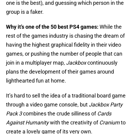
one is the best), and guessing which person in the
group is a faker.
Why it’s one of the 50 best PS4 games:
While the
rest of the games industry is chasing the dream of
having the highest graphical fidelity in their video
games, or pushing the number of people that can
join in a multiplayer map,
Jackbox
continuously
plans the development of their games around
lighthearted fun at home.
It’s hard to sell the idea of a traditional board game
through a video game console, but
Jackbox Party
Pack 3
combines the crude silliness of
Cards
Against Humanity
with the creativity of
Cranium
to
create a lovely game of its very own.