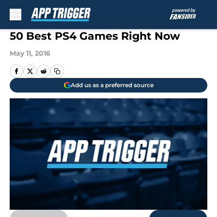
Skip to main content
50 Best PS4 Games Right Now
May 11, 2016
Add us as a preferred source