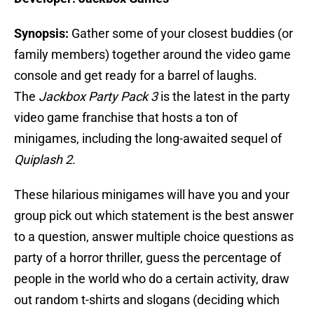
Synopsis:
Gather some of your closest buddies (or
family members) together around the video game
console and get ready for a barrel of laughs.
The
Jackbox Party Pack 3
is the latest in the party
video game franchise that hosts a ton of
minigames, including the long-awaited sequel of
Quiplash 2
.
These hilarious minigames will have you and your
group pick out which statement is the best answer
to a question, answer multiple choice questions as
party of a horror thriller, guess the percentage of
people in the world who do a certain activity, draw
out random t-shirts and slogans (deciding which