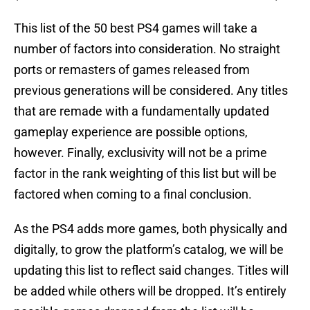
This list of the 50 best PS4 games will take a
number of factors into consideration. No straight
ports or remasters of games released from
previous generations will be considered. Any titles
that are remade with a fundamentally updated
gameplay experience are possible options,
however. Finally, exclusivity will not be a prime
factor in the rank weighting of this list but will be
factored when coming to a final conclusion.
As the PS4 adds more games, both physically and
digitally, to grow the platform’s catalog, we will be
updating this list to reflect said changes. Titles will
be added while others will be dropped. It’s entirely