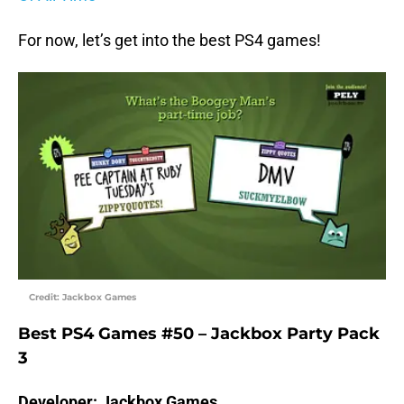
For now, let’s get into the best PS4 games!
Credit: Jackbox Games
Best PS4 Games #50 – Jackbox Party Pack
3
Developer: Jackbox Games