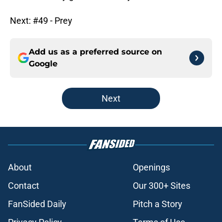
Next: #49 - Prey
Add us as a preferred source on
Google
Next
About
Openings
Contact
Our 300+ Sites
FanSided Daily
Pitch a Story