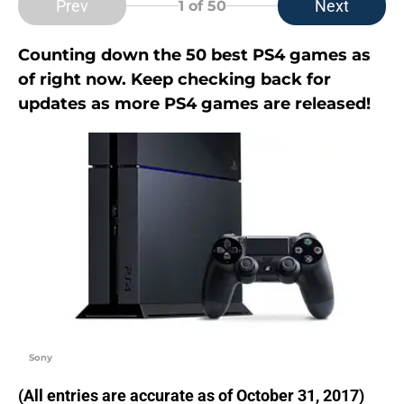
Prev
Next
1
of 50
Counting down the 50 best PS4 games as
of right now. Keep checking back for
updates as more PS4 games are released!
Sony
(All entries are accurate as of October 31, 2017)