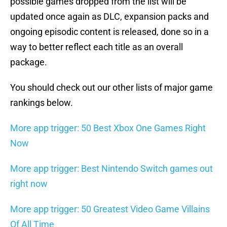
possible games dropped from the list will be
updated once again as DLC, expansion packs and
ongoing episodic content is released, done so in a
way to better reflect each title as an overall
package.
You should check out our other lists of major game
rankings below.
More app trigger: 50 Best Xbox One Games Right
Now
More app trigger: Best Nintendo Switch games out
right now
More app trigger: 50 Greatest Video Game Villains
Of All Time