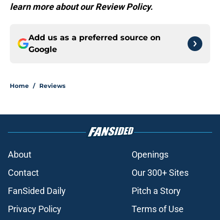
learn more about our Review Policy.
Add us as a preferred source on
Google
Home
/
Reviews
About
Openings
Contact
Our 300+ Sites
FanSided Daily
Pitch a Story
Privacy Policy
Terms of Use