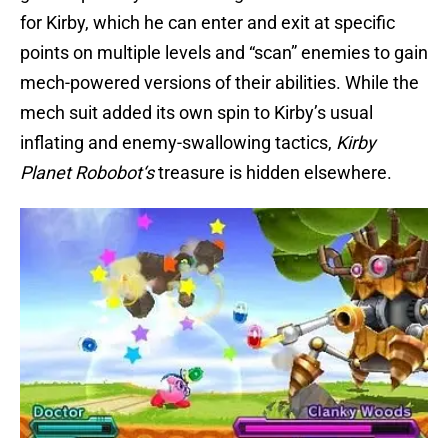
for Kirby, which he can enter and exit at specific
points on multiple levels and “scan” enemies to gain
mech-powered versions of their abilities. While the
mech suit added its own spin to Kirby’s usual
inflating and enemy-swallowing tactics,
Kirby
Planet Robobot
‘s
treasure is hidden elsewhere.