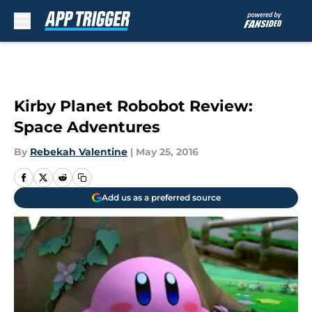
Skip to main content
Kirby Planet Robobot Review:
Space Adventures
By
Rebekah Valentine
|
May 25, 2016
Add us as a preferred source