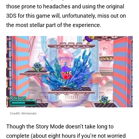
those prone to headaches and using the original
3DS for this game will, unfortunately, miss out on
the most stellar part of the experience.
Credit: Nintendo
Though the Story Mode doesn’t take long to
complete (about eight hours if you’re not worried