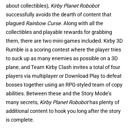
about collectibles),
Kirby Planet Robobot
successfully avoids the dearth of content that
plagued
Rainbow Curse.
Along with all the
collectibles and playable rewards for grabbing
them, there are two mini-games included. Kirby 3D
Rumble is a scoring contest where the player tries
to suck up as many enemies as possible on a 3D
plane, and Team Kirby Clash invites a total of four
players via multiplayer or Download Play to defeat
bosses together using an RPG-styled team of copy
abilities. Between these and the Story Mode’s
many secrets,
Kirby Planet Robobot
has plenty of
additional content to hook you long after the story
is complete.