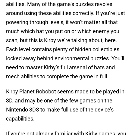
abilities. Many of the game’s puzzles revolve
around using these abilities correctly. If you’re just
powering through levels, it won’t matter all that
much which hat you put on or which enemy you
scan, but this is Kirby we’re talking about, here.
Each level contains plenty of hidden collectibles
locked away behind environmental puzzles. You’ll
need to master Kirby’s full arsenal of hats and
mech abilities to complete the game in full.
Kirby Planet Robobot seems made to be played in
3D, and may be one of the few games on the
Nintendo 3DS to make full use of the device’s
capabilities.
If you’re not already familiar with Kirby games, you