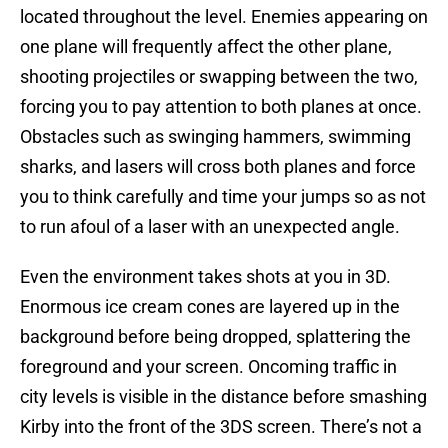
located throughout the level. Enemies appearing on
one plane will frequently affect the other plane,
shooting projectiles or swapping between the two,
forcing you to pay attention to both planes at once.
Obstacles such as swinging hammers, swimming
sharks, and lasers will cross both planes and force
you to think carefully and time your jumps so as not
to run afoul of a laser with an unexpected angle.
Even the environment takes shots at you in 3D.
Enormous ice cream cones are layered up in the
background before being dropped, splattering the
foreground and your screen. Oncoming traffic in
city levels is visible in the distance before smashing
Kirby into the front of the 3DS screen. There’s not a