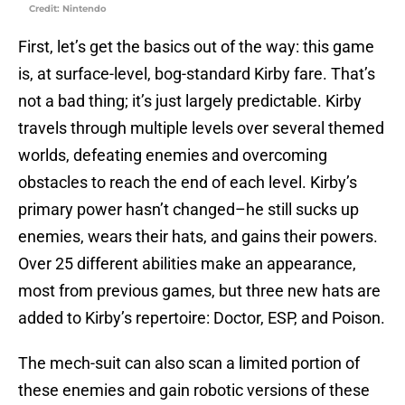
Credit: Nintendo
First, let’s get the basics out of the way: this game
is, at surface-level, bog-standard Kirby fare. That’s
not a bad thing; it’s just largely predictable. Kirby
travels through multiple levels over several themed
worlds, defeating enemies and overcoming
obstacles to reach the end of each level. Kirby’s
primary power hasn’t changed–he still sucks up
enemies, wears their hats, and gains their powers.
Over 25 different abilities make an appearance,
most from previous games, but three new hats are
added to Kirby’s repertoire: Doctor, ESP, and Poison.
The mech-suit can also scan a limited portion of
these enemies and gain robotic versions of these