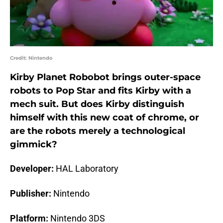
Credit: Nintendo
Kirby Planet Robobot brings outer-space
robots to Pop Star and fits Kirby with a
mech suit. But does Kirby distinguish
himself with this new coat of chrome, or
are the robots merely a technological
gimmick?
Developer:
HAL Laboratory
Publisher:
Nintendo
Platform:
Nintendo 3DS