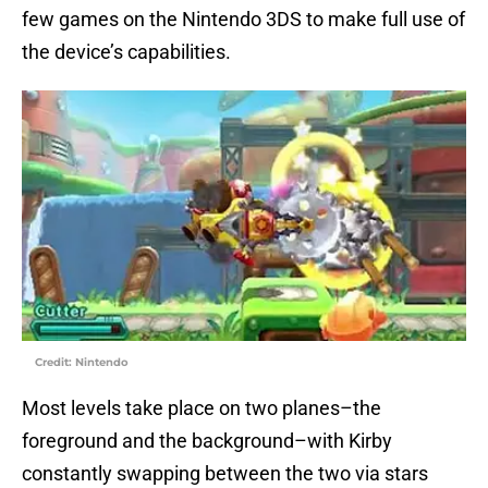
few games on the Nintendo 3DS to make full use of
the device’s capabilities.
Credit: Nintendo
Most levels take place on two planes–the
foreground and the background–with Kirby
constantly swapping between the two via stars