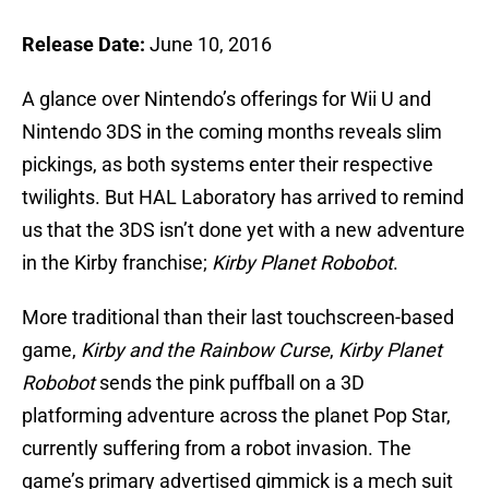
Release Date:
June 10, 2016
A glance over Nintendo’s offerings for Wii U and
Nintendo 3DS in the coming months reveals slim
pickings, as both systems enter their respective
twilights. But HAL Laboratory has arrived to remind
us that the 3DS isn’t done yet with a new adventure
in the Kirby franchise;
Kirby Planet Robobot
.
More traditional than their last touchscreen-based
game,
Kirby and the Rainbow Curse
,
Kirby Planet
Robobot
sends the pink puffball on a 3D
platforming adventure across the planet Pop Star,
currently suffering from a robot invasion. The
game’s primary advertised gimmick is a mech suit