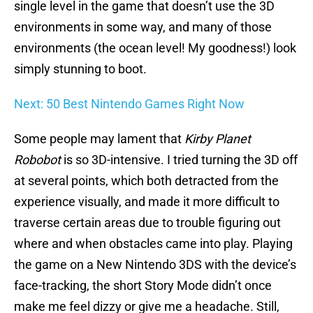
single level in the game that doesn’t use the 3D
environments in some way, and many of those
environments (the ocean level! My goodness!) look
simply stunning to boot.
Next: 50 Best Nintendo Games Right Now
Some people may lament that
Kirby Planet
Robobot
is so 3D-intensive. I tried turning the 3D off
at several points, which both detracted from the
experience visually, and made it more difficult to
traverse certain areas due to trouble figuring out
where and when obstacles came into play. Playing
the game on a New Nintendo 3DS with the device’s
face-tracking, the short Story Mode didn’t once
make me feel dizzy or give me a headache. Still,