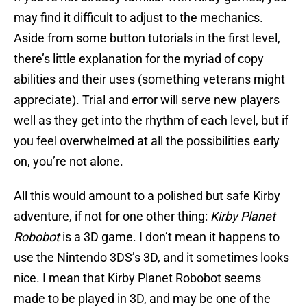
may find it difficult to adjust to the mechanics.
Aside from some button tutorials in the first level,
there’s little explanation for the myriad of copy
abilities and their uses (something veterans might
appreciate). Trial and error will serve new players
well as they get into the rhythm of each level, but if
you feel overwhelmed at all the possibilities early
on, you’re not alone.
All this would amount to a polished but safe Kirby
adventure, if not for one other thing:
Kirby Planet
Robobot
is a 3D game. I don’t mean it happens to
use the Nintendo 3DS’s 3D, and it sometimes looks
nice. I mean that Kirby Planet Robobot seems
made to be played in 3D, and may be one of the