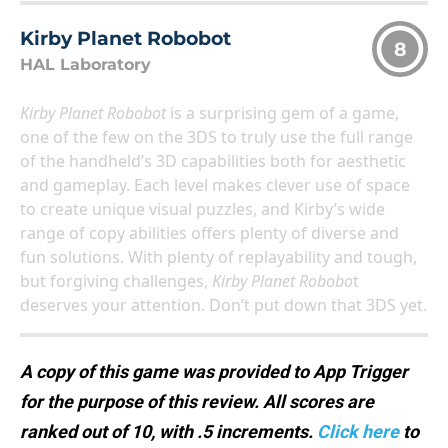
Kirby Planet Robobot
8
HAL Laboratory
Kirby Planet Robobot
is a surprising gem of a game,
one of the few on the 3DS to truly use the full range
of the handheld’s 3D capabilities both for aesthetic
and gameplay. Each level makes clever use of space
to create unique visual puzzles, and Kirby’s wide
range of copy abilities offers plenty of diverse and
fun solutions. With plenty of replayability and tough,
but forgiving challenges,
Kirby Planet Robobo
t
deserves your attention. Don’t put down that 3DS yet.
A copy of this game was provided to App Trigger
for the purpose of this review. All scores are
ranked out of 10, with .5 increments.
Click here
to