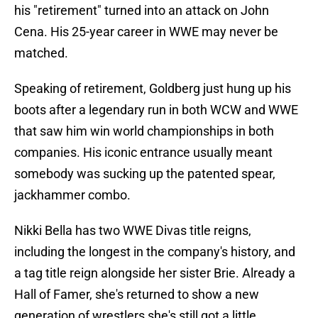
his "retirement" turned into an attack on John
Cena. His 25-year career in WWE may never be
matched.
Speaking of retirement, Goldberg just hung up his
boots after a legendary run in both WCW and WWE
that saw him win world championships in both
companies. His iconic entrance usually meant
somebody was sucking up the patented spear,
jackhammer combo.
Nikki Bella has two WWE Divas title reigns,
including the longest in the company's history, and
a tag title reign alongside her sister Brie. Already a
Hall of Famer, she's returned to show a new
generation of wrestlers she's still got a little