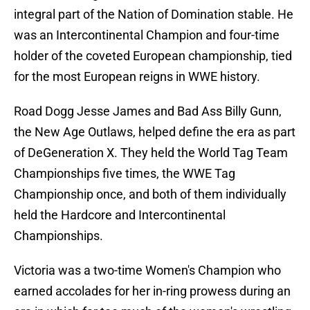
integral part of the Nation of Domination stable. He
was an Intercontinental Champion and four-time
holder of the coveted European championship, tied
for the most European reigns in WWE history.
Road Dogg Jesse James and Bad Ass Billy Gunn,
the New Age Outlaws, helped define the era as part
of DeGeneration X. They held the World Tag Team
Championships five times, the WWE Tag
Championship once, and both of them individually
held the Hardcore and Intercontinental
Championships.
Victoria was a two-time Women's Champion who
earned accolades for her in-ring prowess during an