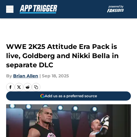
Skip to main content
WWE 2K25 Attitude Era Pack is
live, Goldberg and Nikki Bella in
separate DLC
By
Brian Allen
|
Sep 18, 2025
Add us as a preferred source