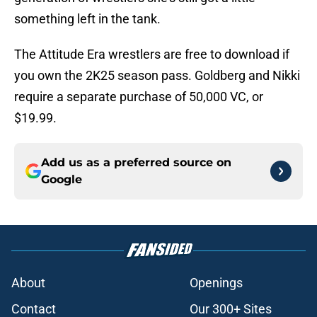
something left in the tank.
The Attitude Era wrestlers are free to download if
you own the 2K25 season pass. Goldberg and Nikki
require a separate purchase of 50,000 VC, or
$19.99.
Add us as a preferred source on
Google
About
Openings
Contact
Our 300+ Sites