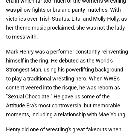
era in which far too much of the women's wrestling
was pillow fights or bra and panty matches. With
victories over Trish Stratus, Lita, and Molly Holly, as
her theme music proclaimed, she was not the lady
to mess with.
Mark Henry was a performer constantly reinventing
himself in the ring. He debuted as the World's
Strongest Man, using his powerlifting background
to play a traditional wrestling hero. When WWE's
content veered into the risque, he was reborn as
"Sexual Chocolate." He gave us some of the
Attitude Era's most controversial but memorable
moments, including a relationship with Mae Young.
Henry did one of wrestling's great fakeouts when