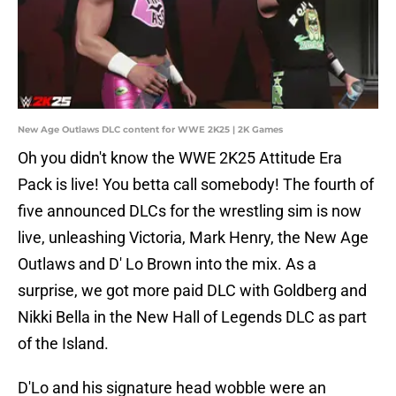
New Age Outlaws DLC content for WWE 2K25 | 2K Games
Oh you didn't know the WWE 2K25 Attitude Era
Pack is live! You betta call somebody! The fourth of
five announced DLCs for the wrestling sim is now
live, unleashing Victoria, Mark Henry, the New Age
Outlaws and D' Lo Brown into the mix. As a
surprise, we got more paid DLC with Goldberg and
Nikki Bella in the New Hall of Legends DLC as part
of the Island.
D'Lo and his signature head wobble were an