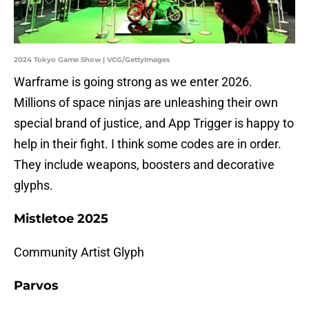
2024 Tokyo Game Show | VCG/GettyImages
Warframe is going strong as we enter 2026.
Millions of space ninjas are unleashing their own
special brand of justice, and App Trigger is happy to
help in their fight. I think some codes are in order.
They include weapons, boosters and decorative
glyphs.
Mistletoe 2025
Community Artist Glyph
Parvos