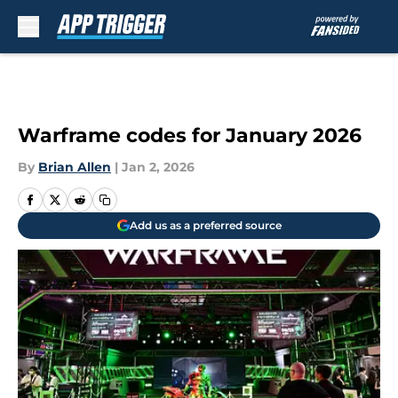
Skip to main content
Warframe codes for January 2026
By
Brian Allen
|
Jan 2, 2026
Add us as a preferred source