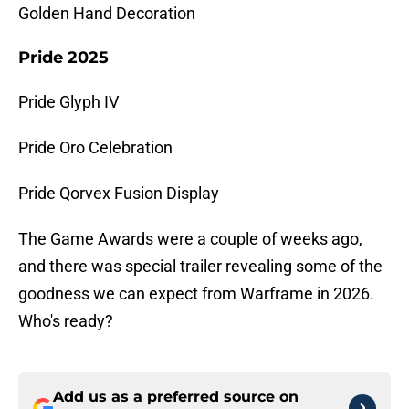
Golden Hand Decoration
Pride 2025
Pride Glyph IV
Pride Oro Celebration
Pride Qorvex Fusion Display
The Game Awards were a couple of weeks ago,
and there was special trailer revealing some of the
goodness we can expect from Warframe in 2026.
Who's ready?
Add us as a preferred source on