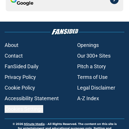
Google
About
Openings
Contact
Our 300+ Sites
FanSided Daily
Pitch a Story
Privacy Policy
Terms of Use
Cookie Policy
Legal Disclaimer
Accessibility Statement
A-Z Index
Cookies Settings
© 2026
Minute Media
-
All Rights Reserved. The content on this site is
for entertainment and educational purposes only. Betting and