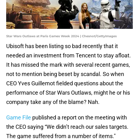
Star Wars Outlaws at Paris Games Week 2024 | Chesnot/GettyImages
Ubisoft has been listing so bad recently that it
needed an investment from Tencent to stay afloat.
It has missed the mark with several recent games,
not to mention being beset by scandal. So when
CEO Yves Guillemot fielded questions about the
performance of Star Wars Outlaws, might he or his
company take any of the blame? Nah.
Game File
published a report on the meeting with
the CEO saying “We didn’t reach our sales targets.
The game suffered from a number of items."