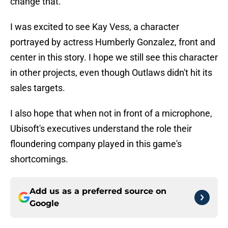
change that.
I was excited to see Kay Vess, a character
portrayed by actress Humberly Gonzalez, front and
center in this story. I hope we still see this character
in other projects, even though Outlaws didn't hit its
sales targets.
I also hope that when not in front of a microphone,
Ubisoft's executives understand the role their
floundering company played in this game's
shortcomings.
Add us as a preferred source on
Google