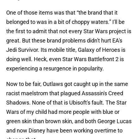
One of those items was that “the brand that it
belonged to was in a bit of choppy waters.” I'll be
the first to admit that not every Star Wars project is
great. But these brand problems didn't hurt EA's
Jedi Survivor. Its mobile title, Galaxy of Heroes is
doing well. Heck, even Star Wars Battlefront 2 is
experiencing a resurgence in popularity.
Now to be fair, Outlaws got caught up in the same
racist maelstrom that plagued Assassin's Creed
Shadows. None of that is Ubisoft's fault. The Star
Wars of my child had more people with blue or
green skin than brown skin, and both George Lucas
and now Disney have been working overtime to