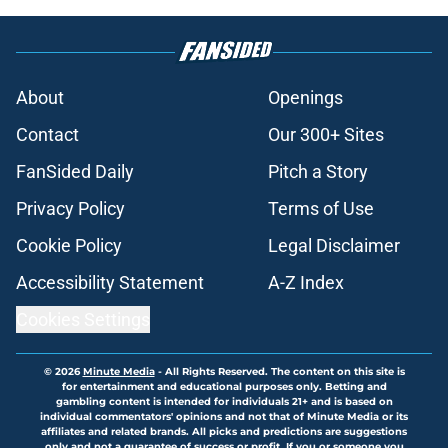
About
Openings
Contact
Our 300+ Sites
FanSided Daily
Pitch a Story
Privacy Policy
Terms of Use
Cookie Policy
Legal Disclaimer
Accessibility Statement
A-Z Index
Cookies Settings
© 2026
Minute Media
-
All Rights Reserved. The content on this site is
for entertainment and educational purposes only. Betting and
gambling content is intended for individuals 21+ and is based on
individual commentators' opinions and not that of Minute Media or its
affiliates and related brands. All picks and predictions are suggestions
only and not a guarantee of success or profit. If you or someone you