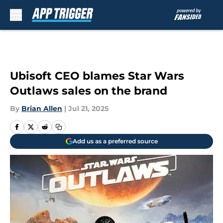
Skip to main content
Ubisoft CEO blames Star Wars
Outlaws sales on the brand
By
Brian Allen
|
Jul 21, 2025
Add us as a preferred source