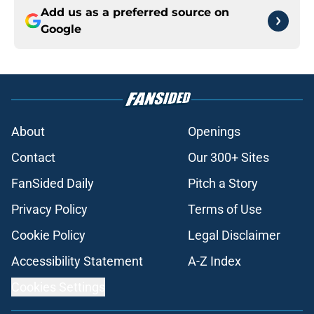
Add us as a preferred source on
Google
About
Openings
Contact
Our 300+ Sites
FanSided Daily
Pitch a Story
Privacy Policy
Terms of Use
Cookie Policy
Legal Disclaimer
Accessibility Statement
A-Z Index
Cookies Settings