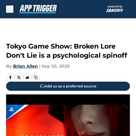
Skip to main content
Tokyo Game Show: Broken Lore
Don't Lie is a psychological spinoff
By
Brian Allen
|
Sep 30, 2025
Add us as a preferred source