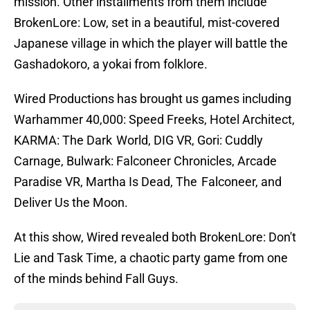
mission. Other installments from them include
BrokenLore: Low, set in a beautiful, mist-covered
Japanese village in which the player will battle the
Gashadokoro, a yokai from folklore.
Wired Productions has brought us games including
Warhammer 40,000: Speed Freeks, Hotel Architect,
KARMA: The Dark World, DIG VR, Gori: Cuddly
Carnage, Bulwark: Falconeer Chronicles, Arcade
Paradise VR, Martha Is Dead, The Falconeer, and
Deliver Us the Moon.
At this show, Wired revealed both BrokenLore: Don't
Lie and Task Time, a chaotic party game from one
of the minds behind Fall Guys.