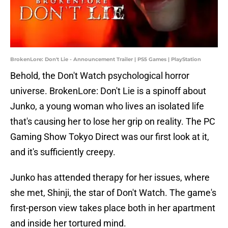
BrokenLore: Don't Lie - Announcement Trailer | PS5 Games | PlayStation
Behold, the Don't Watch psychological horror
universe. BrokenLore: Don't Lie is a spinoff about
Junko, a young woman who lives an isolated life
that's causing her to lose her grip on reality. The PC
Gaming Show Tokyo Direct was our first look at it,
and it's sufficiently creepy.
Junko has attended therapy for her issues, where
she met, Shinji, the star of Don't Watch. The game's
first-person view takes place both in her apartment
and inside her tortured mind.