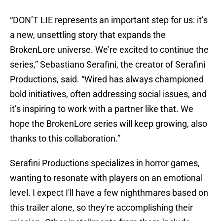
“DON’T LIE represents an important step for us: it’s
a new, unsettling story that expands the
BrokenLore universe. We’re excited to continue the
series,” Sebastiano Serafini, the creator of Serafini
Productions, said. “Wired has always championed
bold initiatives, often addressing social issues, and
it’s inspiring to work with a partner like that. We
hope the BrokenLore series will keep growing, also
thanks to this collaboration.”
Serafini Productions specializes in horror games,
wanting to resonate with players on an emotional
level. I expect I'll have a few nighthmares based on
this trailer alone, so they're accomplishing their