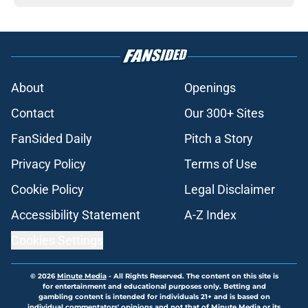
About
Openings
Contact
Our 300+ Sites
FanSided Daily
Pitch a Story
Privacy Policy
Terms of Use
Cookie Policy
Legal Disclaimer
Accessibility Statement
A-Z Index
Cookies Settings
© 2026
Minute Media
-
All Rights Reserved. The content on this site is
for entertainment and educational purposes only. Betting and
gambling content is intended for individuals 21+ and is based on
individual commentators' opinions and not that of Minute Media or its