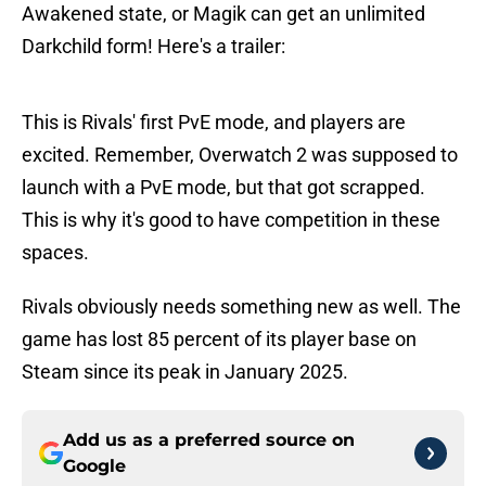
Awakened state, or Magik can get an unlimited
Darkchild form! Here's a trailer:
This is Rivals' first PvE mode, and players are
excited. Remember, Overwatch 2 was supposed to
launch with a PvE mode, but that got scrapped.
This is why it's good to have competition in these
spaces.
Rivals obviously needs something new as well. The
game has lost 85 percent of its player base on
Steam since its peak in January 2025.
Add us as a preferred source on
Google