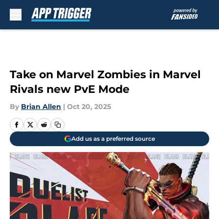
Skip to main content
Take on Marvel Zombies in Marvel
Rivals new PvE Mode
By
Brian Allen
|
Oct 20, 2025
Add us as a preferred source