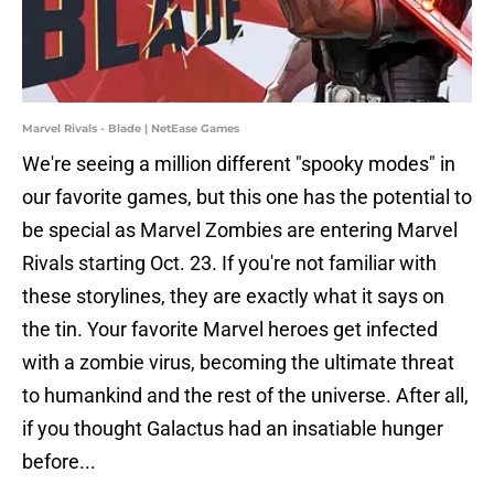
Marvel Rivals - Blade | NetEase Games
We're seeing a million different "spooky modes" in
our favorite games, but this one has the potential to
be special as Marvel Zombies are entering Marvel
Rivals starting Oct. 23. If you're not familiar with
these storylines, they are exactly what it says on
the tin. Your favorite Marvel heroes get infected
with a zombie virus, becoming the ultimate threat
to humankind and the rest of the universe. After all,
if you thought Galactus had an insatiable hunger
before...