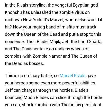
In the Rivals storyline, the vengeful Egyptian god
Khonshu has unleashed the zombie virus on
midtown New York. It's Marvel, where else would it
hit? Now your ragtag band of misfits must track
down the Queen of the Dead and put a stop to this
nonsense. Thor, Blade, Majik, Jeff the Land Shark,,
and The Punisher take on endless waves of
zombies, with Zombie Namor and The Queen of
the Dead as bosses.
This is no ordinary battle, so
Marvel Rivals
gave
your heroes some even more powerful abilities.
Jeff can charge through the hordes, Blade's
bouncing Moon Blades can slice through the horde
you can, shock zombies with Thor in his persistent