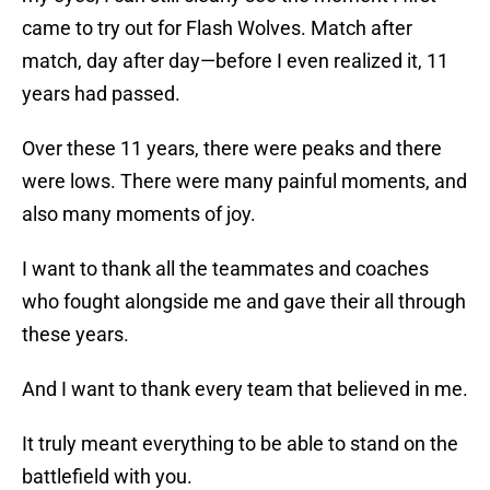
came to try out for Flash Wolves. Match after
match, day after day—before I even realized it, 11
years had passed.
Over these 11 years, there were peaks and there
were lows. There were many painful moments, and
also many moments of joy.
I want to thank all the teammates and coaches
who fought alongside me and gave their all through
these years.
And I want to thank every team that believed in me.
It truly meant everything to be able to stand on the
battlefield with you.