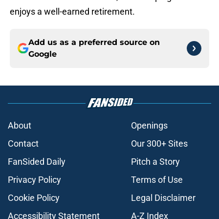
enjoys a well-earned retirement.
Add us as a preferred source on
Google
About
Openings
Contact
Our 300+ Sites
FanSided Daily
Pitch a Story
Privacy Policy
Terms of Use
Cookie Policy
Legal Disclaimer
Accessibility Statement
A-Z Index