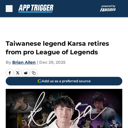
Skip to main content
Taiwanese legend Karsa retires
from pro League of Legends
By
Brian Allen
|
Dec 29, 2025
Add us as a preferred source