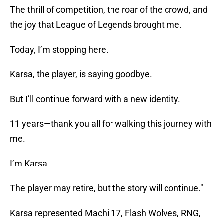
The thrill of competition, the roar of the crowd, and
the joy that League of Legends brought me.
Today, I’m stopping here.
Karsa, the player, is saying goodbye.
But I’ll continue forward with a new identity.
11 years—thank you all for walking this journey with
me.
I’m Karsa.
The player may retire, but the story will continue."
Karsa represented Machi 17, Flash Wolves, RNG,