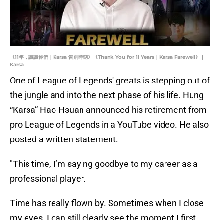
《11年，謝謝你們｜Karsa 告別時刻》《Thank You for 11 Years｜Karsa Farewell》 |
Karsa
One of League of Legends' greats is stepping out of
the jungle and into the next phase of his life. Hung
“Karsa” Hao-Hsuan announced his retirement from
pro League of Legends in a YouTube video. He also
posted a written statement:
"This time, I’m saying goodbye to my career as a
professional player.
Time has really flown by. Sometimes when I close
my eyes, I can still clearly see the moment I first