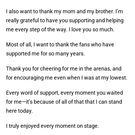
I also want to thank my mom and my brother. I’m
really grateful to have you supporting and helping
me every step of the way. I love you so much.
Most of all, I want to thank the fans who have
supported me for so many years.
Thank you for cheering for me in the arenas, and
for encouraging me even when I was at my lowest.
Every word of support, every moment you waited
for me—it’s because of all of that that I can stand
here today.
I truly enjoyed every moment on stage.