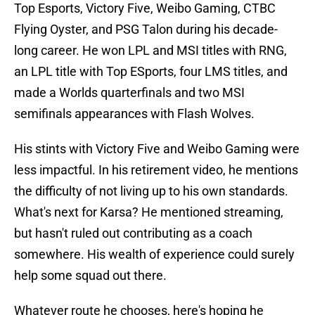
Top Esports, Victory Five, Weibo Gaming, CTBC
Flying Oyster, and PSG Talon during his decade-
long career. He won LPL and MSI titles with RNG,
an LPL title with Top ESports, four LMS titles, and
made a Worlds quarterfinals and two MSI
semifinals appearances with Flash Wolves.
His stints with Victory Five and Weibo Gaming were
less impactful. In his retirement video, he mentions
the difficulty of not living up to his own standards.
What's next for Karsa? He mentioned streaming,
but hasn't ruled out contributing as a coach
somewhere. His wealth of experience could surely
help some squad out there.
Whatever route he chooses, here's hoping he