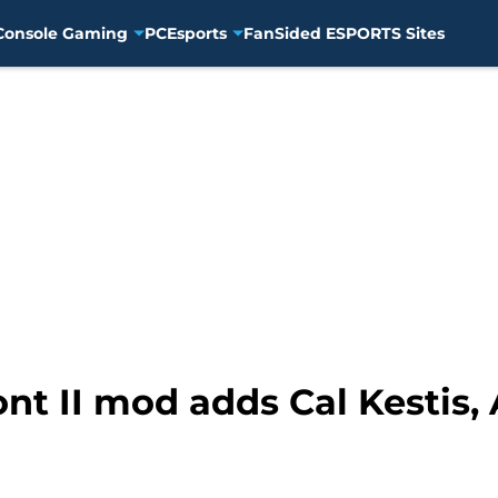
Console Gaming
PC
Esports
FanSided ESPORTS Sites
ont II mod adds Cal Kestis,