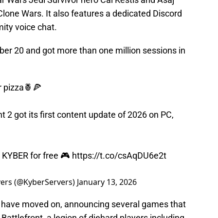
Clone Wars. It also features a dedicated Discord
ity voice chat.
er 20 and got more than one million sessions in
r pizza🍍🍕
t 2 got its first content update of 2026 on PC,
ay KYBER for free 🎮
https://t.co/csAqDU6e2t
vers (@KyberServers)
January 13, 2026
y have moved on, announcing several games that
Battlefront, a legion of diehard players including