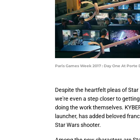
Paris Games Week 2017 : Day One At Porte D
Despite the heartfelt pleas of Star 
we're even a step closer to gettin
doing the work themselves. KYBER
launcher, has added beloved franc
Star Wars shooter.
Among the new characters are Star