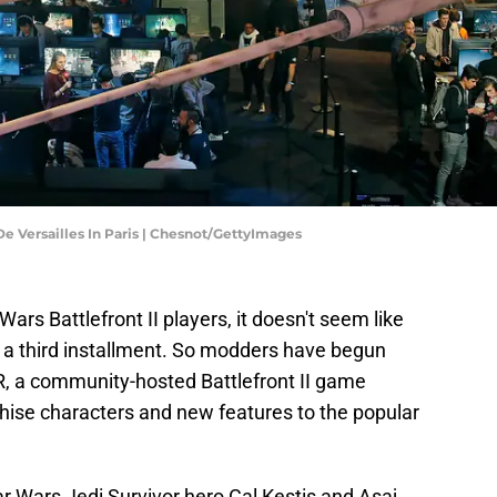
e Versailles In Paris | Chesnot/GettyImages
Wars Battlefront II players, it doesn't seem like
g a third installment. So modders have begun
, a community-hosted Battlefront II game
hise characters and new features to the popular
 Wars Jedi Survivor hero Cal Kestis and Asaj