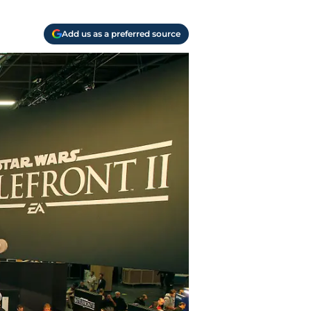
Add us as a preferred source