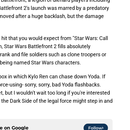
Battlefront 2's launch was marred by a predatory
moved after a huge backlash, but the damage
it that you would expect from "Star Wars: Call
n, Star Wars Battlefront 2 fills absolutely
rank and file soldiers such as clone troopers or
ks being named Star Wars characters.
dbox in which Kylo Ren can chase down Yoda. If
Force-using- sorry, sorry, bad Yoda flashbacks.
, but I wouldn't wait too long if you're interested
the Dark Side of the legal force might step in and
ce on
Google
Follow