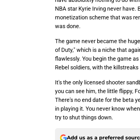
NBA star Kyrie Irving never have. 
monetization scheme that was re
was done.
The game never became the huge h
of Duty," which is a niche that agai
flawlessly. You begin the game as 
Rebel soldiers, with the killstrea
It's the only licensed shooter san
you can see him, the little flippy, 
There's no end date for the beta yet
in playing it. You never know when 
try to shut things down.
Add us as a preferred sour