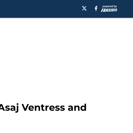
 Asaj Ventress and