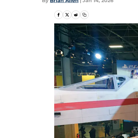
By
Brian Allen
|
Jan 14, 2026