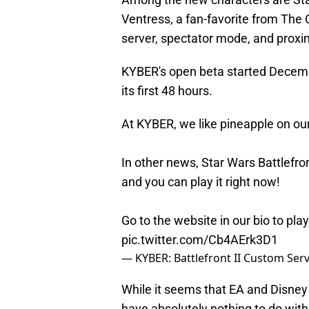
Ventress, a fan-favorite from The 
server, spectator mode, and proxim
KYBER's open beta started Decemb
its first 48 hours.
At KYBER, we like pineapple on ou
In other news, Star Wars Battlefron
and you can play it right now!
Go to the website in our bio to pl
pic.twitter.com/Cb4AErk3D1
— KYBER: Battlefront II Custom Ser
While it seems that EA and Disne
have absolutely nothing to do with 