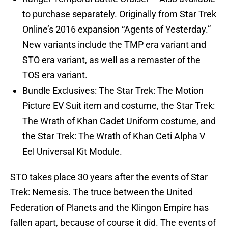
to purchase separately. Originally from Star Trek
Online’s 2016 expansion “Agents of Yesterday.”
New variants include the TMP era variant and
STO era variant, as well as a remaster of the
TOS era variant.
Bundle Exclusives: The Star Trek: The Motion
Picture EV Suit item and costume, the Star Trek:
The Wrath of Khan Cadet Uniform costume, and
the Star Trek: The Wrath of Khan Ceti Alpha V
Eel Universal Kit Module.
STO takes place 30 years after the events of Star
Trek: Nemesis. The truce between the United
Federation of Planets and the Klingon Empire has
fallen apart, because of course it did. The events of