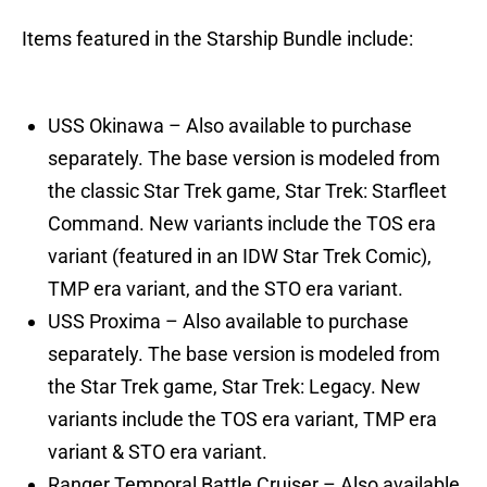
Items featured in the Starship Bundle include:
USS Okinawa – Also available to purchase
separately. The base version is modeled from
the classic Star Trek game, Star Trek: Starfleet
Command. New variants include the TOS era
variant (featured in an IDW Star Trek Comic),
TMP era variant, and the STO era variant.
USS Proxima – Also available to purchase
separately. The base version is modeled from
the Star Trek game, Star Trek: Legacy. New
variants include the TOS era variant, TMP era
variant & STO era variant.
Ranger Temporal Battle Cruiser – Also available