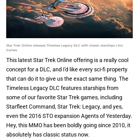
Star Trek Online releases Timeless Legacy DLC with classic starships | Arc
Games
This latest Star Trek Online offering is a really cool
concept for a DLC, and I'd like every sci-fi property
that can do it to give us the exact same thing. The
Timeless Legacy DLC features starships from
some of our favorite Star Trek games, including
Starfleet Command, Star Trek: Legacy, and yes,
even the 2016 STO expansion Agents of Yesterday.
Hey, this MMO has been boldly going since 2010, it
absolutely has classic status now.