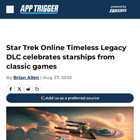
Skip to main content
Star Trek Online Timeless Legacy
DLC celebrates starships from
classic games
By
Brian Allen
|
Aug 27, 2025
Add us as a preferred source