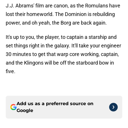
J.J. Abrams' film are canon, as the Romulans have
lost their homeworld. The Dominion is rebuilding
power, and oh yeah, the Borg are back again.
It's up to you, the player, to captain a starship and
set things right in the galaxy. It'll take your engineer
30 minutes to get that warp core working, captain,
and the Klingons will be off the starboard bow in
five.
Add us as a preferred source on
Google