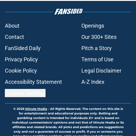
About
Openings
Contact
Our 300+ Sites
FanSided Daily
Pitch a Story
Privacy Policy
Terms of Use
Cookie Policy
Legal Disclaimer
Accessibility Statement
A-Z Index
Cookies Settings
© 2026
Minute Media
-
All Rights Reserved. The content on this site is
for entertainment and educational purposes only. Betting and
gambling content is intended for individuals 21+ and is based on
individual commentators' opinions and not that of Minute Media or its
affiliates and related brands. All picks and predictions are suggestions
only and not a guarantee of success or profit. If you or someone you