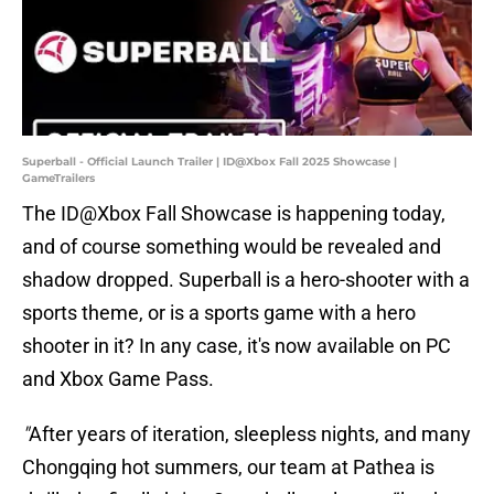
Superball - Official Launch Trailer | ID@Xbox Fall 2025 Showcase |
GameTrailers
The ID@Xbox Fall Showcase is happening today,
and of course something would be revealed and
shadow dropped. Superball is a hero-shooter with a
sports theme, or is a sports game with a hero
shooter in it? In any case, it's now available on PC
and Xbox Game Pass.
"
After years of iteration, sleepless nights, and many
Chongqing hot summers, our team at Pathea is