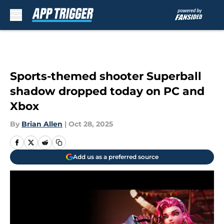
Skip to main content
Sports-themed shooter Superball
shadow dropped today on PC and
Xbox
By
Brian Allen
|
Oct 28, 2025
Add us as a preferred source