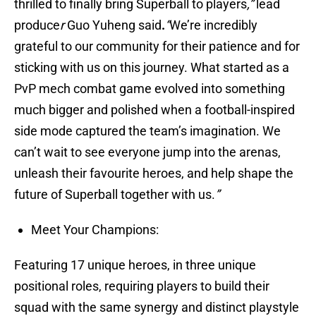
thrilled to finally bring Superball to players
,”
lead
produce
r
Guo Yuheng said
.
“
We’re incredibly
grateful to our community for their patience and for
sticking with us on this journey. What started as a
PvP mech combat game evolved into something
much bigger and polished when a football-inspired
side mode captured the team’s imagination. We
can’t wait to see everyone jump into the arenas,
unleash their favourite heroes, and help shape the
future of Superball together with us.
”
Meet Your Champions:
Featuring 17 unique heroes, in three unique
positional roles, requiring players to build their
squad with the same synergy and distinct playstyle