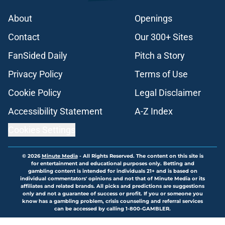
About
Openings
Contact
Our 300+ Sites
FanSided Daily
Pitch a Story
Privacy Policy
Terms of Use
Cookie Policy
Legal Disclaimer
Accessibility Statement
A-Z Index
Cookies Settings
© 2026
Minute Media
-
All Rights Reserved. The content on this site is
for entertainment and educational purposes only. Betting and
gambling content is intended for individuals 21+ and is based on
individual commentators' opinions and not that of Minute Media or its
affiliates and related brands. All picks and predictions are suggestions
only and not a guarantee of success or profit. If you or someone you
know has a gambling problem, crisis counseling and referral services
can be accessed by calling 1-800-GAMBLER.