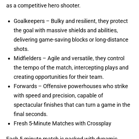
as a competitive hero shooter.
Goalkeepers – Bulky and resilient, they protect
the goal with massive shields and abilities,
delivering game-saving blocks or long-distance
shots.
Midfielders – Agile and versatile, they control
the tempo of the match, intercepting plays and
creating opportunities for their team.
Forwards – Offensive powerhouses who strike
with speed and precision, capable of
spectacular finishes that can turn a game in the
final seconds.
Fresh 5-Minute Matches with Crossplay
Each 5-minute match is packed with dynamic