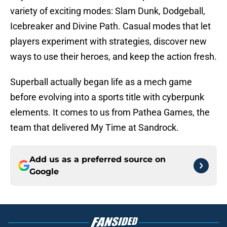
variety of exciting modes: Slam Dunk, Dodgeball,
Icebreaker and Divine Path. Casual modes that let
players experiment with strategies, discover new
ways to use their heroes, and keep the action fresh.
Superball actually began life as a mech game
before evolving into a sports title with cyberpunk
elements. It comes to us from Pathea Games, the
team that delivered My Time at Sandrock.
Add us as a preferred source on
Google