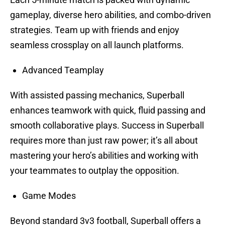
gameplay, diverse hero abilities, and combo-driven
strategies. Team up with friends and enjoy
seamless crossplay on all launch platforms.
Advanced Teamplay
With assisted passing mechanics, Superball
enhances teamwork with quick, fluid passing and
smooth collaborative plays. Success in Superball
requires more than just raw power; it’s all about
mastering your hero’s abilities and working with
your teammates to outplay the opposition.
Game Modes
Beyond standard 3v3 football, Superball offers a