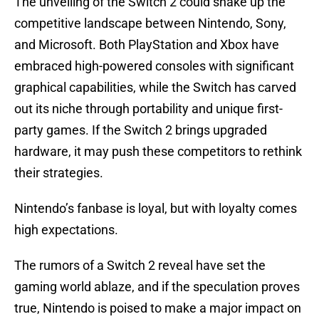
The unveiling of the Switch 2 could shake up the
competitive landscape between Nintendo, Sony,
and Microsoft. Both PlayStation and Xbox have
embraced high-powered consoles with significant
graphical capabilities, while the Switch has carved
out its niche through portability and unique first-
party games. If the Switch 2 brings upgraded
hardware, it may push these competitors to rethink
their strategies.
Nintendo’s fanbase is loyal, but with loyalty comes
high expectations.
The rumors of a Switch 2 reveal have set the
gaming world ablaze, and if the speculation proves
true, Nintendo is poised to make a major impact on