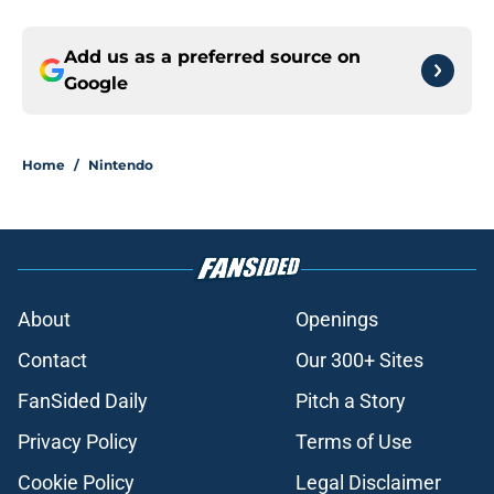
Add us as a preferred source on
Google
Home
/
Nintendo
About
Openings
Contact
Our 300+ Sites
FanSided Daily
Pitch a Story
Privacy Policy
Terms of Use
Cookie Policy
Legal Disclaimer