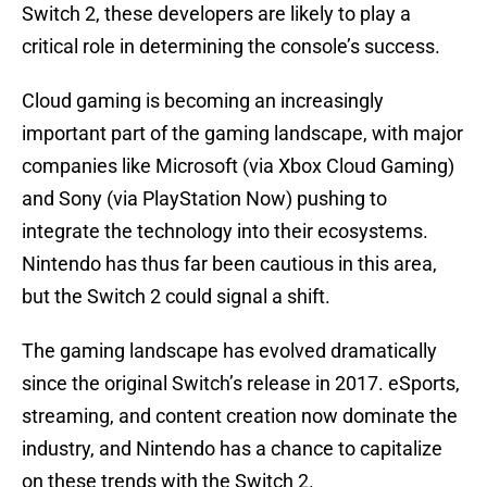
Switch 2, these developers are likely to play a
critical role in determining the console’s success.
Cloud gaming is becoming an increasingly
important part of the gaming landscape, with major
companies like Microsoft (via Xbox Cloud Gaming)
and Sony (via PlayStation Now) pushing to
integrate the technology into their ecosystems.
Nintendo has thus far been cautious in this area,
but the Switch 2 could signal a shift.
The gaming landscape has evolved dramatically
since the original Switch’s release in 2017. eSports,
streaming, and content creation now dominate the
industry, and Nintendo has a chance to capitalize
on these trends with the Switch 2.