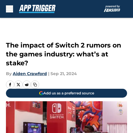
Skip to main content
The impact of Switch 2 rumors on
the games industry: what’s at
stake?
By
Aiden Crawford
|
Sep 21, 2024
Add us as a preferred source