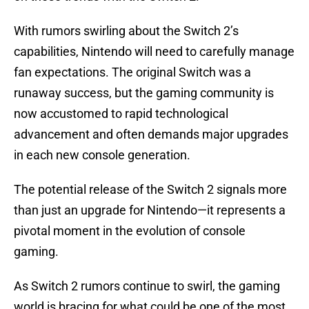
With rumors swirling about the Switch 2’s
capabilities, Nintendo will need to carefully manage
fan expectations. The original Switch was a
runaway success, but the gaming community is
now accustomed to rapid technological
advancement and often demands major upgrades
in each new console generation.
The potential release of the Switch 2 signals more
than just an upgrade for Nintendo—it represents a
pivotal moment in the evolution of console
gaming.
As Switch 2 rumors continue to swirl, the gaming
world is bracing for what could be one of the most