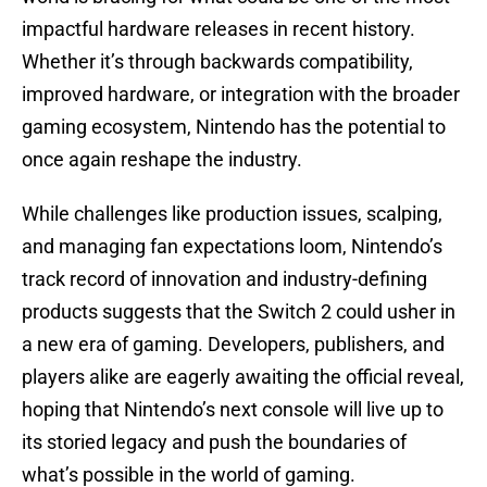
impactful hardware releases in recent history.
Whether it’s through backwards compatibility,
improved hardware, or integration with the broader
gaming ecosystem, Nintendo has the potential to
once again reshape the industry.
While challenges like production issues, scalping,
and managing fan expectations loom, Nintendo’s
track record of innovation and industry-defining
products suggests that the Switch 2 could usher in
a new era of gaming. Developers, publishers, and
players alike are eagerly awaiting the official reveal,
hoping that Nintendo’s next console will live up to
its storied legacy and push the boundaries of
what’s possible in the world of gaming.