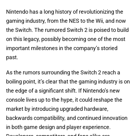
Nintendo has a long history of revolutionizing the
gaming industry, from the NES to the Wii, and now
the Switch. The rumored Switch 2 is poised to build
on this legacy, possibly becoming one of the most
important milestones in the company’s storied
past.
As the rumors surrounding the Switch 2 reach a
boiling point, it’s clear that the gaming industry is on
the edge of a significant shift. If Nintendo’s new
console lives up to the hype, it could reshape the
market by introducing upgraded hardware,
backwards compatibility, and continued innovation
in both game design and player experience.