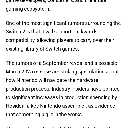
game developers, consumers, and the entire
gaming ecosystem.
One of the most significant rumors surrounding the
Switch 2 is that it will support backwards
compatibility, allowing players to carry over their
existing library of Switch games.
The rumors of a September reveal and a possible
March 2025 release are stoking speculation about
how Nintendo will navigate the hardware
production process. Industry insiders have pointed
to significant increases in production spending by
Hosiden, a key Nintendo assembler, as evidence
that something big is in the works.