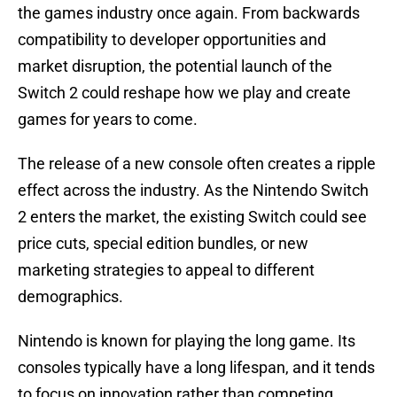
the games industry once again. From backwards
compatibility to developer opportunities and
market disruption, the potential launch of the
Switch 2 could reshape how we play and create
games for years to come.
The release of a new console often creates a ripple
effect across the industry. As the Nintendo Switch
2 enters the market, the existing Switch could see
price cuts, special edition bundles, or new
marketing strategies to appeal to different
demographics.
Nintendo is known for playing the long game. Its
consoles typically have a long lifespan, and it tends
to focus on innovation rather than competing