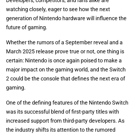
Developers, competitors, and fans alike are
watching closely, eager to see how the next
generation of Nintendo hardware will influence the
future of gaming.
Whether the rumors of a September reveal and a
March 2025 release prove true or not, one thing is
certain: Nintendo is once again poised to make a
major impact on the gaming world, and the Switch
2 could be the console that defines the next era of
gaming.
One of the defining features of the Nintendo Switch
was its successful blend of first-party titles with
increased support from third-party developers. As
the industry shifts its attention to the rumored