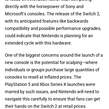
directly with the horsepower of Sony and
Microsoft’s consoles. The release of the Switch 2,
with its anticipated features like backwards
compatibility and possible performance upgrades,
could indicate that Nintendo is planning for an
extended cycle with this hardware.
One of the biggest concerns around the launch of a
new console is the potential for scalping—where
individuals or groups purchase large quantities of
consoles to resell at inflated prices. The
PlayStation 5 and Xbox Series X launches were
marred by such issues, and Nintendo will need to
navigate this carefully to ensure that fans can get
their hands on the Switch 2 at retail prices.