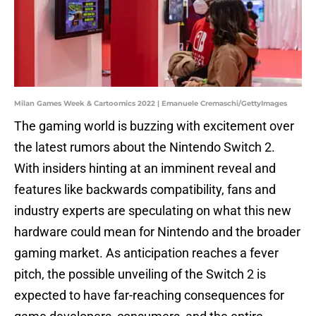
Milan Games Week & Cartoomics 2022 | Emanuele Cremaschi/GettyImages
The gaming world is buzzing with excitement over
the latest rumors about the Nintendo Switch 2.
With insiders hinting at an imminent reveal and
features like backwards compatibility, fans and
industry experts are speculating on what this new
hardware could mean for Nintendo and the broader
gaming market. As anticipation reaches a fever
pitch, the possible unveiling of the Switch 2 is
expected to have far-reaching consequences for