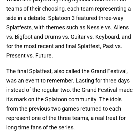
teams of their choosing, each team representing a
side in a debate. Splatoon 3 featured three-way
Splatfests, with themes such as Nessie vs. Aliens
vs. Bigfoot and Drums vs. Guitar vs. Keyboard, and
for the most recent and final Splatfest, Past vs.
Present vs. Future.
The final Splatfest, also called the Grand Festival,
was an event to remember. Lasting for three days
instead of the regular two, the Grand Festival made
it's mark on the Splatoon community. The idols
from the previous two games returned to each
represent one of the three teams, a real treat for
long time fans of the series.