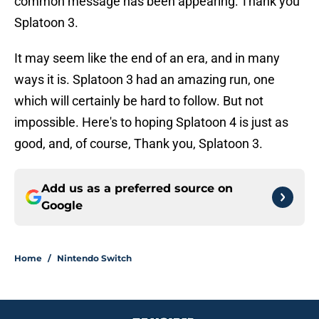
common message has been appearing: Thank you
Splatoon 3.
It may seem like the end of an era, and in many
ways it is. Splatoon 3 had an amazing run, one
which will certainly be hard to follow. But not
impossible. Here's to hoping Splatoon 4 is just as
good, and, of course, Thank you, Splatoon 3.
Add us as a preferred source on
Google
Home
/
Nintendo Switch