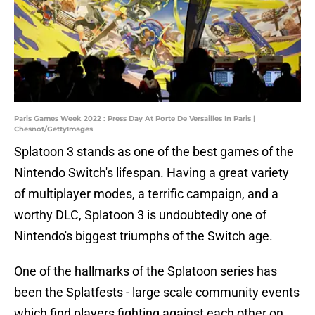
Paris Games Week 2022 : Press Day At Porte De Versailles In Paris |
Chesnot/GettyImages
Splatoon 3 stands as one of the best games of the
Nintendo Switch's lifespan. Having a great variety
of multiplayer modes, a terrific campaign, and a
worthy DLC, Splatoon 3 is undoubtedly one of
Nintendo's biggest triumphs of the Switch age.
One of the hallmarks of the Splatoon series has
been the Splatfests - large scale community events
which find players fighting against each other on