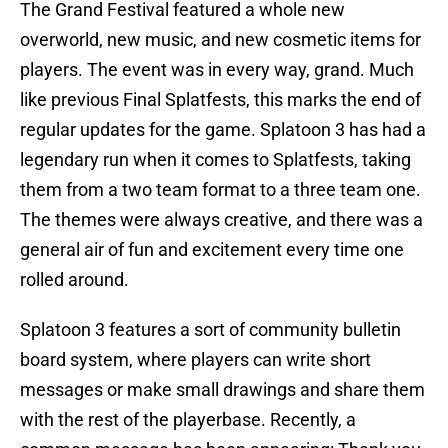
The Grand Festival featured a whole new
overworld, new music, and new cosmetic items for
players. The event was in every way, grand. Much
like previous Final Splatfests, this marks the end of
regular updates for the game. Splatoon 3 has had a
legendary run when it comes to Splatfests, taking
them from a two team format to a three team one.
The themes were always creative, and there was a
general air of fun and excitement every time one
rolled around.
Splatoon 3 features a sort of community bulletin
board system, where players can write short
messages or make small drawings and share them
with the rest of the playerbase. Recently, a