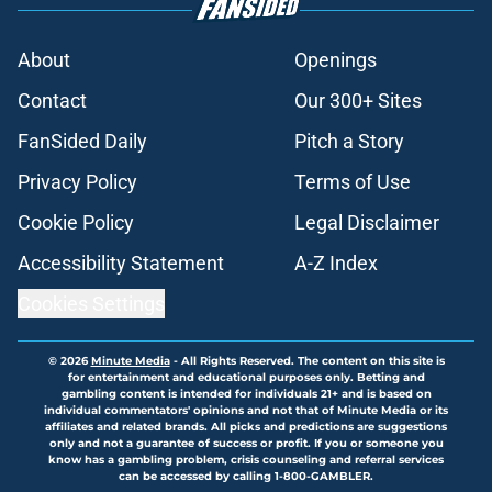
About
Openings
Contact
Our 300+ Sites
FanSided Daily
Pitch a Story
Privacy Policy
Terms of Use
Cookie Policy
Legal Disclaimer
Accessibility Statement
A-Z Index
Cookies Settings
© 2026
Minute Media
-
All Rights Reserved. The content on this site is
for entertainment and educational purposes only. Betting and
gambling content is intended for individuals 21+ and is based on
individual commentators' opinions and not that of Minute Media or its
affiliates and related brands. All picks and predictions are suggestions
only and not a guarantee of success or profit. If you or someone you
know has a gambling problem, crisis counseling and referral services
can be accessed by calling 1-800-GAMBLER.