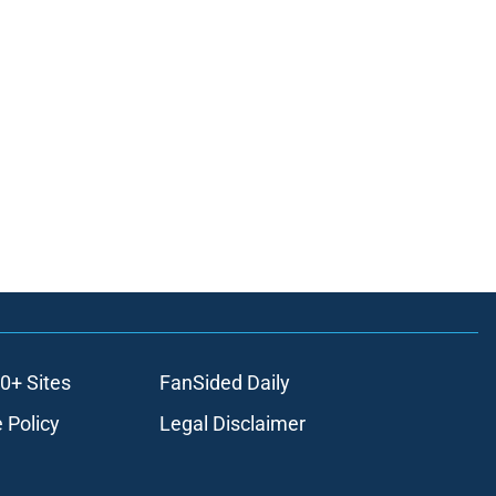
0+ Sites
FanSided Daily
 Policy
Legal Disclaimer