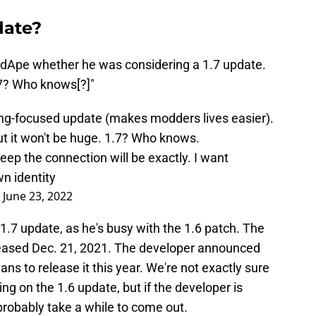
date?
dApe whether he was considering a 1.7 update.
7? Who knows[?]"
ding-focused update (makes modders lives easier).
t it won't be huge. 1.7? Who knows.
eep the connection will be exactly. I want
n identity
)
June 23, 2022
.7 update, as he's busy with the 1.6 patch. The
eleased Dec. 21, 2021. The developer announced
ns to release it this year. We're not exactly sure
 on the 1.6 update, but if the developer is
 probably take a while to come out.