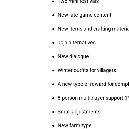
Two mini festivals
New late-game content
New items and crafting materia
Joja alternatives
New dialogue
Winter outfits for villagers
A new type of reward for compl
8-person multiplayer support (P
Small adjustments
New farm type