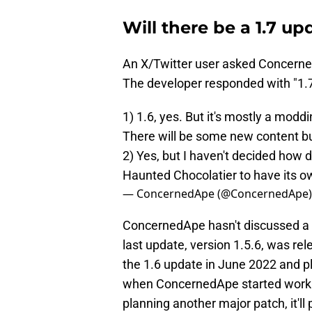
Will there be a 1.7 up
An X/Twitter user asked Concerne
The developer responded with "1.
1) 1.6, yes. But it's mostly a mod
There will be some new content bu
2) Yes, but I haven't decided how d
Haunted Chocolatier to have its ow
— ConcernedApe (@ConcernedApe
ConcernedApe hasn't discussed a 1
last update, version 1.5.6, was r
the 1.6 update in June 2022 and pla
when ConcernedApe started working
planning another major patch, it'll