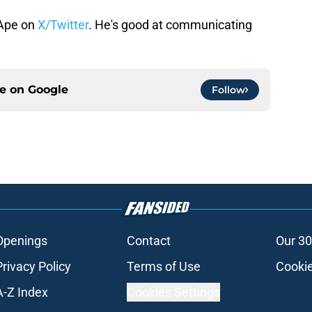
Ape on
X/Twitter
. He's good at communicating
ce on
Google
Follow
Openings
Contact
Our 30
Privacy Policy
Terms of Use
Cookie
A-Z Index
Cookies Settings