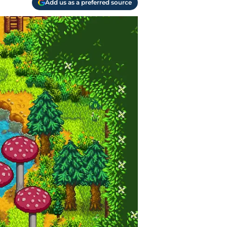
Add us as a preferred source