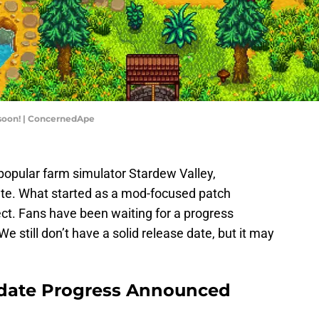
 soon! | ConcernedApe
popular farm simulator Stardew Valley,
te. What started as a mod-focused patch
ct. Fans have been waiting for a progress
 still don’t have a solid release date, but it may
pdate Progress Announced