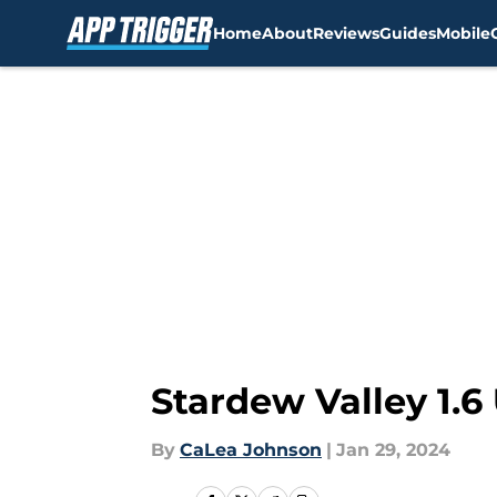
Home
About
Reviews
Guides
Mobile
Skip to main content
Stardew Valley 1.
By
CaLea Johnson
|
Jan 29, 2024