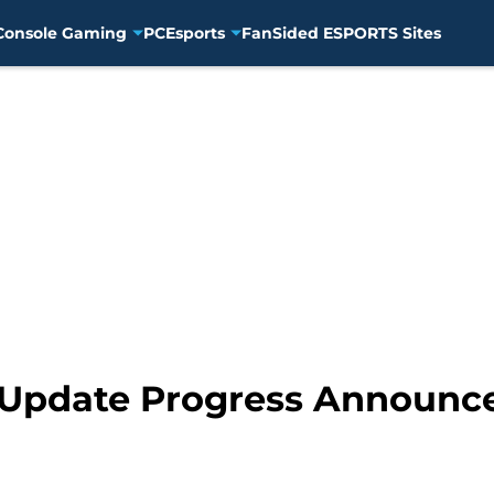
Console Gaming
PC
Esports
FanSided ESPORTS Sites
6 Update Progress Announc