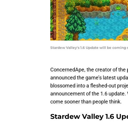
Stardew Valley's 1.6 Update will be coming
ConcernedApe, the creator of the 
announced the game’s latest upda
blossomed into a fleshed-out proje
announcement of the 1.6 update. We
come sooner than people think.
Stardew Valley 1.6 U