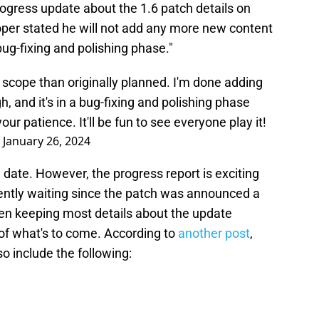
gress update about the 1.6 patch details on
per stated he will not add any more new content
"bug-fixing and polishing phase."
in scope than originally planned. I'm done adding
, and it's in a bug-fixing and polishing phase
 your patience. It'll be fun to see everyone play it!
)
January 26, 2024
 date. However, the progress report is exciting
ently waiting since the patch was announced a
n keeping most details about the update
of what's to come. According to
another post
,
so include the following: