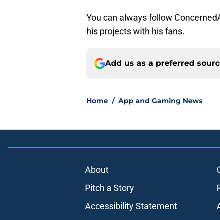
You can always follow Concerned
his projects with his fans.
Add us as a preferred sour
Home
/
App and Gaming News
About
Pitch a Story
Accessibility Statement