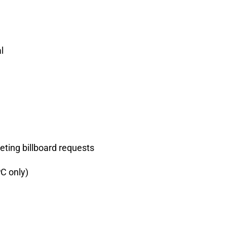
l
eting billboard requests
C only)