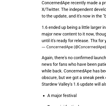
ConcernedApe recently made a pro
X/Twitter. The independent develo
to the update, and it's now in the 
1.6 ended up being a little larger 
major new content to it now, though
until it's ready for release. Thx for
— ConcernedApe (@ConcernedApe
Again, there's no confirmed launch
news for fans who have been pati
while back. ConcernedApe has bee
obscure, but we got a sneak peek 
Stardew Valley's 1.6 update will al
A major festival